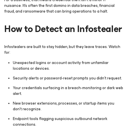
nuisance. It’s often the first domino in data breaches, financial
fraud, and ransomware that can bring operations to a halt.
How to Detect an Infostealer
Infostealers are built to stay hidden, but they leave traces. Watch
for:
Unexpected logins or account activity from unfamiliar
locations or devices.
Security alerts or password-reset prompts you didn’t request.
Your credentials surfacing in a breach-monitoring or dark web
alert.
New browser extensions, processes, or startup items you
don’t recognize.
Endpoint tools flagging suspicious outbound network
connections.