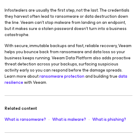
Infostealers are usually the first step, not the last. The credentials
they harvest often lead to ransomware or data destruction down
the line. Veeam can’t stop malware from landing on an endpoint,
but it makes sure a stolen password doesn’t turn into a business
catastrophe.
With secure, immutable backups and fast, reliable recovery, Veeam
helps you bounce back from ransomware and data loss so your
business keeps running. Veeam Data Platform also adds proactive
threat detection across your backups, surfacing suspicious
activity early so you can respond before the damage spreads.
Learn more about
ransomware protection
and building true
data
resilience
with Veeam.
Related content
What is ransomware?
·
What is malware?
·
What is phishing?