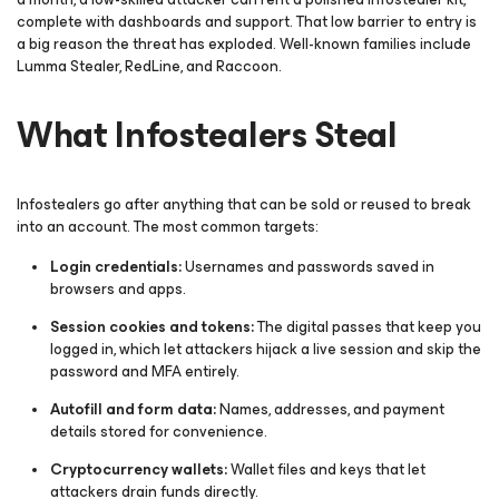
complete with dashboards and support. That low barrier to entry is
a big reason the threat has exploded. Well-known families include
Lumma Stealer, RedLine, and Raccoon.
What Infostealers Steal
Infostealers go after anything that can be sold or reused to break
into an account. The most common targets:
Login credentials:
Usernames and passwords saved in
browsers and apps.
Session cookies and tokens:
The digital passes that keep you
logged in, which let attackers hijack a live session and skip the
password and MFA entirely.
Autofill and form data:
Names, addresses, and payment
details stored for convenience.
Cryptocurrency wallets:
Wallet files and keys that let
attackers drain funds directly.