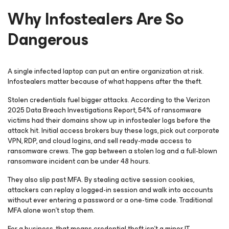
Why Infostealers Are So
Dangerous
A single infected laptop can put an entire organization at risk.
Infostealers matter because of what happens after the theft.
Stolen credentials fuel bigger attacks. According to the Verizon
2025 Data Breach Investigations Report, 54% of ransomware
victims had their domains show up in infostealer logs before the
attack hit. Initial access brokers buy these logs, pick out corporate
VPN, RDP, and cloud logins, and sell ready-made access to
ransomware crews. The gap between a stolen log and a full-blown
ransomware incident can be under 48 hours.
They also slip past MFA. By stealing active session cookies,
attackers can replay a logged-in session and walk into accounts
without ever entering a password or a one-time code. Traditional
MFA alone won’t stop them.
For a business, that means credential theft isn’t a minor IT