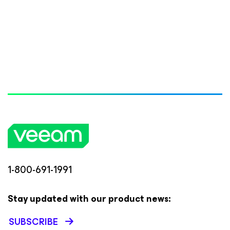
1-800-691-1991
Stay updated with our product news:
SUBSCRIBE