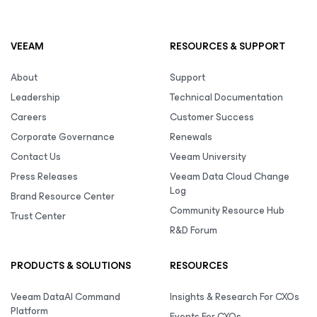
VEEAM
RESOURCES & SUPPORT
About
Support
Leadership
Technical Documentation
Careers
Customer Success
Corporate Governance
Renewals
Contact Us
Veeam University
Press Releases
Veeam Data Cloud Change
Log
Brand Resource Center
Community Resource Hub
Trust Center
R&D Forum
PRODUCTS & SOLUTIONS
RESOURCES
Veeam DataAI Command
Insights & Research For CXOs
Platform
Events For CXOs