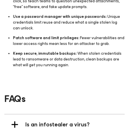
click, so teach teams to question unexpected attachments,
“free” software, and fake update prompts.
Use a password manager with unique passwords:
Unique
credentials limit reuse and reduce what a single stolen log
can unlock.
Patch software and limit privileges:
Fewer vulnerabilities and
lower access rights mean less for an attacker to grab.
Keep secure, immutable backups:
When stolen credentials
lead to ransomware or data destruction, clean backups are
what will get you running again.
FAQs
Is an infostealer a virus?