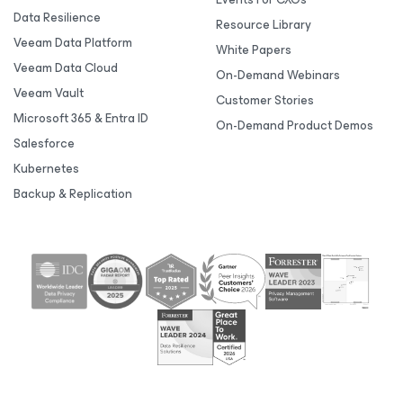
Data Resilience
Resource Library
Veeam Data Platform
White Papers
Veeam Data Cloud
On-Demand Webinars
Veeam Vault
Customer Stories
Microsoft 365 & Entra ID
On-Demand Product Demos
Salesforce
Kubernetes
Backup & Replication