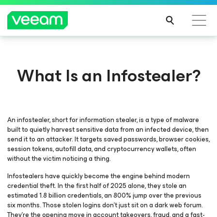
What Is an Infostealer?
An infostealer, short for information stealer, is a type of malware
built to quietly harvest sensitive data from an infected device, then
send it to an attacker. It targets saved passwords, browser cookies,
session tokens, autofill data, and cryptocurrency wallets, often
without the victim noticing a thing.
Infostealers have quickly become the engine behind modern
credential theft. In the first half of 2025 alone, they stole an
estimated 1.8 billion credentials, an 800% jump over the previous
six months. Those stolen logins don’t just sit on a dark web forum.
They’re the opening move in account takeovers, fraud, and a fast-