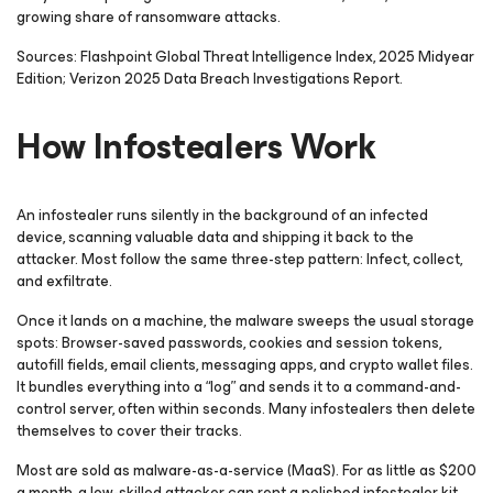
growing share of ransomware attacks.
Sources: Flashpoint Global Threat Intelligence Index, 2025 Midyear
Edition; Verizon 2025 Data Breach Investigations Report.
How Infostealers Work
An infostealer runs silently in the background of an infected
device, scanning valuable data and shipping it back to the
attacker. Most follow the same three-step pattern: Infect, collect,
and exfiltrate.
Once it lands on a machine, the malware sweeps the usual storage
spots: Browser-saved passwords, cookies and session tokens,
autofill fields, email clients, messaging apps, and crypto wallet files.
It bundles everything into a “log” and sends it to a command-and-
control server, often within seconds. Many infostealers then delete
themselves to cover their tracks.
Most are sold as malware-as-a-service (MaaS). For as little as $200
a month, a low-skilled attacker can rent a polished infostealer kit,