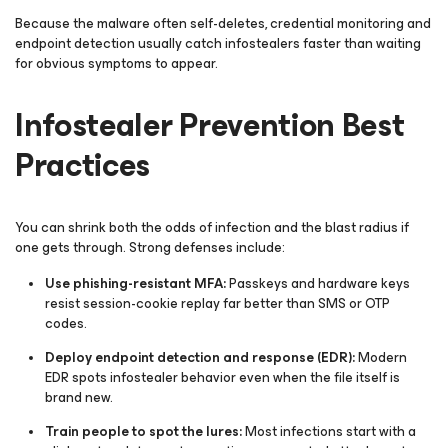
Because the malware often self-deletes, credential monitoring and
endpoint detection usually catch infostealers faster than waiting
for obvious symptoms to appear.
Infostealer Prevention Best
Practices
You can shrink both the odds of infection and the blast radius if
one gets through. Strong defenses include:
Use phishing-resistant MFA:
Passkeys and hardware keys
resist session-cookie replay far better than SMS or OTP
codes.
Deploy endpoint detection and response (EDR):
Modern
EDR spots infostealer behavior even when the file itself is
brand new.
Train people to spot the lures:
Most infections start with a