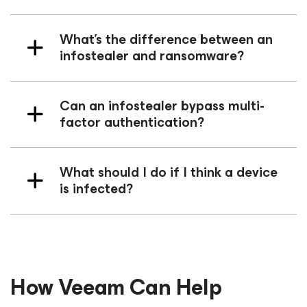
What’s the difference between an
infostealer and ransomware?
Can an infostealer bypass multi-
factor authentication?
What should I do if I think a device
is infected?
How Veeam Can Help