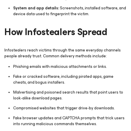
System and app details:
Screenshots, installed software, and
device data used to fingerprint the victim.
How Infostealers Spread
Infostealers reach victims through the same everyday channels
people already trust. Common delivery methods include:
Phishing emails with malicious attachments or links.
Fake or cracked software, including pirated apps, game
cheats, and bogus installers.
Malvertising and poisoned search results that point users to
look-alike download pages.
Compromised websites that trigger drive-by downloads.
Fake browser updates and CAPTCHA prompts that trick users
into running malicious commands themselves.