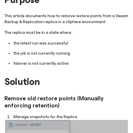
This article documents how to remove restore points from a Veeam
Backup & Replication replica in a vSphere environment.
The replica must be in a state where:
the latest run was successful
the job is not currently running
failover is not currently active.
Solution
Remove old restore points (Manually
enforcing retention)
Manage snapshots for the Replica