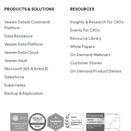
PRODUCTS & SOLUTIONS
RESOURCES
Veeam DataAI Command
Insights & Research For CXOs
Platform
Events For CXOs
Data Resilience
Resource Library
Veeam Data Platform
White Papers
Veeam Data Cloud
On-Demand Webinars
Veeam Vault
Customer Stories
Microsoft 365 & Entra ID
On-Demand Product Demos
Salesforce
Kubernetes
Backup & Replication