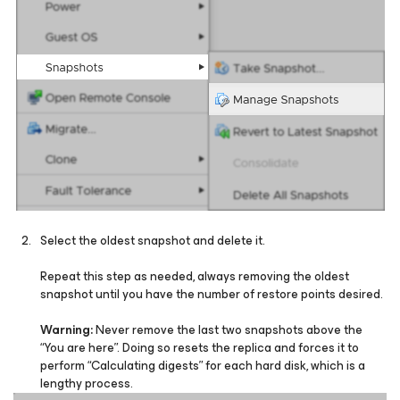
Select the oldest snapshot and delete it.
Repeat this step as needed, always removing the oldest
snapshot until you have the number of restore points desired.
Warning:
Never remove the last two snapshots above the
“You are here”. Doing so resets the replica and forces it to
perform “Calculating digests” for each hard disk, which is a
lengthy process.