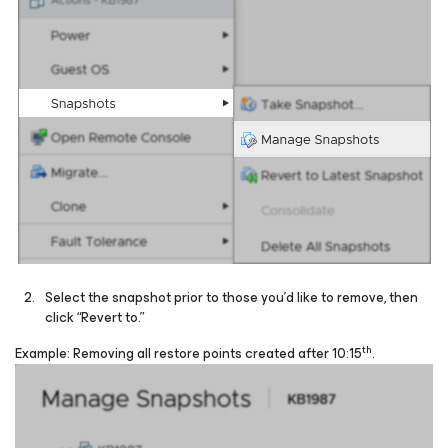
Select the snapshot prior to those you’d like to remove, then
click “Revert to.”
th
Example: Removing all restore points created after 10:15
.