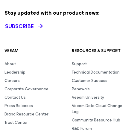
Stay updated with our product news:
SUBSCRIBE
VEEAM
RESOURCES & SUPPORT
About
Support
Leadership
Technical Documentation
Careers
Customer Success
Corporate Governance
Renewals
Contact Us
Veeam University
Press Releases
Veeam Data Cloud Change
Log
Brand Resource Center
Community Resource Hub
Trust Center
R&D Forum