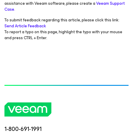
assistance with Veeam software, please create a
Veeam Support
Case.
To submit feedback regarding this article, please click this link:
Send Article Feedback
To report a typo on this page, highlight the typo with your mouse
and press CTRL + Enter.
1-800-691-1991