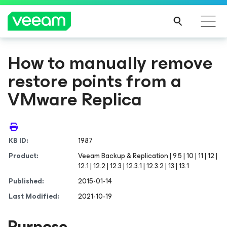
How to manually remove
restore points from a
VMware Replica
KB ID:
1987
Product:
Veeam Backup & Replication | 9.5 | 10 | 11 | 12 |
12.1 | 12.2 | 12.3 | 12.3.1 | 12.3.2 | 13 | 13.1
Published:
2015-01-14
Last Modified:
2021-10-19
Purpose