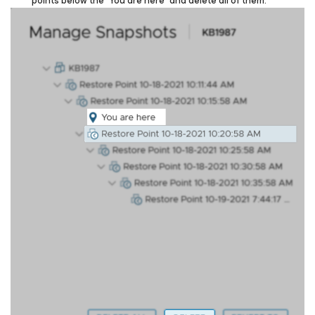
points below the “You are here” and delete all of them.