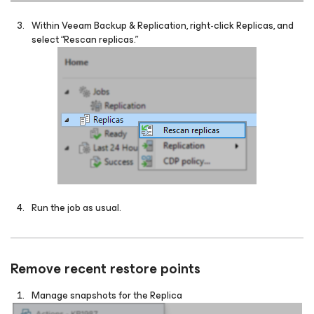
Within Veeam Backup & Replication, right-click Replicas, and
select “Rescan replicas.”
Run the job as usual.
Remove recent restore points
Manage snapshots for the Replica