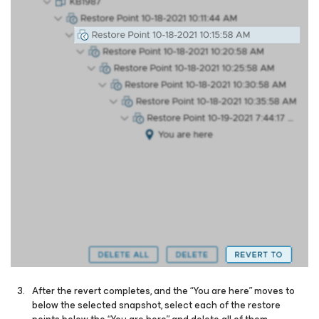
After the revert completes, and the “You are here” moves to
below the selected snapshot, select each of the restore