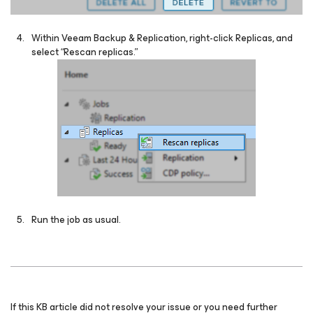
Within Veeam Backup & Replication, right-click Replicas, and
select “Rescan replicas.”
Run the job as usual.
If this KB article did not resolve your issue or you need further