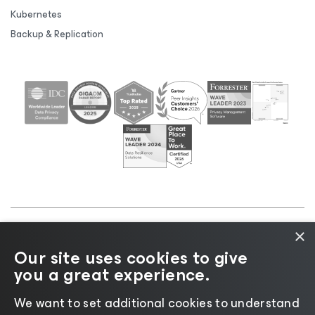
Kubernetes
Backup & Replication
×
©2026 Veeam® Software |
Privacy Notice
|
Cookie
Our site uses cookies to give
Notice
|
Legal
|
Licensing Policy
|
Supplier Resources
you a great experience.
|
AI Information
|
AI Markdown
We want to set additional cookies to understand