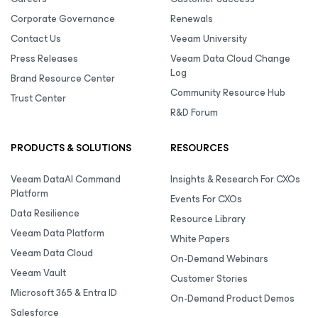
Corporate Governance
Renewals
Contact Us
Veeam University
Press Releases
Veeam Data Cloud Change
Log
Brand Resource Center
Community Resource Hub
Trust Center
R&D Forum
PRODUCTS & SOLUTIONS
RESOURCES
Veeam DataAI Command
Insights & Research For CXOs
Platform
Events For CXOs
Data Resilience
Resource Library
Veeam Data Platform
White Papers
Veeam Data Cloud
On-Demand Webinars
Veeam Vault
Customer Stories
Microsoft 365 & Entra ID
On-Demand Product Demos
Salesforce