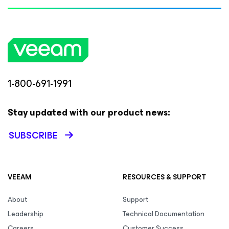
1-800-691-1991
Stay updated with our product news:
SUBSCRIBE
VEEAM
RESOURCES & SUPPORT
About
Support
Leadership
Technical Documentation
Careers
Customer Success