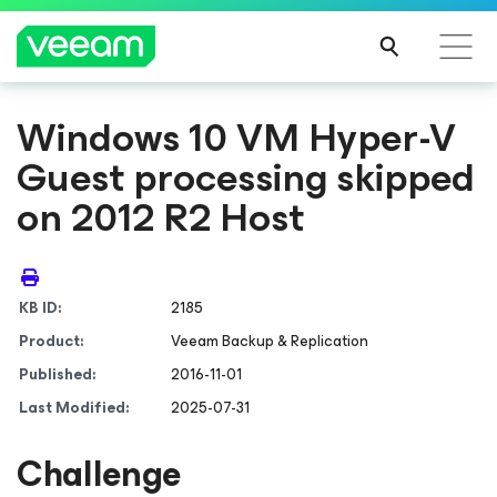
Windows 10 VM Hyper-V
Guest processing skipped
on 2012 R2 Host
KB ID:
2185
Product:
Veeam Backup & Replication
Published:
2016-11-01
Last Modified:
2025-07-31
Challenge