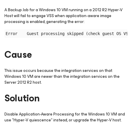
A Backup Job for a Windows 10 VM running on a 2012 R2 Hyper-V
Host will fail to engage VSS when application-aware image
processing is enabled, generating the error:
Cause
This issue occurs because the integration services on that
Windows 10 VM are newer than the integration services on the
Server 2012 R2 host.
Solution
Disable Application-Aware Processing for the Windows 10 VM and
use "Hyper-V quiescence" instead, or upgrade the Hyper-V host.