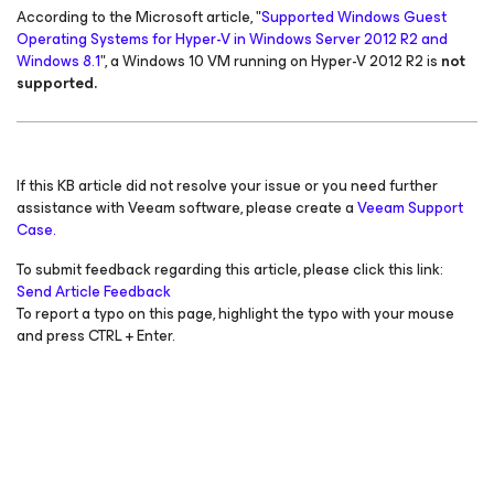
According to the Microsoft article, "
Supported Windows Guest
Operating Systems for Hyper-V in Windows Server 2012 R2 and
Windows 8.1
", a Windows 10 VM running on Hyper-V 2012 R2 is
not
supported.
If this KB article did not resolve your issue or you need further
assistance with Veeam software, please create a
Veeam Support
Case.
To submit feedback regarding this article, please click this link:
Send Article Feedback
To report a typo on this page, highlight the typo with your mouse
and press CTRL + Enter.