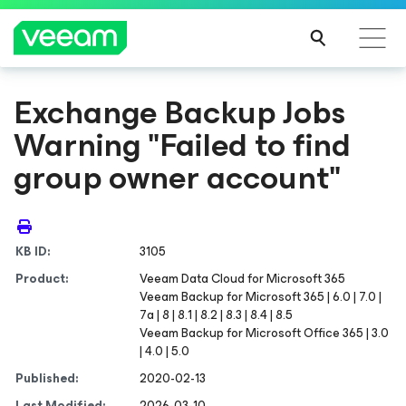
Exchange Backup Jobs
Warning "Failed to find
group owner account"
KB ID:
3105
Product:
Veeam Data Cloud
for Microsoft 365
Veeam Backup
for Microsoft 365
| 6.0 | 7.0 |
7a | 8 | 8.1 | 8.2 | 8.3 | 8.4 | 8.5
Veeam Backup for Microsoft Office 365 | 3.0
| 4.0 | 5.0
Published:
2020-02-13
Last Modified:
2026-03-10