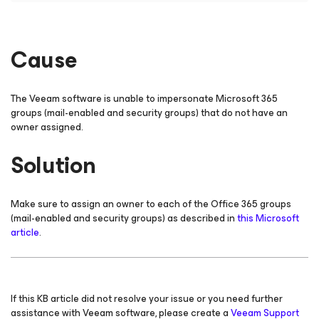
Cause
The Veeam software is unable to impersonate Microsoft 365
groups (mail-enabled and security groups) that do not have an
owner assigned.
Solution
Make sure to assign an owner to each of the Office 365 groups
(mail-enabled and security groups) as described in
this Microsoft
article
.
If this KB article did not resolve your issue or you need further
assistance with Veeam software, please create a
Veeam Support