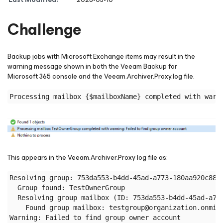
Challenge
Backup jobs with Microsoft Exchange items may result in the
warning message shown in both the Veeam Backup
for
Microsoft 365
console and the Veeam.Archiver.Proxy.log file.
This appears in the Veeam.Archiver.Proxy log file as:
Resolving group: 753da553-b4dd-45ad-a773-180aa920c887:
  Group found: TestOwnerGroup

  Resolving group mailbox (ID: 753da553-b4dd-45ad-a773
    Found group mailbox: testgroup@organization.onmicr