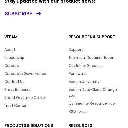
Stay updated with our product news:
SUBSCRIBE
VEEAM
RESOURCES & SUPPORT
About
Support
Leadership
Technical Documentation
Careers
Customer Success
Corporate Governance
Renewals
Contact Us
Veeam University
Press Releases
Veeam Data Cloud Change
Log
Brand Resource Center
Community Resource Hub
Trust Center
R&D Forum
PRODUCTS & SOLUTIONS
RESOURCES