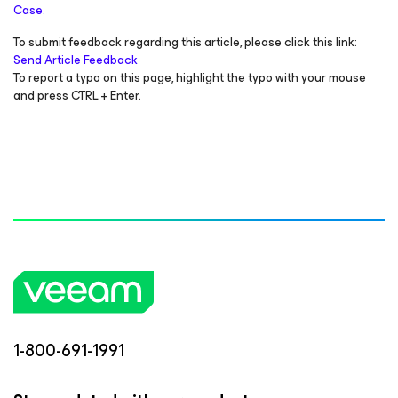
Case.
To submit feedback regarding this article, please click this link:
Send Article Feedback
To report a typo on this page, highlight the typo with your mouse
and press CTRL + Enter.
1-800-691-1991