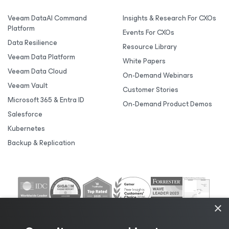
Veeam DataAI Command
Insights & Research For CXOs
Platform
Events For CXOs
Data Resilience
Resource Library
Veeam Data Platform
White Papers
Veeam Data Cloud
On-Demand Webinars
Veeam Vault
Customer Stories
Microsoft 365 & Entra ID
On-Demand Product Demos
Salesforce
Kubernetes
Backup & Replication
×