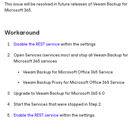
This issue will be resolved in future releases of Veeam Backup for
Microsoft 365.
Workaround
Disable the REST service
within the settings.
Open Services
(services.msc)
and stop all Veeam Backup
for
Microsoft 365
services
Veeam Backup for Microsoft Office 365 Service
Veeam Backup Proxy for Microsoft Office 365 Service
Upgrade to Veeam Backup
for Microsoft 365
6.0
Start the Services that were stopped in Step 2.
Enable the REST service
within the settings.