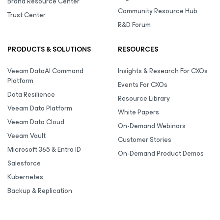
Brand Resource Center
Community Resource Hub
Trust Center
R&D Forum
PRODUCTS & SOLUTIONS
RESOURCES
Veeam DataAI Command
Insights & Research For CXOs
Platform
Events For CXOs
Data Resilience
Resource Library
Veeam Data Platform
White Papers
Veeam Data Cloud
On-Demand Webinars
Veeam Vault
Customer Stories
Microsoft 365 & Entra ID
On-Demand Product Demos
Salesforce
Kubernetes
Backup & Replication