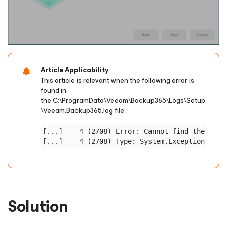
Article Applicability
This article is relevant when the following error is
found in
the
C:\ProgramData\Veeam\Backup365\Logs\Setup
\Veeam.Backup365.log
file:
[...]    4 (2708) Error: Cannot find the certi
Solution