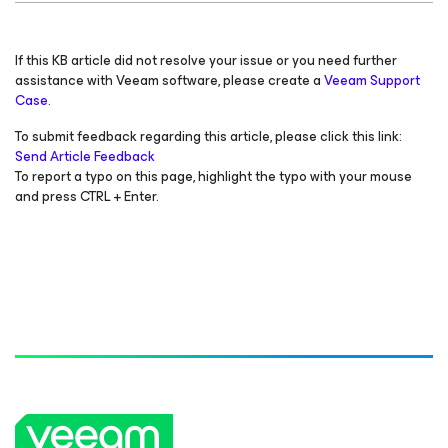
If this KB article did not resolve your issue or you need further
assistance with Veeam software, please create a
Veeam Support
Case.
To submit feedback regarding this article, please click this link:
Send Article Feedback
To report a typo on this page, highlight the typo with your mouse
and press CTRL + Enter.