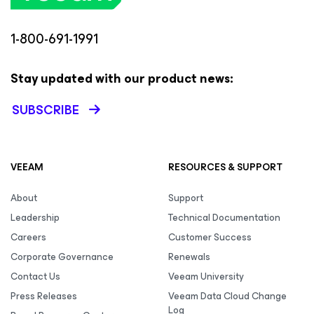
1-800-691-1991
Stay updated with our product news:
SUBSCRIBE
VEEAM
RESOURCES & SUPPORT
About
Support
Leadership
Technical Documentation
Careers
Customer Success
Corporate Governance
Renewals
Contact Us
Veeam University
Press Releases
Veeam Data Cloud Change
Log