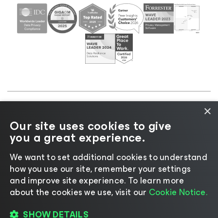
×
©2026 Veeam® Software |
Privacy Notice
|
Cookie
Our site uses cookies to give
Notice
|
Legal
|
Licensing Policy
|
Supplier Resources
you a great experience.
|
AI Information
|
AI Markdown
We want to set additional cookies to understand
how you use our site, remember your settings
and improve site experience. ​To learn more
about the cookies we use, visit our
Cookie Notice.
Change language
SHOW DETAILS