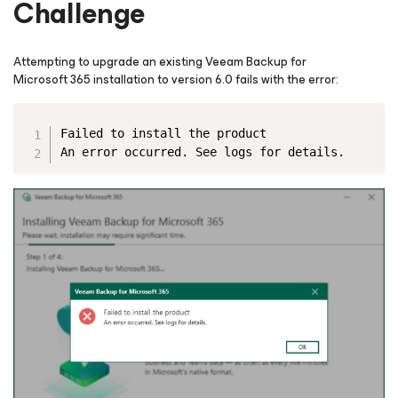
Challenge
Attempting to upgrade an existing Veeam Backup
for
Microsoft 365
installation to version 6.0 fails with the error:
Copy
Failed to install the product
An error occurred. See logs for details.