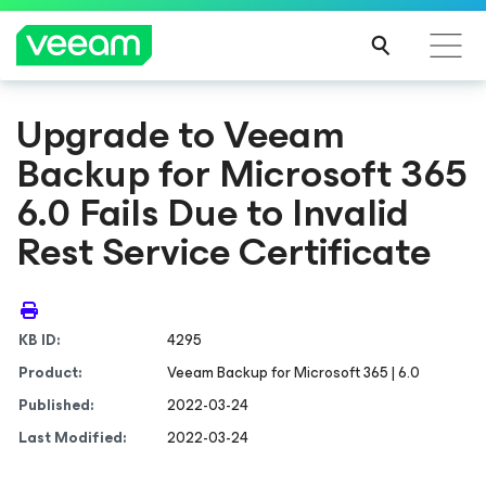
Upgrade to Veeam
Backup
for Microsoft 365
6.0 Fails Due to Invalid
Rest Service Certificate
KB ID:
4295
Product:
Veeam Backup
for Microsoft 365
| 6.0
Published:
2022-03-24
Last Modified:
2022-03-24