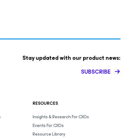
Stay updated with our product news:
SUBSCRIBE
RESOURCES
m
Insights & Research For CXOs
Events For CXOs
Resource Library