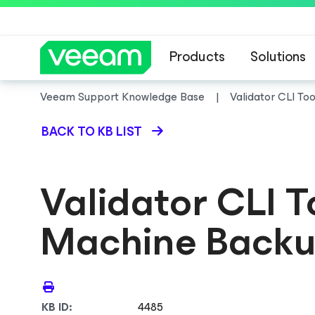
Products
Solutions
Veeam Support Knowledge Base
Validator CLI To
BACK TO KB LIST
Validator CLI T
Machine Backu
KB ID:
4485