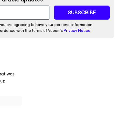
SUBSCRIBE
 you are agreeing to have your personal information
ordance with the terms of Veeam's
Privacy Notice
.
hat was
kup