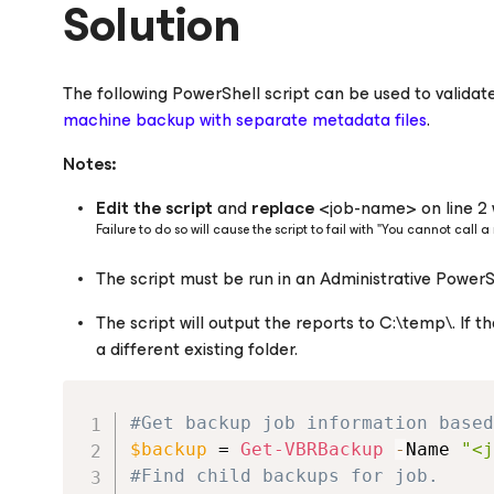
Solution
The following PowerShell script can be used to validate 
machine backup with separate metadata files
.
Notes:
Edit the script
and
replace
<job-name> on line 2 
Failure to do so will cause the script to fail with "You cannot call
The script must be run in an Administrative Power
The script will output the reports to C:\temp\. If th
a different existing folder.
#Get backup job information based
$backup
 = 
Get-VBRBackup
-
Name 
"<j
#Find child backups for job.