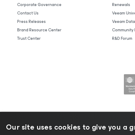
Corporate Governance
Renewals
Contact Us
Veeam Unive
Press Releases
Veeam Data
Brand Resource Center
Community 
Trust Center
R&D Forum
Our site uses cookies to give you a 
©2026 Veeam® Software |
Privacy No