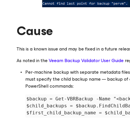
Cause
This is a known issue and may be fixed in a future rel
As noted in the
Veeam Backup Validator User Guide
re
Per-machine backup with separate metadata files is
must specify the child backup name — backup of a
PowerShell commands:
$backup = Get-VBRBackup -Name "<back
$child_backups = $backup.FindChildBa