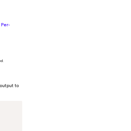
g
Per-
ed.
 output to
Copy