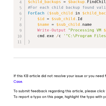
$child_backups
 = 
$backup
.
FindChil
#For each child backup found vali
ForEach
(
$sub_child
 in 
$child_bac
$id
 = 
$sub_child
.
Id
$name
 = 
$sub_child
.
name
Write-Output
"Processing VM 
$
	cmd
.
exe 
/
c 
'"C:\Program Files
}
If this KB article did not resolve your issue or you ne
Case.
To submit feedback regarding this article, please click t
To report a typo on this page, highlight the typo with