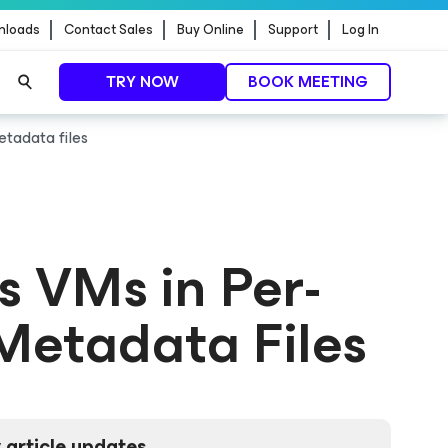
nloads
Contact Sales
Buy Online
Support
Log In
TRY NOW
BOOK MEETING
etadata files
ss VMs in Per-
Metadata Files
 article updates