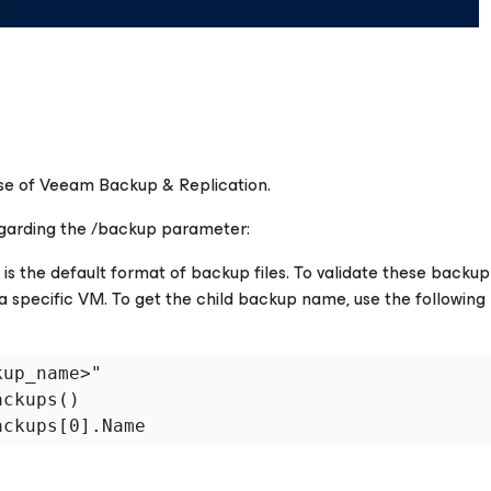
ease of Veeam Backup & Replication.
garding the
/backup
parameter:
 the default format of backup files. To validate these backup f
 specific VM. To get the child backup name, use the following
up_name>"

ckups()
