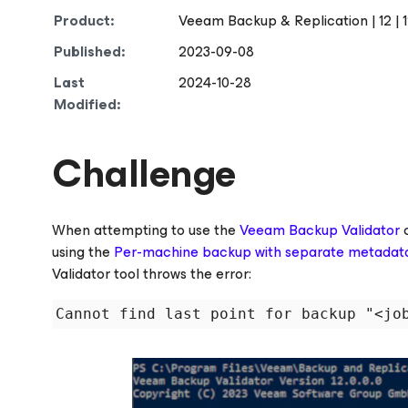
Product:
Veeam Backup & Replication | 12 | 12.
Published:
2023-09-08
Last
2024-10-28
Modified:
Challenge
When attempting to use the
Veeam Backup Validator
c
using the
Per-machine backup with separate metadata 
Validator tool throws the error: