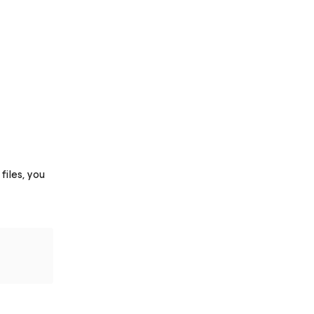
iles, you