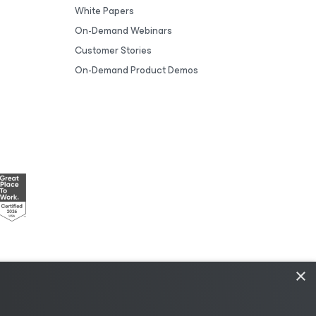
White Papers
On-Demand Webinars
Customer Stories
On-Demand Product Demos
×
esources
|
AI Information
|
AI Markdown