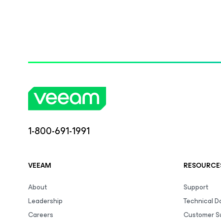
1-800-691-1991
VEEAM
RESOURCE
About
Support
Leadership
Technical 
Careers
Customer S