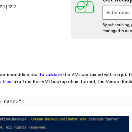
1 | 12.2
By subscribing,
managed in acc
ommand-line tool
to validate
the VMs contained within a job t
files
(aka True Per-VM)
backup chain format, the Veeam Bac