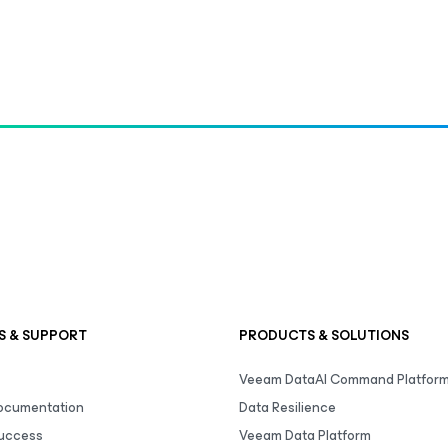
S & SUPPORT
PRODUCTS & SOLUTIONS
Veeam DataAI Command Platfor
Documentation
Data Resilience
uccess
Veeam Data Platform