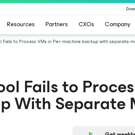
Dow
Resources
Partners
CXOs
Company
ol Fails to Process VMs in Per-machine backup with separate m
ool Fails to Proce
p With Separate 
Get weekly