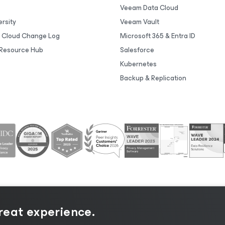
Veeam Data Cloud
rsity
Veeam Vault
 Cloud Change Log
Microsoft 365 & Entra ID
Resource Hub
Salesforce
Kubernetes
Backup & Replication
great experience.
tice
|
Cookie Notice
|
Legal
|
Licensing Policy
|
Supplier R