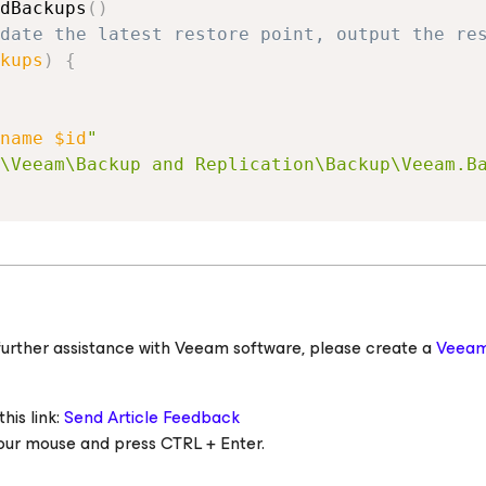
dBackups
(
)
date the latest restore point, output the re
kups
)
{
name
$id
"
\Veeam\Backup and Replication\Backup\Veeam.B
ed further assistance with Veeam software, please create a
Veeam
his link:
Send Article Feedback
 your mouse and press CTRL + Enter.