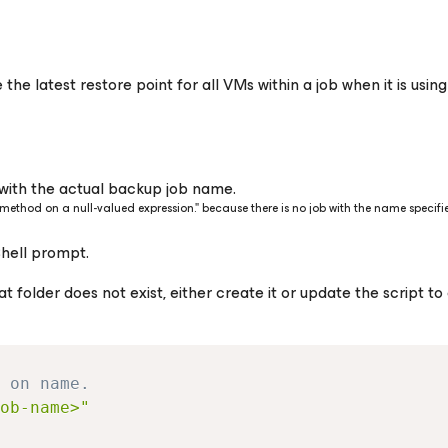
the latest restore point for all VMs within a job when it is usin
with the actual backup job name.
 a method on a null-valued expression." because there is no job with the name specifi
Shell prompt.
at folder does not exist, either create it or update the script to
 on name.
ob-name>"