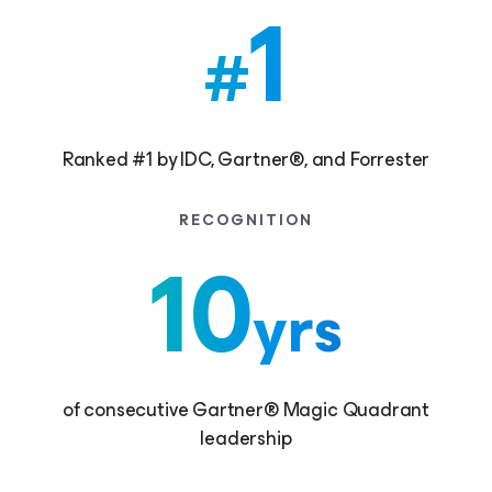
1
#
Ranked #1 by IDC, Gartner®, and Forrester
RECOGNITION
10
yrs
of consecutive Gartner® Magic Quadrant
leadership