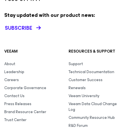
Stay updated with our product news:
SUBSCRIBE
VEEAM
RESOURCES & SUPPORT
About
Support
Leadership
Technical Documentation
Careers
Customer Success
Corporate Governance
Renewals
Contact Us
Veeam University
Press Releases
Veeam Data Cloud Change
Log
Brand Resource Center
Community Resource Hub
Trust Center
R&D Forum