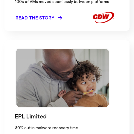
100s of VMs moved seamlessly between platforms
READ THE STORY
EPL Limited
80% cut in malware recovery time