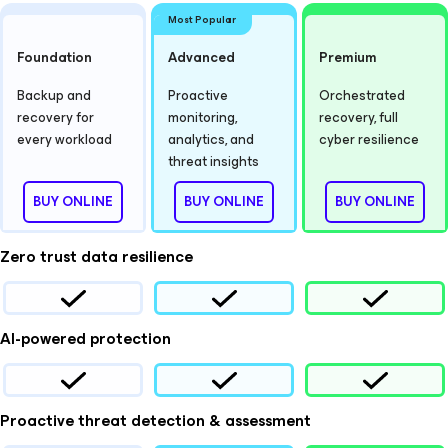
Most Popular
Foundation
Advanced
Premium
Backup and
Proactive
Orchestrated
recovery for
monitoring,
recovery, full
every workload
analytics, and
cyber resilience
threat insights
BUY ONLINE
BUY ONLINE
BUY ONLINE
Zero trust data resilience
AI-powered protection
Proactive threat detection & assessment