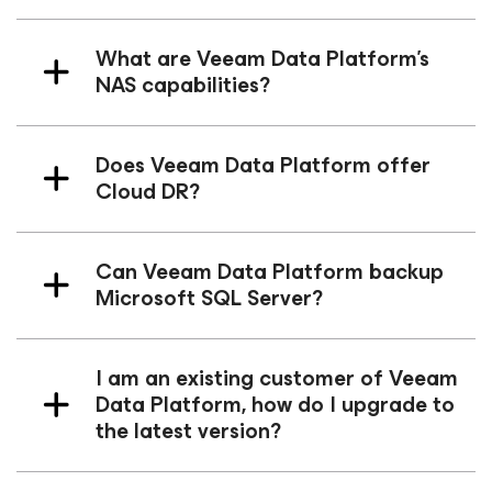
What are Veeam Data Platform's
NAS capabilities?
Does Veeam Data Platform offer
Cloud DR?
Can Veeam Data Platform backup
Microsoft SQL Server?
I am an existing customer of Veeam
Data Platform, how do I upgrade to
the latest version?