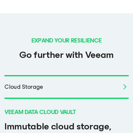
EXPAND YOUR RESILIENCE
Go further with Veeam
Cloud Storage
VEEAM DATA CLOUD VAULT
Immutable cloud storage,