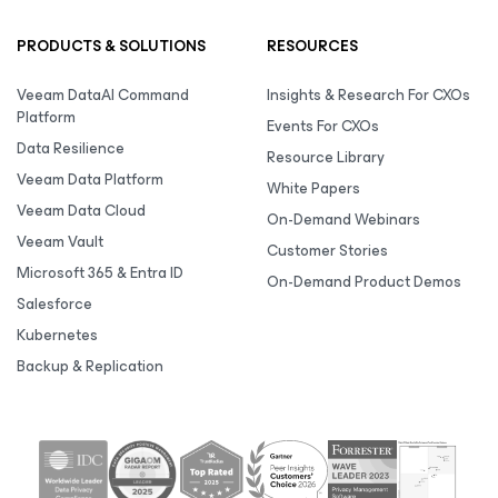
PRODUCTS & SOLUTIONS
RESOURCES
Veeam DataAI Command
Insights & Research For CXOs
Platform
Events For CXOs
Data Resilience
Resource Library
Veeam Data Platform
White Papers
Veeam Data Cloud
On-Demand Webinars
Veeam Vault
Customer Stories
Microsoft 365 & Entra ID
On-Demand Product Demos
Salesforce
Kubernetes
Backup & Replication