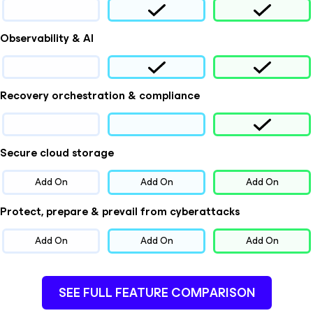
Observability & AI
Recovery orchestration & compliance
Secure cloud storage
Add On
Add On
Add On
Protect, prepare & prevail from cyberattacks
Add On
Add On
Add On
SEE FULL FEATURE COMPARISON