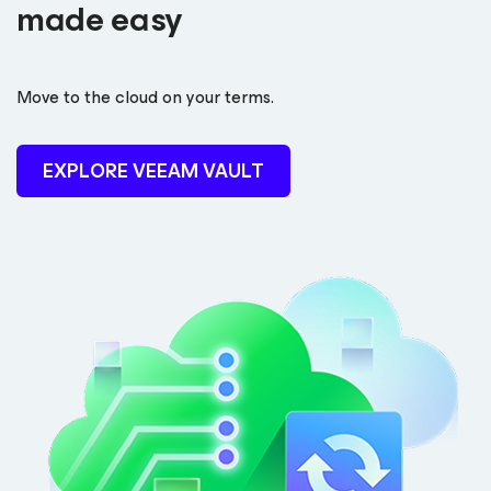
made easy
Move to the cloud on your terms.
EXPLORE VEEAM VAULT