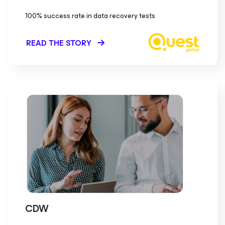
100% success rate in data recovery tests
READ THE STORY
CDW