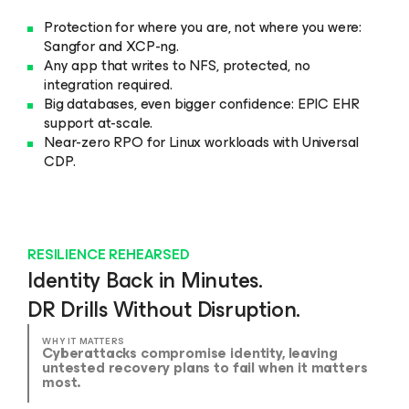
Protection for where you are, not where you were:
Sangfor and XCP-ng.
Any app that writes to NFS, protected, no
integration required.
Big databases, even bigger confidence: EPIC EHR
support at-scale.
Near-zero RPO for Linux workloads with Universal
CDP.
RESILIENCE REHEARSED
Identity Back in Minutes.
DR Drills Without Disruption.
WHY IT MATTERS
Cyberattacks compromise identity, leaving
untested recovery plans to fail when it matters
most.