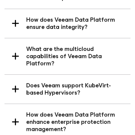
How does Veeam Data Platform
ensure data integrity?
What are the multicloud
capabilities of Veeam Data
Platform?
Does Veeam support KubeVirt-
based Hypervisors?
How does Veeam Data Platform
enhance enterprise protection
management?