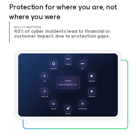
Protection for where you are, not
where you were
WHY IT MATTERS
40% of cyber incidents lead to financial or
customer impact, due to protection gaps.