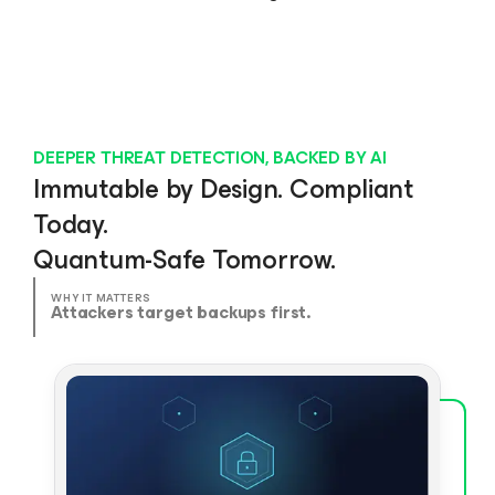
DEEPER THREAT DETECTION, BACKED BY AI
Immutable by Design. Compliant
Today.
Quantum-Safe Tomorrow.
WHY IT MATTERS
Attackers target backups first.