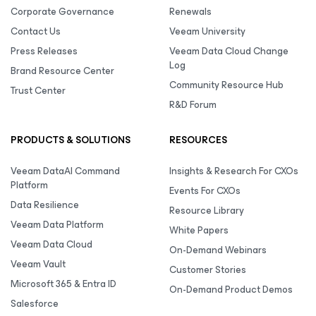
Corporate Governance
Renewals
Contact Us
Veeam University
Press Releases
Veeam Data Cloud Change
Log
Brand Resource Center
Community Resource Hub
Trust Center
R&D Forum
PRODUCTS & SOLUTIONS
RESOURCES
Veeam DataAI Command
Insights & Research For CXOs
Platform
Events For CXOs
Data Resilience
Resource Library
Veeam Data Platform
White Papers
Veeam Data Cloud
On-Demand Webinars
Veeam Vault
Customer Stories
Microsoft 365 & Entra ID
On-Demand Product Demos
Salesforce