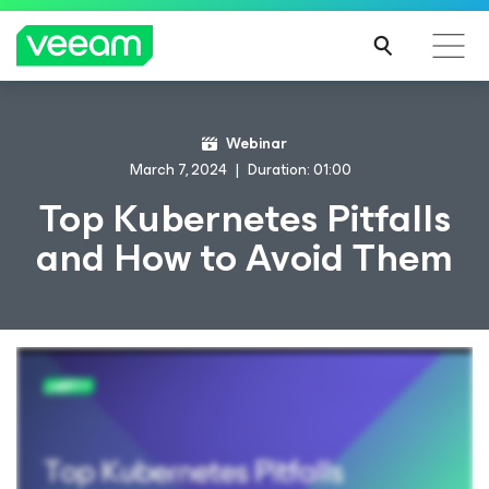
Webinar
March 7, 2024
Duration: 01:00
Top Kubernetes Pitfalls
and How to Avoid Them