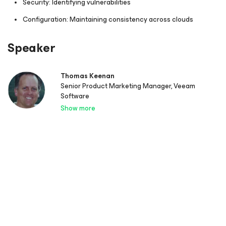
Security: Identifying vulnerabilities
Configuration: Maintaining consistency across clouds
Speaker
Thomas Keenan
Senior Product Marketing Manager, Veeam
Software
Show more