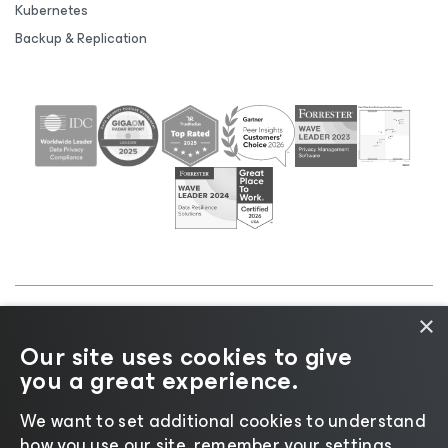
Kubernetes
Backup & Replication
×
©2026 Veeam® Software |
Privacy Notice
|
Cookie
Our site uses cookies to give
Notice
|
Legal
|
Licensing Policy
|
Supplier Resources
you a great experience.
|
AI Information
|
AI Markdown
We want to set additional cookies to understand
how you use our site, remember your settings