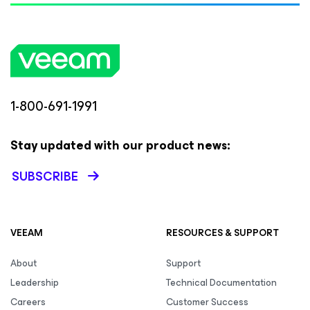
1-800-691-1991
Stay updated with our product news:
SUBSCRIBE
VEEAM
RESOURCES & SUPPORT
About
Support
Leadership
Technical Documentation
Careers
Customer Success