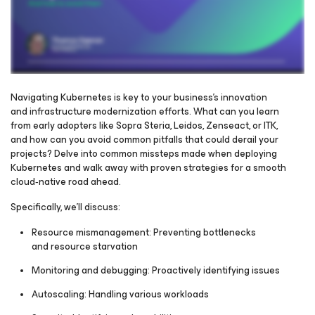
Navigating Kubernetes is key to your business's innovation
and infrastructure modernization efforts. What can you learn
from early adopters like Sopra Steria, Leidos, Zenseact, or ITK,
Please register to get access to watch the webinar
and how can you avoid common pitfalls that could derail your
projects? Delve into common missteps made when deploying
Kubernetes and walk away with proven strategies for a smooth
cloud‑native road ahead.
Specifically, we’ll discuss:
Resource mismanagement: Preventing bottlenecks
and resource starvation
Monitoring and debugging: Proactively identifying issues
Autoscaling: Handling various workloads