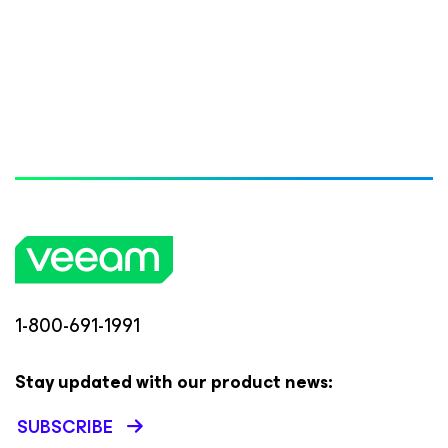
1-800-691-1991
Stay updated with our product news:
SUBSCRIBE