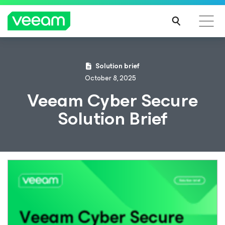
Solution brief
October 8, 2025
Veeam Cyber Secure
Solution Brief