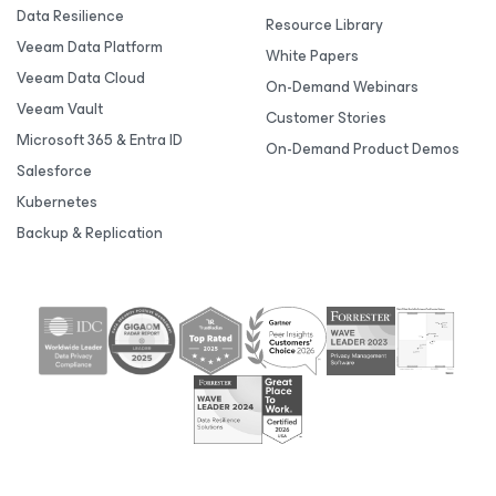
Data Resilience
Resource Library
Veeam Data Platform
White Papers
Veeam Data Cloud
On-Demand Webinars
Veeam Vault
Customer Stories
Microsoft 365 & Entra ID
On-Demand Product Demos
Salesforce
Kubernetes
Backup & Replication