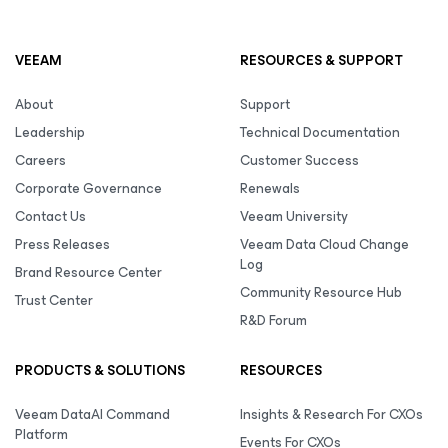
VEEAM
RESOURCES & SUPPORT
About
Support
Leadership
Technical Documentation
Careers
Customer Success
Corporate Governance
Renewals
Contact Us
Veeam University
Press Releases
Veeam Data Cloud Change
Log
Brand Resource Center
Community Resource Hub
Trust Center
R&D Forum
PRODUCTS & SOLUTIONS
RESOURCES
Veeam DataAI Command
Insights & Research For CXOs
Platform
Events For CXOs