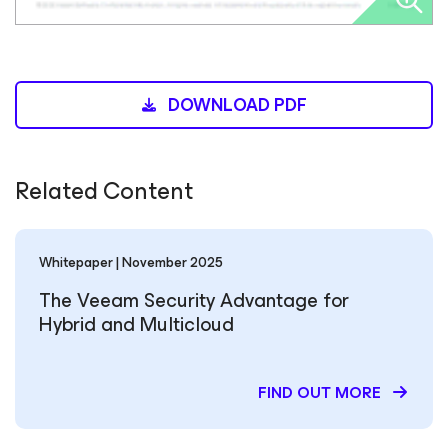
DOWNLOAD PDF
Related Content
Whitepaper | November 2025
The Veeam Security Advantage for
Hybrid and Multicloud
FIND OUT MORE