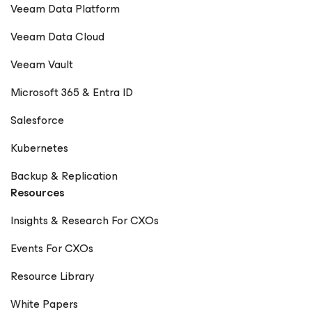
Veeam Data Platform
Veeam Data Cloud
Veeam Vault
Microsoft 365 & Entra ID
Salesforce
Kubernetes
Backup & Replication
Resources
Insights & Research For CXOs
Events For CXOs
Resource Library
White Papers