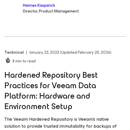
Hannes Kasparick
Director, Product Management
Technical
|
January 23, 2023
(Updated February 25, 2026)
8
min to read
Hardened Repository Best
Practices for Veeam Data
Platform: Hardware and
Environment Setup
The Veeam Hardened Repository is Veeam’s native
solution to provide trusted immutability for backups of