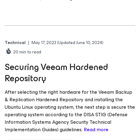
Technical
|
May 17, 2023
(Updated June 10, 2024)
20
min to read
Securing Veeam Hardened
Repository
After selecting the right hardware for the Veeam Backup
& Replication Hardened Repository and installing the
Ubuntu Linux operating system, the next step is secure the
operating system according to the DISA STIG (Defense
Information Systems Agency Security Technical
Implementation Guides) guidelines.
Read more