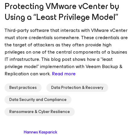
Protecting VMware vCenter by
Using a “Least Privilege Model”
Third-party software that interacts with VMware vCenter
must store credentials somewhere. These credentials are
the target of attackers as they often provide high
privileges on one of the central components of a busines
IT infrastructure. This blog post shows how a “least
privilege model” implementation with Veeam Backup &
Replication can work.
Read more
Best practices
Data Protection & Recovery
Data Security and Compliance
Ransomware & Cyber Resilience
Hannes Kasparick