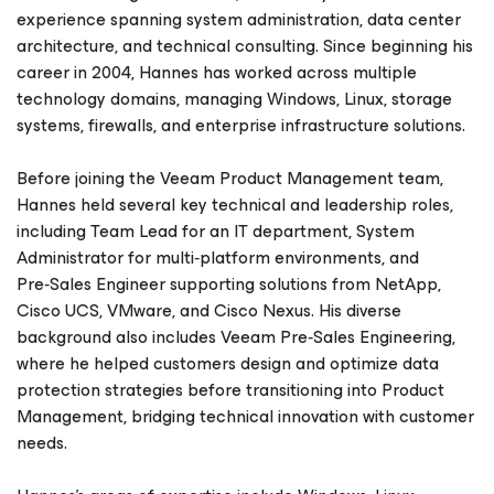
experience spanning system administration, data center
architecture, and technical consulting. Since beginning his
career in 2004, Hannes has worked across multiple
technology domains, managing Windows, Linux, storage
systems, firewalls, and enterprise infrastructure solutions.
Before joining the Veeam Product Management team,
Hannes held several key technical and leadership roles,
including Team Lead for an IT department, System
Administrator for multi‑platform environments, and
Pre‑Sales Engineer supporting solutions from NetApp,
Cisco UCS, VMware, and Cisco Nexus. His diverse
background also includes Veeam Pre‑Sales Engineering,
where he helped customers design and optimize data
protection strategies before transitioning into Product
Management, bridging technical innovation with customer
needs.