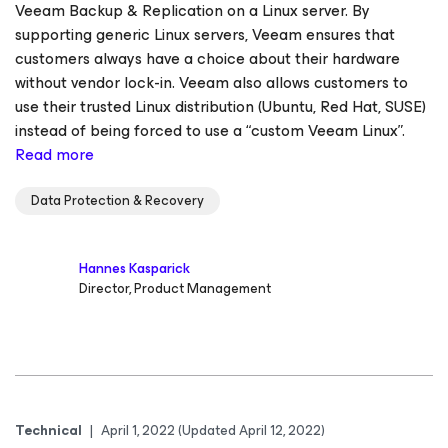
Veeam Backup & Replication on a Linux server. By
supporting generic Linux servers, Veeam ensures that
customers always have a choice about their hardware
without vendor lock-in. Veeam also allows customers to
use their trusted Linux distribution (Ubuntu, Red Hat, SUSE)
instead of being forced to use a “custom Veeam Linux”.
Read more
Data Protection & Recovery
Hannes Kasparick
Director, Product Management
Technical
|
April 1, 2022
(Updated April 12, 2022)