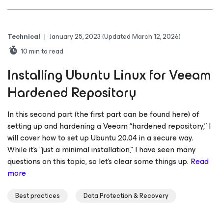
Technical
|
January 25, 2023
(Updated March 12, 2026)
10
min to read
Installing Ubuntu Linux for Veeam
Hardened Repository
In this second part (the first part can be found here) of
setting up and hardening a Veeam “hardened repository,” I
will cover how to set up Ubuntu 20.04 in a secure way.
While it’s “just a minimal installation,” I have seen many
questions on this topic, so let’s clear some things up.
Read
more
Best practices
Data Protection & Recovery