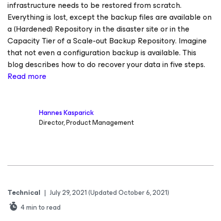
infrastructure needs to be restored from scratch.
Everything is lost, except the backup files are available on
a (Hardened) Repository in the disaster site or in the
Capacity Tier of a Scale-out Backup Repository. Imagine
that not even a configuration backup is available. This
blog describes how to do recover your data in five steps.
Read more
Hannes Kasparick
Director, Product Management
Technical
|
July 29, 2021
(Updated October 6, 2021)
4
min to read