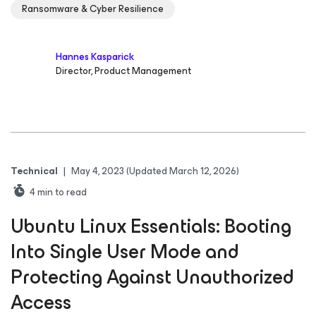
Ransomware & Cyber Resilience
Hannes Kasparick
Director, Product Management
Technical
|
May 4, 2023
(Updated March 12, 2026)
4
min to read
Ubuntu Linux Essentials: Booting
Into Single User Mode and
Protecting Against Unauthorized
Access