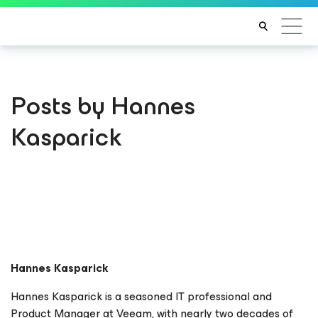
Posts by Hannes
Kasparick
Hannes Kasparick
Hannes Kasparick is a seasoned IT professional and
Product Manager at Veeam, with nearly two decades of