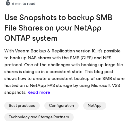
6
min to read
Use Snapshots to backup SMB
File Shares on your NetApp
ONTAP system
With Veeam Backup & Replication version 10, it’s possible
to back up NAS shares with the SMB (CIFS) and NFS
protocol. One of the challenges with backing up large file
shares is doing so in a consistent state. This blog post
shows how to create a consistent backup of an SMB share
hosted on a NetApp FAS storage by using Microsoft VSS
snapshots.
Read more
Best practices
Configuration
NetApp
Technology and Storage Partners