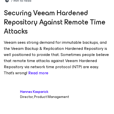
7
min to read
Securing Veeam Hardened
Repository Against Remote Time
Attacks
Veeam sees strong demand for immutable backups, and
the Veeam Backup & Replication Hardened Repository is
well positioned to provide that. Sometimes people believe
that remote time attacks against Veeam Hardened
Repository via network time protocol (NTP) are easy.
That’s wrong!
Read more
Hannes Kasparick
Director, Product Management