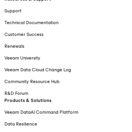
Support
Technical Documentation
Customer Success
Renewals
Veeam University
Veeam Data Cloud Change Log
Community Resource Hub
R&D Forum
Products & Solutions
Veeam DataAI Command Platform
Data Resilience