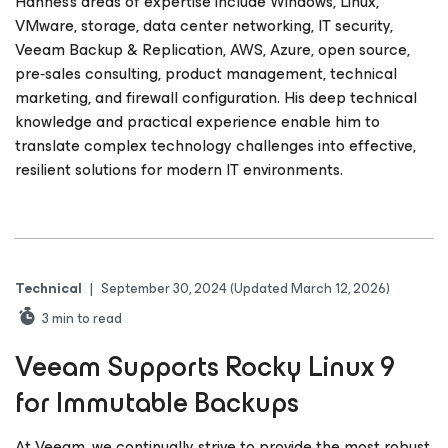
Hannes’s areas of expertise include Windows, Linux,
VMware, storage, data center networking, IT security,
Veeam Backup & Replication, AWS, Azure, open source,
pre‑sales consulting, product management, technical
marketing, and firewall configuration. His deep technical
knowledge and practical experience enable him to
translate complex technology challenges into effective,
resilient solutions for modern IT environments.
Technical
|
September 30, 2024
(Updated March 12, 2026)
3
min to read
Veeam Supports Rocky Linux 9
for Immutable Backups
At Veeam, we continually strive to provide the most robust,