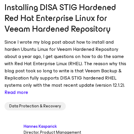
Installing DISA STIG Hardened
Red Hat Enterprise Linux for
Veeam Hardened Repository
Since I wrote my blog post about how to install and
harden Ubuntu Linux for Veeam Hardened Repository
about a year ago, I get questions on how to do the same
with Red Hat Enterprise Linux (RHEL). The reason why this
blog post took so long to write is that Veeam Backup &
Replication fully supports DISA STIG hardened RHEL
systems only with the most recent update (version 12.1.2).
Read more
Data Protection & Recovery
Hannes Kasparick
Director, Product Management