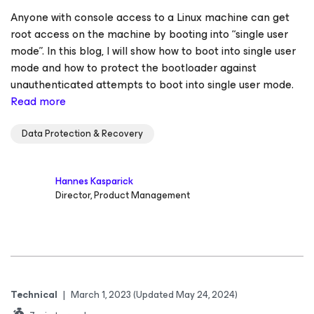
Anyone with console access to a Linux machine can get
root access on the machine by booting into “single user
mode”. In this blog, I will show how to boot into single user
mode and how to protect the bootloader against
unauthenticated attempts to boot into single user mode.
Read more
Data Protection & Recovery
Hannes Kasparick
Director, Product Management
Technical
|
March 1, 2023
(Updated May 24, 2024)