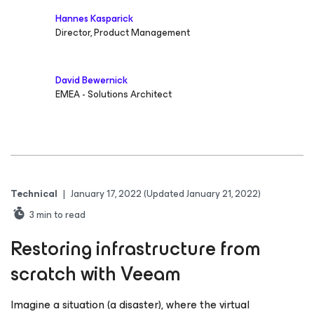
Hannes Kasparick
Director, Product Management
David Bewernick
EMEA - Solutions Architect
Technical
|
January 17, 2022
(Updated January 21, 2022)
3
min to read
Restoring infrastructure from
scratch with Veeam
Imagine a situation (a disaster), where the virtual