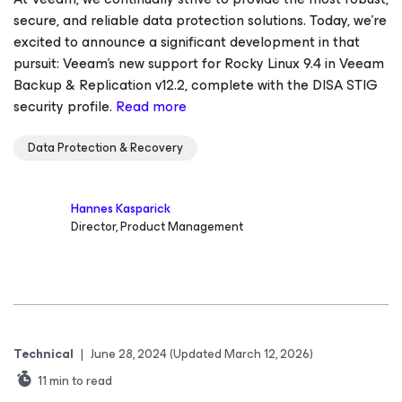
secure, and reliable data protection solutions. Today, we're
excited to announce a significant development in that
pursuit: Veeam's new support for Rocky Linux 9.4 in Veeam
Backup & Replication v12.2, complete with the DISA STIG
security profile.
Read more
Data Protection & Recovery
Hannes Kasparick
Director, Product Management
Technical
|
June 28, 2024
(Updated March 12, 2026)
11
min to read