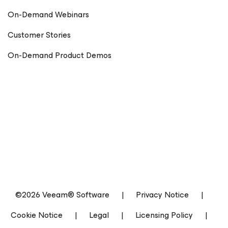
On-Demand Webinars
Customer Stories
On-Demand Product Demos
©2026 Veeam® Software
|
Privacy Notice
|
Cookie Notice
|
Legal
|
Licensing Policy
|