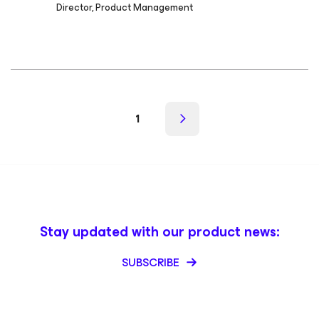
Director, Product Management
1
Stay updated with our product news:
SUBSCRIBE