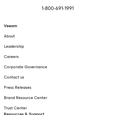
1-800-691-1991
Veeam
About
Leadership
Careers
Corporate Governance
Contact us
Press Releases
Brand Resource Center
Trust Center
Resources & Support