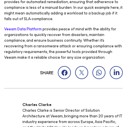
provides for automated remediation, ensuring that adherence to
compliance is less of a manual burden. In our quick example here, it
might mean automatically adding a workload to a backup job if it
falls out of SLA-compliance.
Veeam Data Platform
provides peace of mind with the ability for
organizations to quickly recover from disasters, maintain
compliance, and ensure business continuity. Whether it’s
recovering from a ransomware attack or ensuring compliance with
regulatory requirements, the powerful tools provided through
Veeam make it a reliable choice for any size organization.
SHARE
Charles Clarke
Charles Clarke is Senior Director of Solution
Architecture at Veeam, bringing more than 20 years of IT
industry experience from across Europe, Asia Pacific,