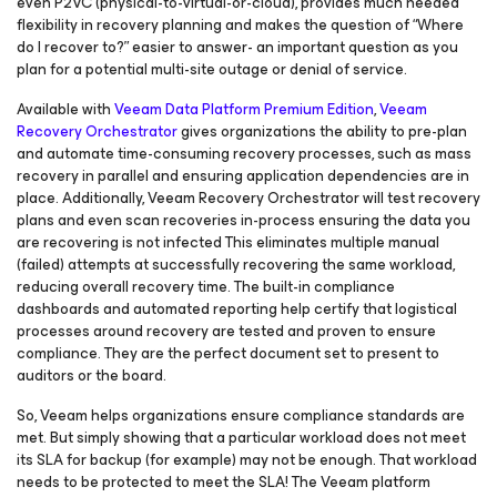
even P2VC (physical-to-virtual-or-cloud), provides much needed
flexibility in recovery planning and makes the question of “Where
do I recover to?” easier to answer- an important question as you
plan for a potential multi-site outage or denial of service.
Available with
Veeam Data Platform Premium Edition
,
Veeam
Recovery Orchestrator
gives organizations the ability to pre-plan
and automate time-consuming recovery processes, such as mass
recovery in parallel and ensuring application dependencies are in
place. Additionally, Veeam Recovery Orchestrator will test recovery
plans and even scan recoveries in-process ensuring the data you
are recovering is not infected This eliminates multiple manual
(failed) attempts at successfully recovering the same workload,
reducing overall recovery time. The built-in compliance
dashboards and automated reporting help certify that logistical
processes around recovery are tested and proven to ensure
compliance. They are the perfect document set to present to
auditors or the board.
So, Veeam helps organizations ensure compliance standards are
met. But simply showing that a particular workload does not meet
its SLA for backup (for example) may not be enough. That workload
needs to be protected to meet the SLA! The Veeam platform