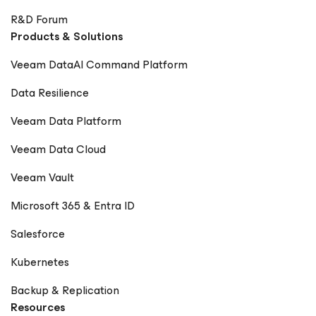
R&D Forum
Products & Solutions
Veeam DataAI Command Platform
Data Resilience
Veeam Data Platform
Veeam Data Cloud
Veeam Vault
Microsoft 365 & Entra ID
Salesforce
Kubernetes
Backup & Replication
Resources