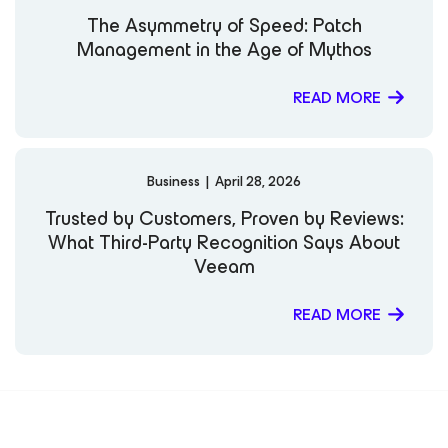
Government Resilience Against Ransomware Resiliency
The Asymmetry of Speed: Patch
Tech Talk: Keeping up with Data Protection Trends
Management in the Age of Mythos
OnDemand Webinar | Cyber Incident Response:
Recovery and Review Assume a Constant State of
Breach Federal Executive Forum | Zero Trust in
READ MORE
Government
Business
|
April 28, 2026
Trusted by Customers, Proven by Reviews:
What Third-Party Recognition Says About
Veeam
READ MORE