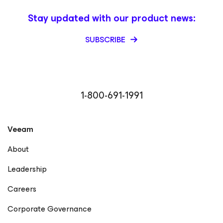
Stay updated with our product news:
SUBSCRIBE
1-800-691-1991
Veeam
About
Leadership
Careers
Corporate Governance