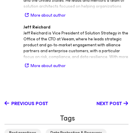
and the United States. He leads and mentors a team of
solution architects focused on helping organizations
stay always‑on in the era of cloud data management.
More about author
Charles works closely with enterprise customers to
deliver resilient, secure, and best‑practice architectures
Jeff Reichard
that strengthen data protection and business continuity.
Jeff Reichard is Vice President of Solution Strategy in the
His technical leadership spans all things resilience, from
Office of the CTO at Veeam, where he leads strategic
data protection and disaster recovery management to
product and go‑to‑market engagement with alliance
AI‑driven security, business continuity and disaster
partners and enterprise customers, with a particular
recovery (BCDR), and enterprise design methodology.
focus on risk, compliance, and data resilience. With more
Guided by a philosophy of continuous improvement, he
than 25 years of experience in data protection, business
helps organizations build confidence in their ability to
More about author
continuity, and regulatory compliance solutions, Jeff
protect data and recover quickly when it matters most.
plays a key role in shaping Veeam’s vision for modern
In addition to his industry certifications, Charles holds an
data protection and aligning it with the evolving needs of
Honours degree in Philosophy and a Master of Science
global enterprises and public sector organizations.
in IT from the University of Paisley in his native Scotland.
Before joining Veeam, Jeff held several senior technical
He now resides in the northeastern United States.
and leadership positions across the data protection and
PREVIOUS POST
NEXT POST
infrastructure industry. His past roles include Federal
Civilian SE Manager at Commvault, Senior Systems
Tags
Engineer at Double‑Take, Program Manager at
StorageNetworks, and Windows Server Team Manager
at Stanford University. Across these positions, he gained
Best practices
Data Protection & Recovery