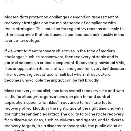
Modern data protection challenges demand an assessment of
recovery strategies and the maintenance of compliance with
those strategies. This could be for regulatory reasons or simply to
offer assurance that the business can bounce back quickly in the
event of an outage.
If we want to meet recovery objectives in the face of modern
challenges such as ransomware, then recovery at scale and in
parallel becomes a critical component. Recovering individual VM’s,
files or application items is all well and good for ‘everyday’ disasters
(like recovering that critical email) but when infrastructure
becomes unavailable the impact can be felt broadly.
Mass recovery in parallel, shortens overall recovery time and, with
a little forethought, organizations can plan for and control
application-specific ‘wrinkles’ in advance to facilitate faster
recovery of workloads in the right place at the right time and with
the right dependencies intact. The ability to orchestrate recovery
from diverse sources, such as VMware and agents, and to diverse
recovery targets, like a disaster recovery site, the public cloud or