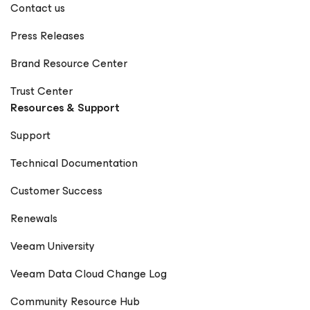
Contact us
Press Releases
Brand Resource Center
Trust Center
Resources & Support
Support
Technical Documentation
Customer Success
Renewals
Veeam University
Veeam Data Cloud Change Log
Community Resource Hub