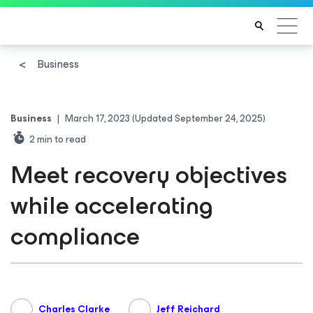
Business
Business
|
March 17, 2023
(Updated September 24, 2025)
2
min to read
Meet recovery objectives
while accelerating
compliance
Charles Clarke
Jeff Reichard