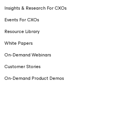
Insights & Research For CXOs
Events For CXOs
Resource Library
White Papers
On-Demand Webinars
Customer Stories
On-Demand Product Demos