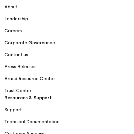
About
Leadership
Careers
Corporate Governance
Contact us
Press Releases
Brand Resource Center
Trust Center
Resources & Support
Support
Technical Documentation
Customer Success