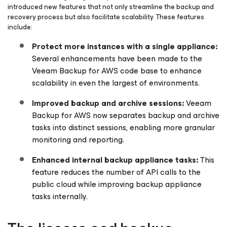
introduced new features that not only streamline the backup and
recovery process but also facilitate scalability. These features
include:
Protect more instances with a single appliance:
Several enhancements have been made to the
Veeam Backup
for AWS
code base to enhance
scalability in even the largest of environments.
Improved backup and archive sessions:
Veeam
Backup
for AWS
now separates backup and archive
tasks into distinct sessions, enabling more granular
monitoring and reporting.
Enhanced internal backup appliance tasks:
This
feature reduces the number of API calls to the
public cloud while improving backup appliance
tasks internally.