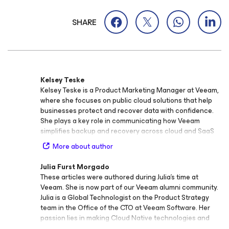
SHARE
Kelsey Teske
Kelsey Teske is a Product Marketing Manager at Veeam,
where she focuses on public cloud solutions that help
businesses protect and recover data with confidence.
She plays a key role in communicating how Veeam
simplifies backup and recovery across cloud and SaaS
environments, enabling organizations to stay resilient
More about author
and agile. Before joining Veeam, Kelsey held marketing
roles across industries including non‑profits, consulting,
Julia Furst Morgado
and the federal government, where she led international
These articles were authored during Julia’s time at
campaigns and business development programs. This
Veeam. She is now part of our Veeam alumni community.
diverse experience gives her a broad perspective on
Julia is a Global Technologist on the Product Strategy
how technology and storytelling can drive meaningful
team in the Office of the CTO at Veeam Software. Her
customer engagement. Kelsey’s expertise spans cloud
passion lies in making Cloud Native technologies and
and SaaS backup and recovery, with a focus on helping
DevOps best practices easier to understand by sharing