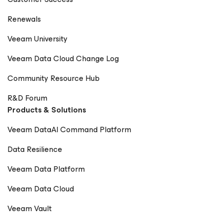
Renewals
Veeam University
Veeam Data Cloud Change Log
Community Resource Hub
R&D Forum
Products & Solutions
Veeam DataAI Command Platform
Data Resilience
Veeam Data Platform
Veeam Data Cloud
Veeam Vault