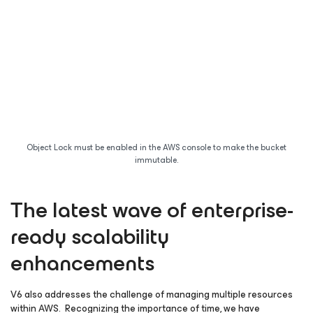
Object Lock must be enabled in the AWS console to make the bucket
immutable.
The latest wave of enterprise-
ready scalability
enhancements
V6 also addresses the challenge of managing multiple resources
within AWS. Recognizing the importance of time, we have