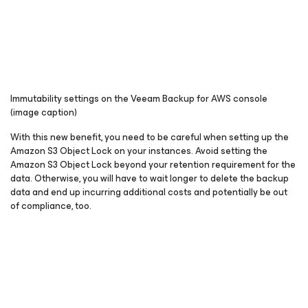
Immutability settings on the Veeam Backup for AWS console
(image caption)
With this new benefit, you need to be careful when setting up the
Amazon S3 Object Lock on your instances. Avoid setting the
Amazon S3 Object Lock beyond your retention requirement for the
data. Otherwise, you will have to wait longer to delete the backup
data and end up incurring additional costs and potentially be out
of compliance, too.