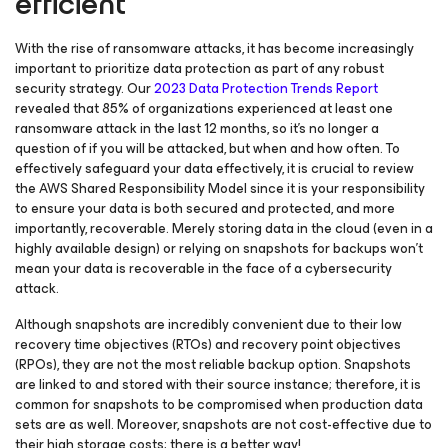
efficient
With the rise of ransomware attacks, it has become increasingly
important to prioritize data protection as part of any robust
security strategy. Our
2023 Data Protection Trends Report
revealed that 85% of organizations experienced at least one
ransomware attack in the last 12 months, so it’s no longer a
question of if you will be attacked, but when
and
how often. To
effectively safeguard your data effectively, it is crucial to review
the AWS Shared Responsibility Model since it is your responsibility
to ensure your data is both secured and protected, and more
importantly, recoverable. Merely storing data in the cloud (even in a
highly available design) or relying on snapshots for backups won’t
mean your data is recoverable in the face of a cybersecurity
attack.
Although snapshots are incredibly convenient due to their low
recovery time objectives (RTOs) and recovery point objectives
(RPOs), they are not the most reliable backup option. Snapshots
are linked to and stored with their source instance; therefore, it is
common for snapshots to be compromised when production data
sets are as well. Moreover, snapshots are not cost-effective due to
their high storage costs; there is a better way!