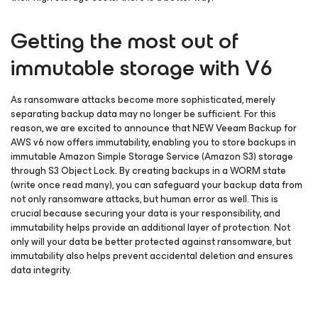
Getting the most out of
immutable storage with V6
As ransomware attacks become more sophisticated, merely
separating backup data may no longer be sufficient. For this
reason, we are excited to announce that NEW Veeam Backup
for
AWS
v6 now offers immutability, enabling you to store backups in
immutable Amazon Simple Storage Service (Amazon S3) storage
through S3 Object Lock. By creating backups in a WORM state
(write once read many), you can safeguard your backup data from
not only ransomware attacks, but human error as well. This is
crucial because securing your data is your responsibility, and
immutability helps provide an additional layer of protection. Not
only will your data be better protected against ransomware, but
immutability also helps prevent accidental deletion and ensures
data integrity.