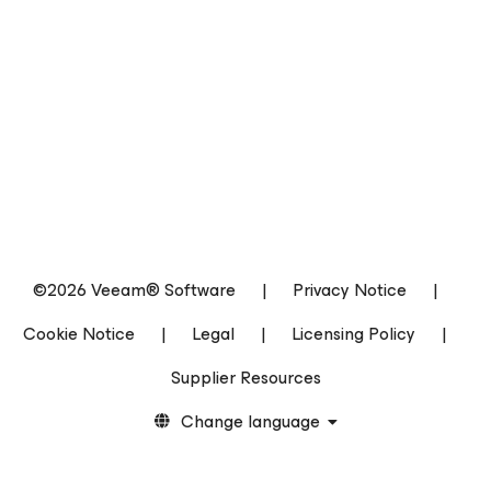
©2026 Veeam® Software
|
Privacy Notice
|
Cookie Notice
|
Legal
|
Licensing Policy
|
Supplier Resources
Change language