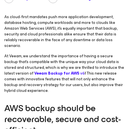
As cloud-first mandates push more application development,
database hosting, compute workloads and more to clouds like
Amazon Web Services (AWS), it’s equally important that backup,
security and cloud professionals alike ensure that their data is
reliably recoverable in the face of any downtime or data loss
scenario.
At Veeam, we understand the importance of having a secure
backup that’s compatible with the unique way your cloud data is
stored and structured, which is why we are thrilled to introduce the
latest version of
Veeam Backup
for AWS
v6
!
This new release
comes with innovative features that will not only enhance the
backup and recovery strategy for our users, but also improve their
hybrid cloud experience.
AWS backup should be
recoverable, secure and cost-