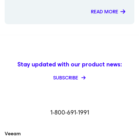
READ MORE
Stay updated with our product news:
SUBSCRIBE
1-800-691-1991
Veeam