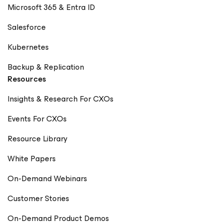
Microsoft 365 & Entra ID
Salesforce
Kubernetes
Backup & Replication
Resources
Insights & Research For CXOs
Events For CXOs
Resource Library
White Papers
On-Demand Webinars
Customer Stories
On-Demand Product Demos