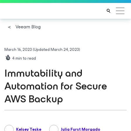
Veeam Blog
March 16, 2023
(Updated March 24, 2023)
4
min to read
Immutability and
Automation for Secure
AWS Backup
Kelsey Teske
Julia Furst Morgado