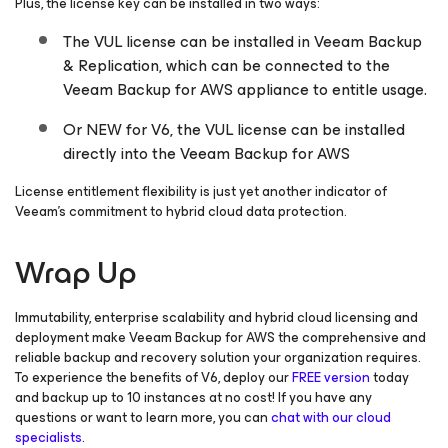
Plus, the license key can be installed in two ways:
The VUL license can be installed in Veeam Backup
& Replication, which can be connected to the
Veeam Backup
for AWS
appliance to entitle usage.
Or NEW for V6, the VUL license can be installed
directly into the Veeam Backup
for AWS
License entitlement flexibility is just yet another indicator of
Veeam’s commitment to hybrid cloud data protection.
Wrap Up
Immutability, enterprise scalability and hybrid cloud licensing and
deployment make Veeam Backup
for AWS
the comprehensive and
reliable backup and recovery solution your organization requires.
To experience the benefits of V6, deploy our
FREE version
today
and backup up to 10 instances at no cost! If you have any
questions or want to learn more, you can
chat with our cloud
specialists
.