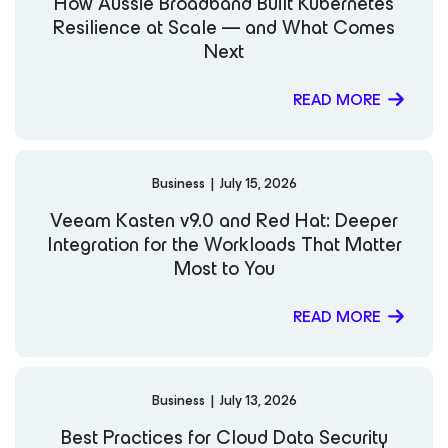
How Aussie Broadband Built Kubernetes
Resilience at Scale — and What Comes
Next
READ MORE
Business
|
July 15, 2026
Veeam Kasten v9.0 and Red Hat: Deeper
Integration for the Workloads That Matter
Most to You
READ MORE
Business
|
July 13, 2026
Best Practices for Cloud Data Security