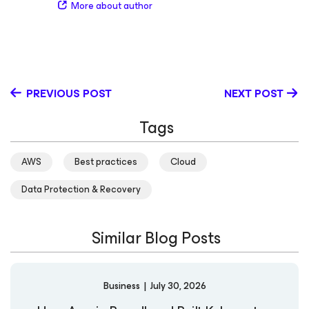
businesses modernize their data protection strategies.
More about author
her knowledge and experiences. She is dedicated to
Outside of work, she enjoys spending time outdoors with
empowering communities as an AWS Hero, CNCF
her family. LinkedIn
Ambassador, Google Women Techmakers Ambassador,
Civo Ambassador, and Girl Code Ambassador.
Additionally, she organizes the AWS Community Day NY,
KCD NY, and the AWS User Group Lisbon - Women in
PREVIOUS POST
NEXT POST
Tech chapter, fostering vibrant collaboration and
learning opportunities.
Tags
AWS
Best practices
Cloud
Data Protection & Recovery
Similar Blog Posts
Business
|
July 30, 2026