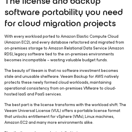
The license and backup
software portability you need
for cloud migration projects
With every workload ported to Amazon Elastic Compute Cloud
(Amazon EC2), and every database refactored and migrated from
on-premises storage to Amazon Relational Data Service (Amazon
RDS), legacy software tied to the on-premises environments
becomes incompatible – wasting valuable budget funds.
The beauty of Veeam is that no software investment becomes
stale and unusable shelfware. Veeam Backup
for AWS
natively
protects these newly formed cloud workloads, maintaining
operational consistency from on-premises VMware to cloud-
hosted IaaS and PaaS services.
The best part is the license transforms with the workload shift. The
Veeam Universal License (VUL) offers a portable license format
that unlocks entitlement for vSphere (VMs), Linux machines,
Amazon EC2 and many more environments alike.