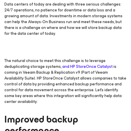
Data centers of today are dealing with three serious challenges:
24/7 operations, no patience for downtime or data loss and a
growing amount of data. Investments in modern storage systems
can help the Always-On Business run and meet these needs, but
there is a challenge on where and how we will store backup data
for the data center of today.
The natural choice to meet this challenge is to leverage
deduplicating storage systems,
and HP StoreOnce Catalyst
is
coming in Veeam Backup & Replication v9 (Part of Veeam
Availability Suite). HP StoreOnce Catalyst allows companies to take
control of data by providing enhanced backup performance and
control for data movement across the enterprise. Let’s identify
some key areas where this integration will significantly help data
center availability:
Improved backup
performance