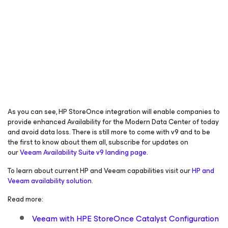
As you can see, HP StoreOnce integration will enable companies to
provide enhanced
Availability for the Modern Data
Center of today
and avoid data loss. There is still more to come with v9 and to be
the first to know about them all, subscribe for updates on
our
Veeam Availability Suite v9 landing page
.
To learn about current HP and Veeam capabilities visit our
HP and
Veeam availability solution
.
Read more:
Veeam with HPE StoreOnce Catalyst Configuration