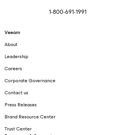
Microsoft MVP, VMware vExpert, and Cisco Champion,
reflecting his commitment to community engagement
1-800-691-1991
and technical excellence. Driven by curiosity and a
passion for empowering others, Rick continues to bridge
the gap between technology and business, helping
Veeam
organizations achieve true data resilience with Veeam.
LinkedIn GitHub X Notable Publications Veeam
About
Community – Rick Vanover Forbes Technology Council –
Rick Vanover Profile Dark Reading – Articles by Rick
Leadership
Vanover Cisco Blogs – Rick Vanover Network Computing
– Rick Vanover StateTech Magazine – Rick Vanover
Careers
Frontier Enterprise – Rick Vanover The New Stack – Rick
Vanover Forbes – How Visibility Is Redefining Resilience
Corporate Governance
in the Modern Supply Chain EdTech Magazine – Rick
Vanover Petri IT Knowledgebase – Rick Vanover
Contact us
(Rickatron) KBI Media – Rick Vanover The Points Guy –
Rick Vanover CDOTrends – Why Ransomware Resilience
Press Releases
Demands a Rethink BankInfoSecurity – Rick Vanover IT
Brief – Rick Vanover Microsoft Press – Training Guide:
Brand Resource Center
Configuring Windows 8 (Contributor) Memeburn – Rick
Vanover TechCircle – Rick Vanover CPO Magazine – Rick
Trust Center
Vanover TechRadar – Rick Vanover EJ Insight – Rick