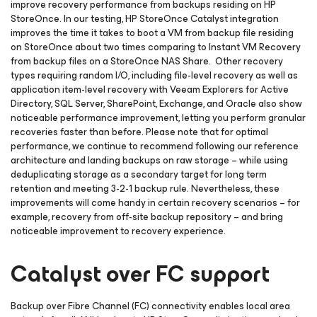
improve recovery performance from backups residing on HP
StoreOnce. In our testing, HP StoreOnce Catalyst integration
improves the time it takes to boot a VM from backup file residing
on StoreOnce about two times comparing to Instant VM Recovery
from backup files on a StoreOnce NAS Share. Other recovery
types requiring random I/O, including file-level recovery as well as
application item-level recovery with Veeam Explorers for Active
Directory, SQL Server, SharePoint, Exchange, and Oracle also show
noticeable performance improvement, letting you perform granular
recoveries faster than before. Please note that for optimal
performance, we continue to recommend following our reference
architecture and landing backups on raw storage – while using
deduplicating storage as a secondary target for long term
retention and meeting 3-2-1 backup rule. Nevertheless, these
improvements will come handy in certain recovery scenarios – for
example, recovery from off-site backup repository – and bring
noticeable improvement to recovery experience.
Catalyst over FC support
Backup over Fibre Channel (FC) connectivity enables local area