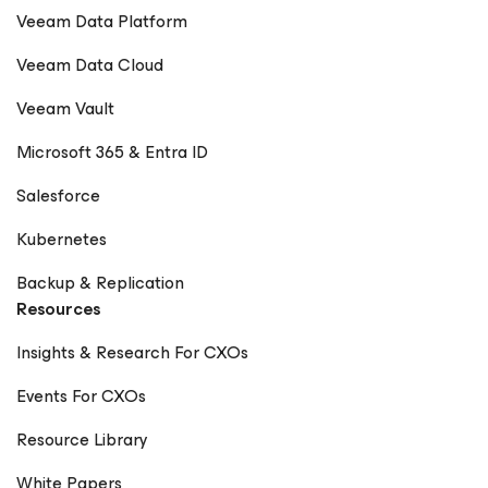
Veeam Data Platform
Veeam Data Cloud
Veeam Vault
Microsoft 365 & Entra ID
Salesforce
Kubernetes
Backup & Replication
Resources
Insights & Research For CXOs
Events For CXOs
Resource Library
White Papers