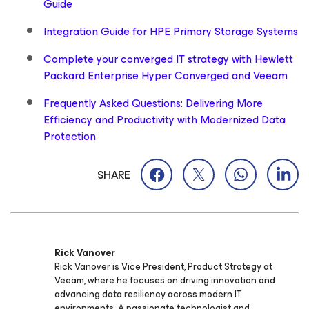
Guide
Integration Guide for HPE Primary Storage Systems
Complete your converged IT strategy with Hewlett
Packard Enterprise Hyper Converged and Veeam
Frequently Asked Questions: Delivering More
Efficiency and Productivity with Modernized Data
Protection
SHARE
Rick Vanover
Rick Vanover is Vice President, Product Strategy at
Veeam, where he focuses on driving innovation and
advancing data resiliency across modern IT
environments. A passionate technologist and