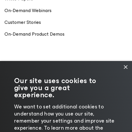
On-Demand Webinars
Customer Stories
On-Demand Product Demos
×
Our site uses cookies to
give you a great
experience.
We want to set additional cookies to
understand how you use our site,
©2026 Veeam® Software
|
Privacy Notice
|
remember your settings and improve site
Cookie Notice
|
Legal
|
Licensing Policy
|
experience. ​To learn more about the