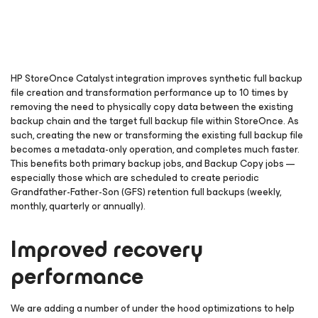
HP StoreOnce Catalyst integration improves synthetic full backup
file creation and transformation performance up to 10 times by
removing the need to physically copy data between the existing
backup chain and the target full backup file within StoreOnce. As
such, creating the new or transforming the existing full backup file
becomes a metadata-only operation, and completes much faster.
This benefits both primary backup jobs, and Backup Copy jobs —
especially those which are scheduled to create periodic
Grandfather-Father-Son (GFS) retention full backups (weekly,
monthly, quarterly or annually).
Improved recovery
performance
We are adding a number of under the hood optimizations to help