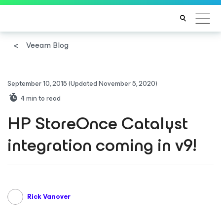
Veeam Blog
September 10, 2015
(Updated November 5, 2020)
4
min to read
HP StoreOnce Catalyst
integration coming in v9!
Rick Vanover