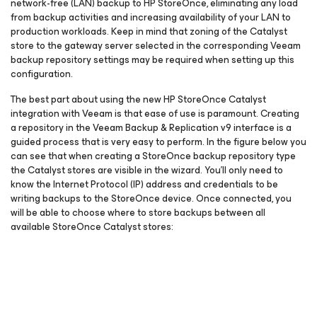
network-free (LAN) backup to HP StoreOnce, eliminating any load
from backup activities and increasing availability of your LAN to
production workloads. Keep in mind that zoning of the Catalyst
store to the gateway server selected in the corresponding Veeam
backup repository settings may be required when setting up this
configuration.
The best part about using the new HP StoreOnce Catalyst
integration with Veeam is that ease of use is paramount. Creating
a repository in the Veeam Backup & Replication v9 interface is a
guided process that is very easy to perform. In the figure below you
can see that when creating a StoreOnce backup repository type
the Catalyst stores are visible in the wizard. You’ll only need to
know the Internet Protocol (IP) address and credentials to be
writing backups to the StoreOnce device. Once connected, you
will be able to choose where to store backups between all
available StoreOnce Catalyst stores: