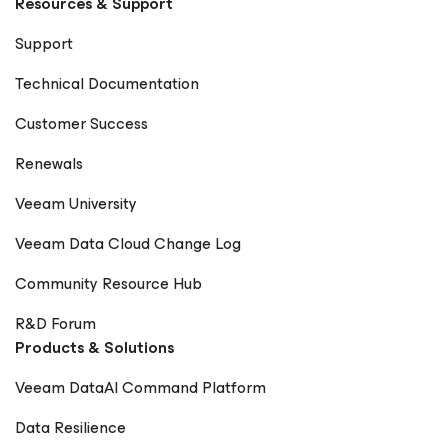
Resources & Support
Vanover CIO World Asia – Rick Vanover
CheckYourLogs.net – Rick Vanover Cyber Defense
Support
Magazine – Public Sector Must (Contributor) Packt
Publishing – Mastering Veeam Backup & Replication
Technical Documentation
(Guest Contributor) Times of India Blogs – Rick Vanover
Digitale Welt Magazin – Rick Vanover Cadre Dirigeant
Customer Success
Magazine – Nager maintenant ou sombrer plus tard
Renewals
Veeam University
Veeam Data Cloud Change Log
Community Resource Hub
R&D Forum
Products & Solutions
Veeam DataAI Command Platform
Data Resilience