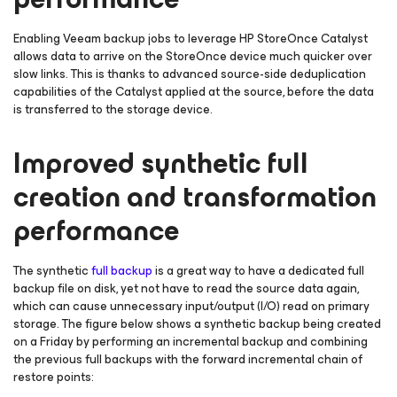
Enabling Veeam backup jobs to leverage HP StoreOnce Catalyst
allows data to arrive on the StoreOnce device much quicker over
slow links. This is thanks to advanced source-side deduplication
capabilities of the Catalyst applied at the source, before the data
is transferred to the storage device.
Improved synthetic full
creation and transformation
performance
The synthetic
full backup
is a great way to have a dedicated full
backup file on disk, yet not have to read the source data again,
which can cause unnecessary input/output (I/O) read on primary
storage. The figure below shows a synthetic backup being created
on a Friday by performing an incremental backup and combining
the previous full backups with the forward incremental chain of
restore points: