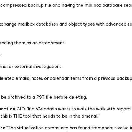
 compressed backup file and having the mailbox database sea
 Exchange mailbox databases and object types with advanced s
 sending them as an attachment.
:
rnal or external investigations.
eleted emails, notes or calendar items from a previous backup
be archived to a PST file before deleting.
ucation CIO
“If a VM admin wants to walk the walk with regard 
 this is THE tool that needs to be in the arsenal.”
are
“The virtualization community has found tremendous value 