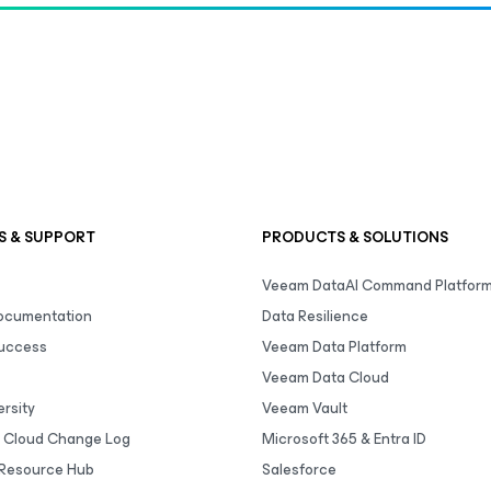
S & SUPPORT
PRODUCTS & SOLUTIONS
Veeam DataAI Command Platfor
Documentation
Data Resilience
uccess
Veeam Data Platform
Veeam Data Cloud
rsity
Veeam Vault
 Cloud Change Log
Microsoft 365 & Entra ID
Resource Hub
Salesforce