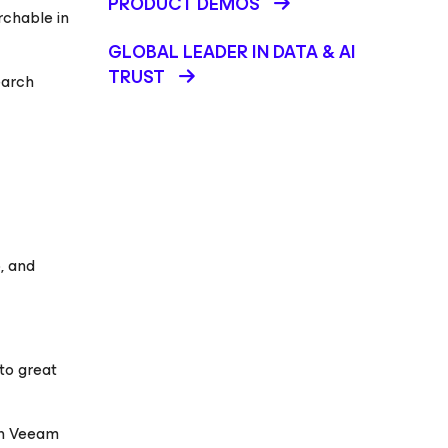
PRODUCT DEMOS
rchable in
GLOBAL LEADER IN DATA & AI
TRUST
earch
, and
to great
in Veeam