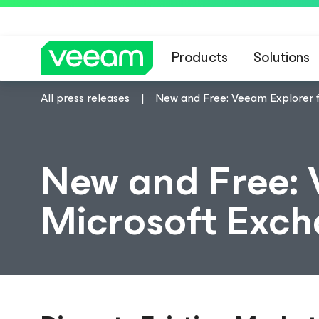
Products
Solutions
All press releases
New and Free: Veeam Explorer 
New and Free: 
Microsoft Exc