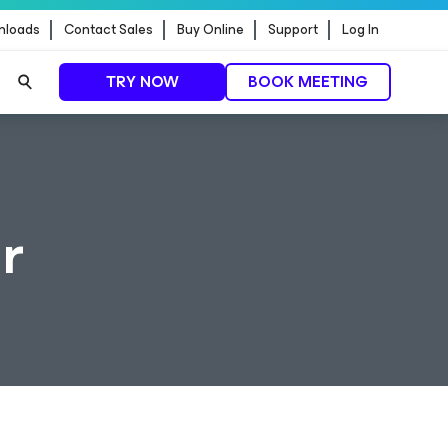
nloads
Contact Sales
Buy Online
Support
Log In
TRY NOW
BOOK MEETING
r