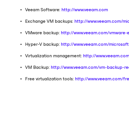
Veeam Software:
http://www.veeam.com
Exchange VM backups:
http://www.veeam.com/mic
VMware backup:
http://www.veeam.com/vmware-e
Hyper-V backup:
http://www.veeam.com/microsoft-
Virtualization management:
http://www.veeam.com
VM Backup:
http://www.veeam.com/vm-backup-rec
Free virtualization tools:
http://www.veeam.com/fre