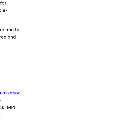
for
d e-
re and to
free and
tualization
e
ck (MP)
s