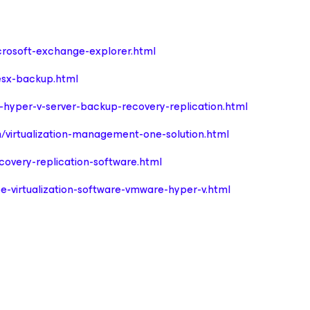
rosoft-exchange-explorer.html
sx-backup.html
hyper-v-server-backup-recovery-replication.html
/virtualization-management-one-solution.html
overy-replication-software.html
e-virtualization-software-vmware-hyper-v.html