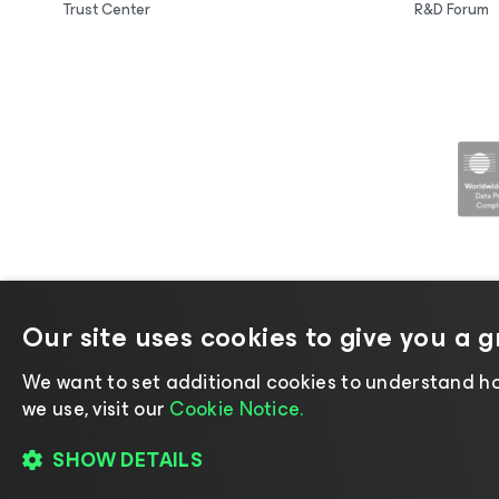
Trust Center
R&D Forum
Our site uses cookies to give you a 
©2026 Veeam® Software |
Privacy No
We want to set additional cookies to understand ho
we use, visit our
Cookie Notice.
SHOW DETAILS