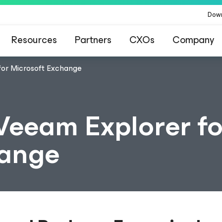
Dow
Resources
Partners
CXOs
Company
for Microsoft Exchange
Veeam Explorer fo
hange