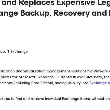
t and Replaces Expensive Le
hange Backup, Recovery and 
crosoft Exchange
replication and virtualization management solutions for VMware
lorer for Microsoft Exchange. Currently in exclusive beta, th
tions (including Free Edition), adding visibility into
Exchange 
kups to find and retrieve individual Exchange items, without an