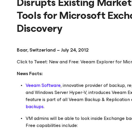
Disrupts Existing Marke
Tools for Microsoft Exc
Discovery
Baar, Switzerland – July 24, 2012
Click to Tweet: New and Free: Veeam Explorer for Mi
News Facts:
Veeam Software
, innovative provider of backup, 
and Windows Server Hyper-V, introduces Veeam Exp
feature is part of all Veeam Backup & Replication edi
backups
.
VM admins will be able to look inside Exchange bac
Free capabilities include: