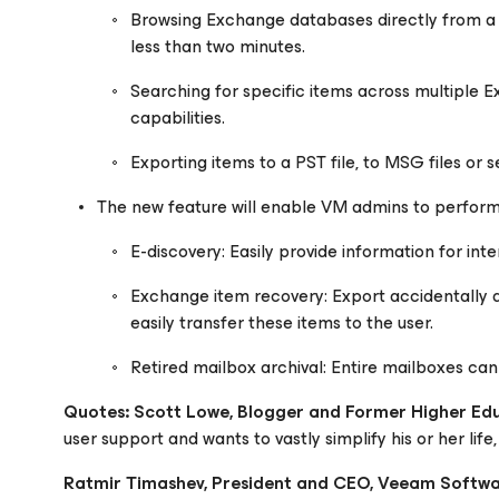
Browsing Exchange databases directly from a
less than two minutes.
Searching for specific items across multiple
capabilities.
Exporting items to a PST file, to MSG files or
The new feature will enable VM admins to perform
E-discovery: Easily provide information for inte
Exchange item recovery: Export accidentally d
easily transfer these items to the user.
Retired mailbox archival: Entire mailboxes can 
Quotes:
Scott Lowe, Blogger and Former Higher Ed
user support and wants to vastly simplify his or her life,
Ratmir Timashev, President and CEO, Veeam Softw