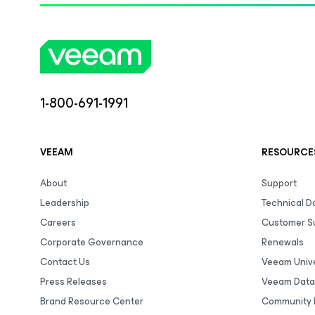
1-800-691-1991
VEEAM
RESOURCE
About
Support
Leadership
Technical 
Careers
Customer S
Corporate Governance
Renewals
Contact Us
Veeam Unive
Press Releases
Veeam Data
Brand Resource Center
Community 