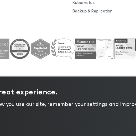
Kubernetes
Backup & Replication
great experience.
tice
|
Cookie Notice
|
Legal
|
Licensing Policy
|
Supplier R
w you use our site, remember your settings and improv