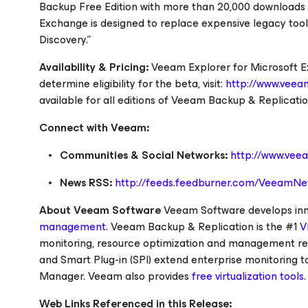
Backup Free Edition with more than 20,000 downloads s
Exchange is designed to replace expensive legacy tool
Discovery.”
Availability & Pricing:
Veeam Explorer for Microsoft Exc
determine eligibility for the beta, visit:
http://www.veea
available for all editions of Veeam Backup & Replicati
Connect with Veeam:
Communities & Social Networks:
http://www.vee
News RSS:
http://feeds.feedburner.com/VeeamN
About Veeam Software
Veeam Software develops inno
management
. Veeam Backup & Replication is the #1
V
monitoring, resource optimization and management 
and Smart Plug-in (SPI) extend enterprise monitorin
Manager. Veeam also provides
free virtualization tools
Web Links Referenced in this Release: