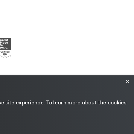
×
esources
|
AI Information
|
AI Markdown
e site experience. ​To learn more about the cookies
Change language