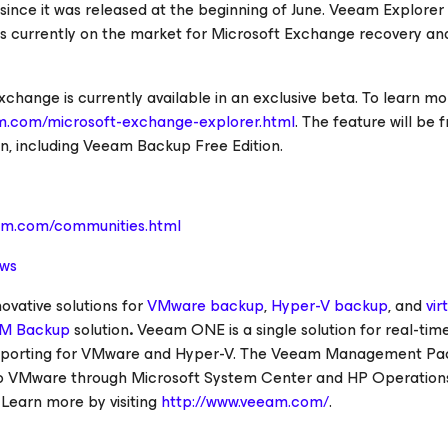
ince it was released at the beginning of June. Veeam Explorer 
s currently on the market for Microsoft Exchange recovery an
hange is currently available in an exclusive beta. To learn mo
m.com/microsoft-exchange-explorer.html
. The feature will be 
on, including Veeam Backup Free Edition.
am.com/communities.html
ews
vative solutions for
VMware backup
,
Hyper-V backup
, and
vir
M Backup
solution
.
Veeam ONE is a single solution for real-tim
reporting for VMware and Hyper-V. The Veeam Management Pa
g to VMware through Microsoft System Center and HP Operation
. Learn more by visiting
http://www.veeam.com/
.