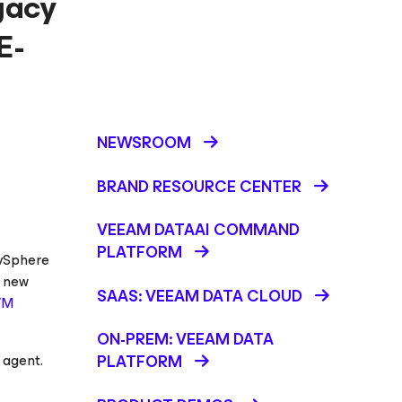
gacy
E-
NEWSROOM
BRAND RESOURCE CENTER
VEEAM DATAAI COMMAND
PLATFORM
 vSphere
e new
SAAS: VEEAM DATA CLOUD
VM
ON-PREM: VEEAM DATA
 agent.
PLATFORM