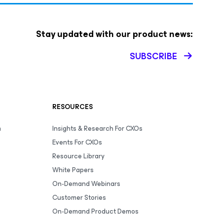
Stay updated with our product news:
SUBSCRIBE
RESOURCES
m
Insights & Research For CXOs
Events For CXOs
Resource Library
White Papers
On-Demand Webinars
Customer Stories
On-Demand Product Demos