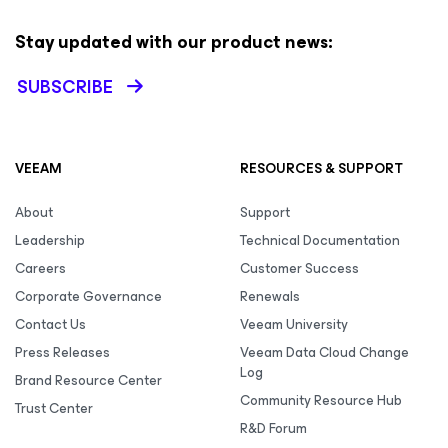
Stay updated with our product news:
SUBSCRIBE
VEEAM
RESOURCES & SUPPORT
About
Support
Leadership
Technical Documentation
Careers
Customer Success
Corporate Governance
Renewals
Contact Us
Veeam University
Press Releases
Veeam Data Cloud Change
Log
Brand Resource Center
Community Resource Hub
Trust Center
R&D Forum