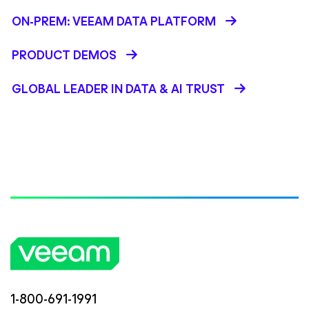
ON-PREM: VEEAM DATA PLATFORM
PRODUCT DEMOS
GLOBAL LEADER IN DATA & AI TRUST
1-800-691-1991