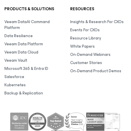
PRODUCTS & SOLUTIONS
RESOURCES
Veeam DataAI Command
Insights & Research For CXOs
Platform
Events For CXOs
Data Resilience
Resource Library
Veeam Data Platform
White Papers
Veeam Data Cloud
On-Demand Webinars
Veeam Vault
Customer Stories
Microsoft 365 & Entra ID
On-Demand Product Demos
Salesforce
Kubernetes
Backup & Replication