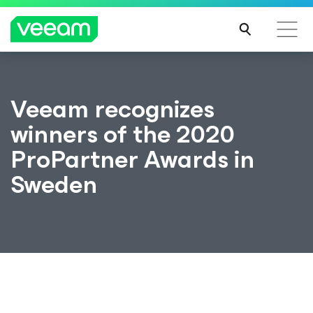
Veeam recognizes
winners of the 2020
ProPartner Awards in
Sweden