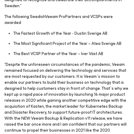
Sweden.”
The following SwedishVeeam ProPartners and VCSPs were
awarded:
The Fastest Growth of the Year - Dustin Sverige AB
The Most Significant Project of the Year – Atea Sverige AB
The Best VCSP Partner of the Year – Iver Väst AB
“Despite the unforeseen circumstances of the pandemic, Veeam
remained focused on delivering the technology and services that
are most requested by our customers. It is Veeam´s mission to
enable our partners to build their business on technology that is
designed to help customers stay in front of change. That´s why we
kept up a rapid pace of innovation by launching 16 major product
releases in 2020 while gaining another competitive edge with the
acquisition of Kasten, the market leader for Kubernetes Backup
and Disaster Recovery, to support future-proof IT architectures.
With the NEW Veeam Backup & Replication v11 release, we have
raised the bar once more and I am confident that our partners will
continue to propel their businesses in 2021 like the 2020