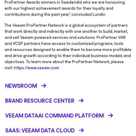
ProPartner Awards winners in Swedendid who we are honouring
with our highest achievement awards for their loyalty and
contributions during the past year,” concluded Lundin.
The Veeam ProPartner Network is a global ecosystem of partners
that work directly and indirectly with one another to build, market,
and sell Veeam-powered services and solutions. ProPartner VAR
and VCSP partners have access to customized programs, tools
and resources designed to enable them to become more profitable
and drive growth according to their individual business models and
objectives. To learn more about the ProPartner Network, please
visit:
https://www.veeam.com
.
NEWSROOM
BRAND RESOURCE CENTER
VEEAM DATAAI COMMAND PLATFORM
SAAS: VEEAM DATA CLOUD