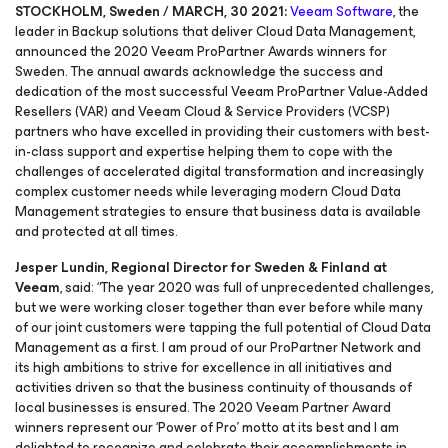
STOCKHOLM, Sweden / MARCH, 30 2021:
Veeam Software
, the
leader in Backup solutions that deliver Cloud Data Management,
announced the 2020 Veeam ProPartner Awards winners for
Sweden. The annual awards acknowledge the success and
dedication of the most successful Veeam ProPartner Value-Added
Resellers (VAR) and Veeam Cloud & Service Providers (VCSP)
partners who have excelled in providing their customers with best-
in-class support and expertise helping them to cope with the
challenges of accelerated digital transformation and increasingly
complex customer needs while leveraging modern Cloud Data
Management strategies to ensure that business data is available
and protected at all times.
Jesper Lundin, Regional Director for Sweden & Finland at
Veeam
, said: “The year 2020 was full of unprecedented challenges,
but we were working closer together than ever before while many
of our joint customers were tapping the full potential of Cloud Data
Management as a first. I am proud of our ProPartner Network and
its high ambitions to strive for excellence in all initiatives and
activities driven so that the business continuity of thousands of
local businesses is ensured. The 2020 Veeam Partner Award
winners represent our ‘Power of Pro’ motto at its best and I am
delighted to recognize and celebrate their accomplishments in