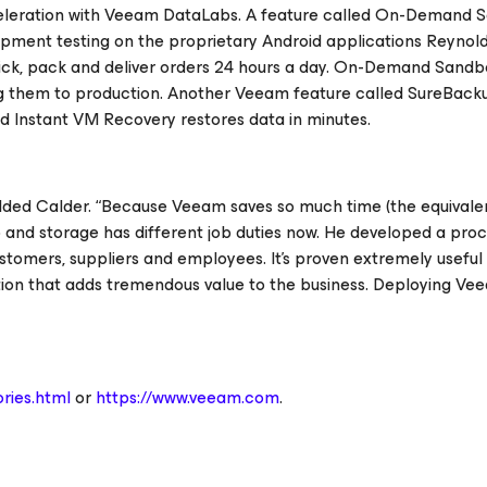
cceleration with Veeam DataLabs. A feature called On-Demand
pment testing on the proprietary Android applications Reynolds
ck, pack and deliver orders 24 hours a day. On-Demand Sandb
ng them to production. Another Veeam feature called SureBack
nd Instant VM Recovery restores data in minutes.
dded Calder. “Because Veeam saves so much time (the equivale
p and storage has different job duties now. He developed a proc
customers, suppliers and employees. It’s proven extremely useful
ion that adds tremendous value to the business. Deploying Vee
ries.html
or
https://www.veeam.com
.