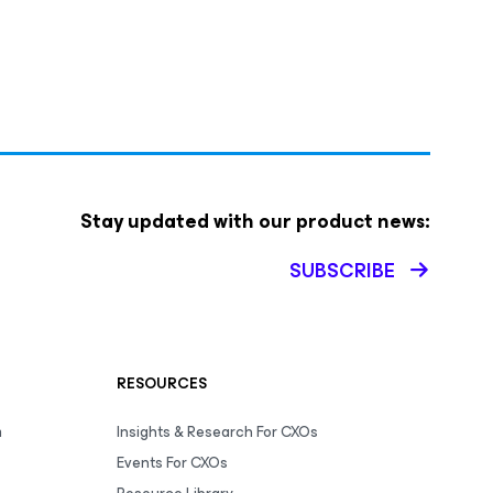
Stay updated with our product news:
SUBSCRIBE
RESOURCES
m
Insights & Research For CXOs
Events For CXOs