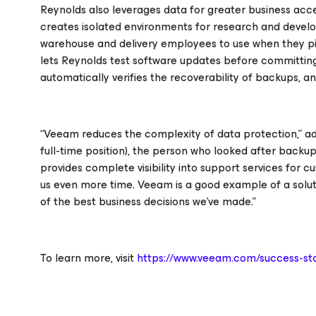
Reynolds also leverages data for greater business a
creates isolated environments for research and develo
warehouse and delivery employees to use when they pi
lets Reynolds test software updates before committi
automatically verifies the recoverability of backups, a
“Veeam reduces the complexity of data protection,” a
full-time position), the person who looked after backu
provides complete visibility into support services for 
us even more time. Veeam is a good example of a solut
of the best business decisions we’ve made.”
To learn more, visit
https://www.veeam.com/success-sto