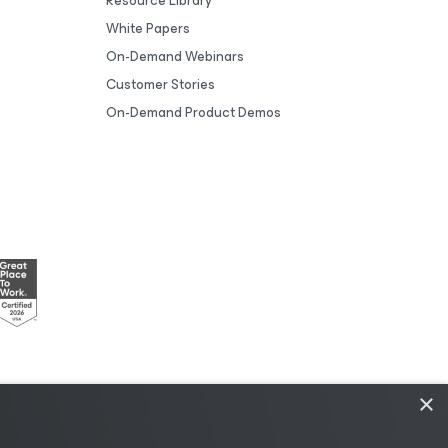
Resource Library
White Papers
On-Demand Webinars
Customer Stories
On-Demand Product Demos
×