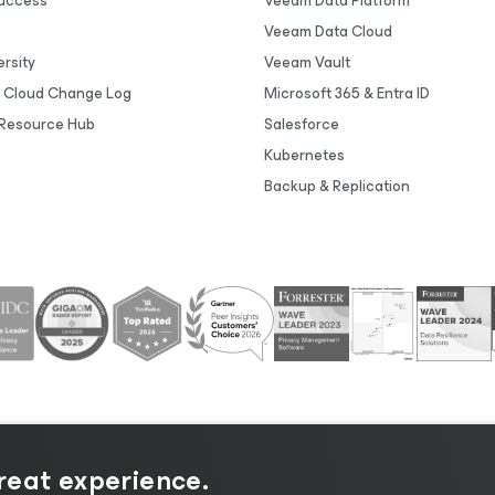
uccess
Veeam Data Platform
Veeam Data Cloud
rsity
Veeam Vault
 Cloud Change Log
Microsoft 365 & Entra ID
Resource Hub
Salesforce
Kubernetes
Backup & Replication
great experience.