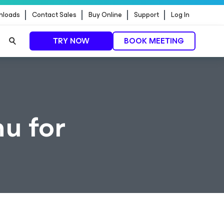
nloads
Contact Sales
Buy Online
Support
Log In
TRY NOW
BOOK MEETING
u for