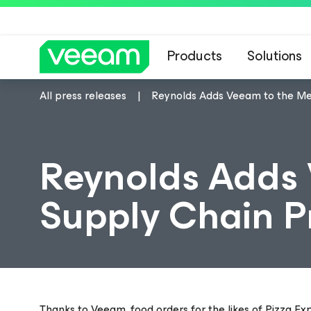
Products
Solutions
All press releases
Reynolds Adds Veeam to the Me
Reynolds Adds 
Supply Chain P
Thanks to Veeam, food orders for the likes of Pizza Ex