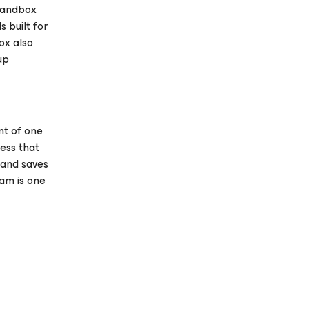
 Sandbox
 built for
ox also
up
nt of one
ess that
 and saves
am is one