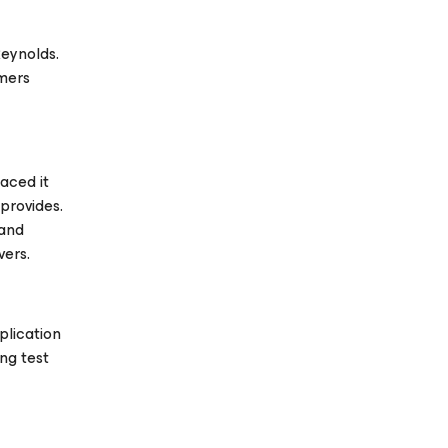
Reynolds.
omers
aced it
provides.
 and
vers.
plication
ng test