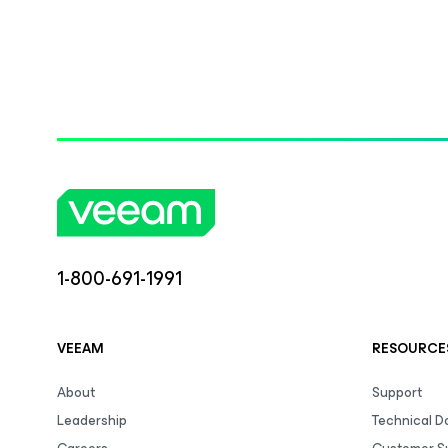
1-800-691-1991
VEEAM
RESOURCE
About
Support
Leadership
Technical 