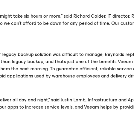
ight take six hours or more,” said Richard Calder, IT director, 
so we can’t afford to be down for any period of time. Our cust
egacy backup solution was difficult to manage, Reynolds repl
than legacy backup, and that’s just one of the benefits Veeam 
them the next morning. To guarantee efficient, reliable service
id applications used by warehouse employees and delivery dri
iver all day and night,” said Justin Lamb, Infrastructure and Ap
our apps to increase service levels, and Veeam helps by providi