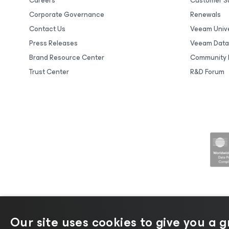
Careers
Customer S
Corporate Governance
Renewals
Contact Us
Veeam Unive
Press Releases
Veeam Data
Brand Resource Center
Community 
Trust Center
R&D Forum
Our site uses cookies to give you a 