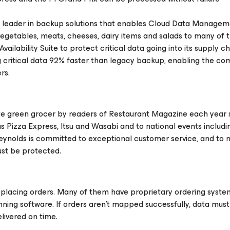
e leader in backup solutions that enables Cloud Data Managem
 vegetables, meats, cheeses, dairy items and salads to many of 
ilability Suite to protect critical data going into its supply ch
 critical data 92% faster than legacy backup, enabling the c
rs.
e green grocer by readers of Restaurant Magazine each year s
 Pizza Express, Itsu and Wasabi and to national events includi
eynolds is committed to exceptional customer service, and to 
must be protected.
placing orders. Many of them have proprietary ordering system
ning software. If orders aren’t mapped successfully, data mus
livered on time.