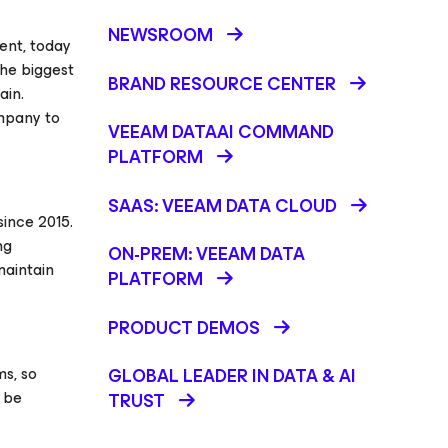
NEWSROOM
ent, today
the biggest
BRAND RESOURCE CENTER
ain.
ompany to
VEEAM DATAAI COMMAND
PLATFORM
SAAS: VEEAM DATA CLOUD
ince 2015.
ng
ON-PREM: VEEAM DATA
maintain
PLATFORM
PRODUCT DEMOS
s, so
GLOBAL LEADER IN DATA & AI
t be
TRUST