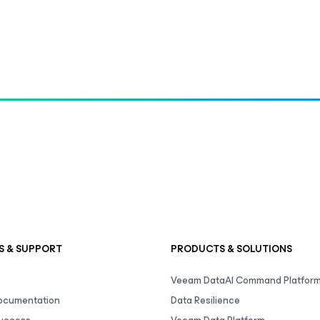
S & SUPPORT
PRODUCTS & SOLUTIONS
Veeam DataAI Command Platfor
Documentation
Data Resilience