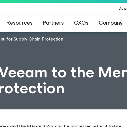
Dow
Resources
Partners
CXOs
Company
nu for Supply Chain Protection
Veeam to the Men
rotection
press and the F1 Grand Prix can be processed without failure