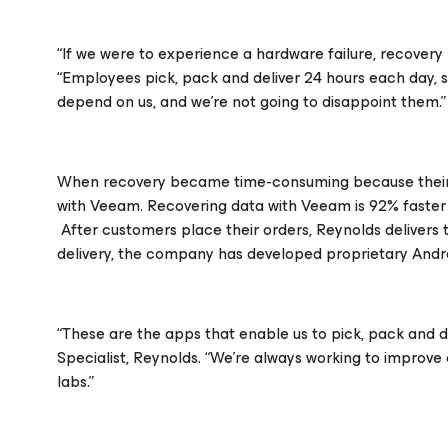
“If we were to experience a hardware failure, recovery m
“Employees pick, pack and deliver 24 hours each day, 
depend on us, and we’re not going to disappoint them.”
When recovery became time-consuming because their l
with Veeam. Recovering data with Veeam is 92% faster 
After customers place their orders, Reynolds delivers 
delivery, the company has developed proprietary Andro
“These are the apps that enable us to pick, pack and del
Specialist, Reynolds. “We’re always working to improve 
labs.”