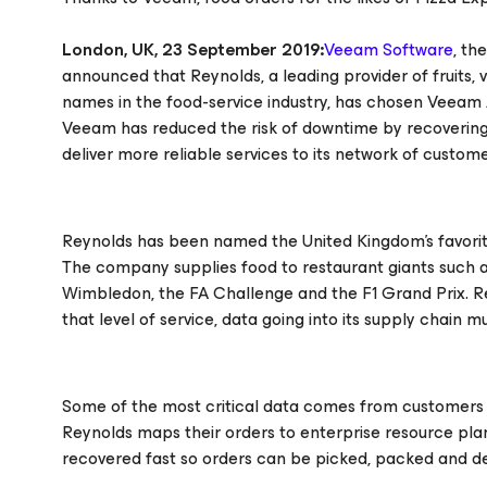
London, UK, 23 September 2019:
Veeam Software
, th
announced that Reynolds, a leading provider of fruits,
names in the food-service industry, has chosen Veeam Ava
Veeam has reduced the risk of downtime by recovering
deliver more reliable services to its network of custome
Reynolds has been named the United Kingdom’s favorit
The company supplies food to restaurant giants such as
Wimbledon, the FA Challenge and the F1 Grand Prix. R
that level of service, data going into its supply chain 
Some of the most critical data comes from customers 
Reynolds maps their orders to enterprise resource plan
recovered fast so orders can be picked, packed and de