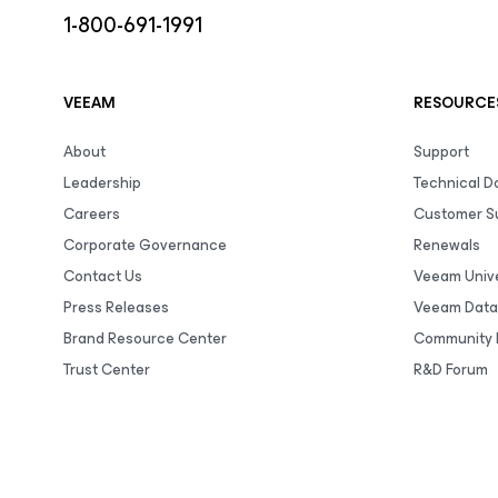
1-800-691-1991
VEEAM
RESOURCE
About
Support
Leadership
Technical 
Careers
Customer S
Corporate Governance
Renewals
Contact Us
Veeam Unive
Press Releases
Veeam Data
Brand Resource Center
Community 
Trust Center
R&D Forum