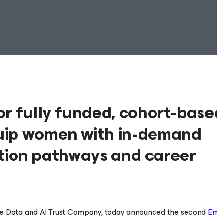
or fully funded, cohort-base
uip women with in-demand
cation pathways and career
he Data and AI Trust Company, today announced the second
E