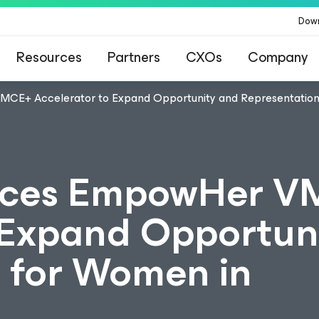
Dow
Resources
Partners
CXOs
Company
E+ Accelerator to Expand Opportunity and Representation
ces EmpowHer V
 Expand Opportun
 for Women in