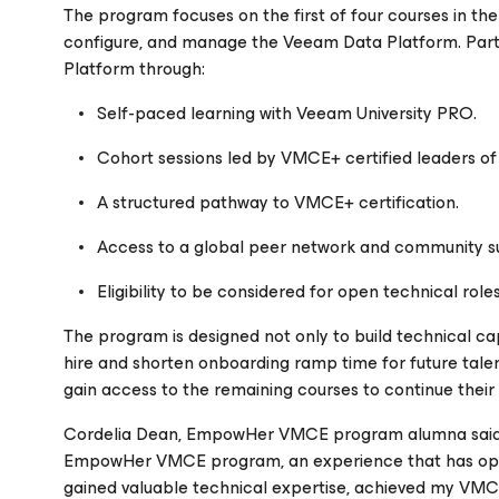
The program focuses on the first of four courses in the 
configure, and manage the Veeam Data Platform. Par
Platform through:
Self-paced learning with Veeam University PRO.
Cohort sessions led by VMCE+ certified leaders 
A structured pathway to VMCE+ certification.
Access to a global peer network and community s
Eligibility to be considered for open technical rol
The program is designed not only to build technical cap
hire and shorten onboarding ramp time for future tale
gain access to the remaining courses to continue thei
Cordelia Dean, EmpowHer VMCE program alumna said, “I
EmpowHer VMCE program, an experience that has open
gained valuable technical expertise, achieved my VMCE c