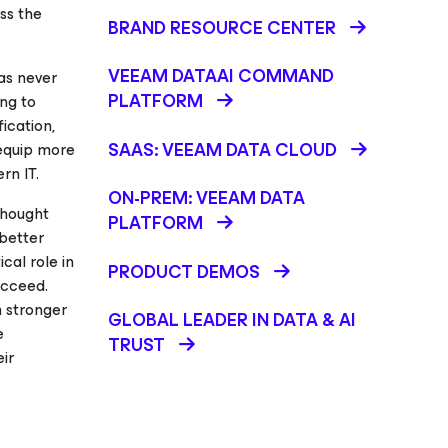
ss the
BRAND RESOURCE CENTER
VEEAM DATAAI COMMAND
has never
PLATFORM
ng to
ication,
SAAS: VEEAM DATA CLOUD
 equip more
rn IT.
ON-PREM: VEEAM DATA
thought
PLATFORM
better
cal role in
PRODUCT DEMOS
ucceed.
 stronger
GLOBAL LEADER IN DATA & AI
e
TRUST
ir