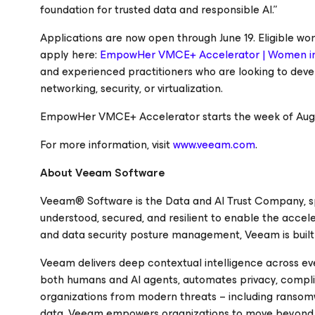
foundation for trusted data and responsible AI.”
Applications are now open through June 19. Eligible wo
apply here:
EmpowHer VMCE+ Accelerator | Women i
and experienced practitioners who are looking to devel
networking, security, or virtualization.
EmpowHer VMCE+ Accelerator starts the week of Augus
For more information, visit
www.veeam.com
.
About Veeam Software
Veeam® Software is the Data and AI Trust Company, spec
understood, secured, and resilient to enable the accele
and data security posture management, Veeam is built fo
Veeam delivers deep contextual intelligence across ev
both humans and AI agents, automates privacy, compli
organizations from modern threats – including ransomwar
data. Veeam empowers organizations to move beyond sim