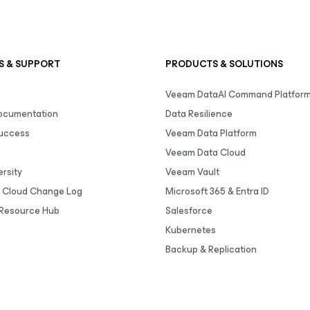
S & SUPPORT
PRODUCTS & SOLUTIONS
Veeam DataAI Command Platfor
Documentation
Data Resilience
uccess
Veeam Data Platform
Veeam Data Cloud
rsity
Veeam Vault
 Cloud Change Log
Microsoft 365 & Entra ID
Resource Hub
Salesforce
Kubernetes
Backup & Replication