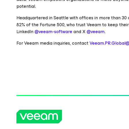
potential.
Headquartered in Seattle with offices in more than 30
82% of the Fortune 500, who trust Veeam to keep their
LinkedIn
@veeam-software
and X
@veeam
.
For Veeam media inquiries, contact
Veeam.PR.Global