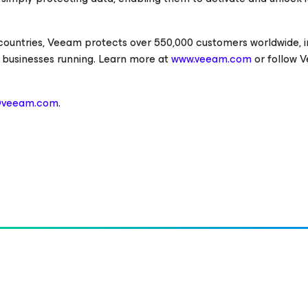
 countries, Veeam protects over 550,000 customers worldwide, i
 businesses running. Learn more at
www.veeam.com
or follow 
@veeam.com
.