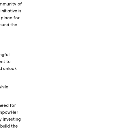
ommunity of
itiative is
 place for
ound the
ngful
nt to
nd unlock
hile
need for
 EmpowHer
y investing
 build the