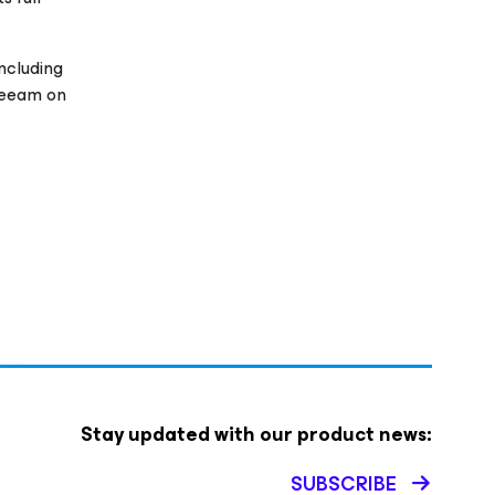
ncluding
Veeam on
Stay updated with our product news:
SUBSCRIBE