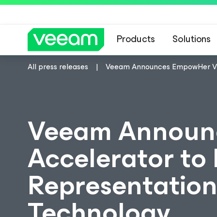
Products
Solutions
All press releases
Veeam Announces EmpowHer VMC
Veeam Announ
Accelerator to
Representation
Technology