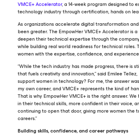
VMCE+ Accelerator
, a 14-week program designed to e
technology industry through certification, hands on le
As organizations accelerate digital transformation and 
been greater. The EmpowHer VMCE+ Accelerator is a 
deepen their technical expertise through the company’
while building real world readiness for technical rol
women with the expertise, confidence, and experience 
“While the tech industry has made progress, there is st
that fuels creativity and innovation,” said Emilee Tell
support women in technology?
For me, the answer was c
my own career, and VMCE+ represents the kind of hand
That is why EmpowHer VMCE+ is the right answer. We 
in their technical skills, more confident in their voice,
continuing to open that door, giving more women the t
careers.”
Building skills, confidence, and career pathways