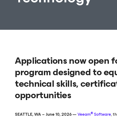
Applications now open f
program designed to eq
technical skills, certifi
opportunities
®
SEATTLE, WA – June 10, 2026 —
Veeam
Software
, t