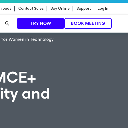
nloads
Contact Sales
Buy Online
Support
Log In
TRY NOW
BOOK MEETING
 for Women in Technology
MCE+
ity and