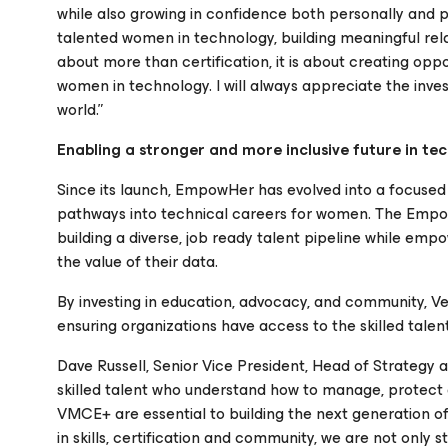
while also growing in confidence both personally and p
talented women in technology, building meaningful relat
about more than certification, it is about creating oppo
women in technology. I will always appreciate the i
world.”
Enabling a stronger and more inclusive future in te
Since its launch, EmpowHer has evolved into a focused
pathways into technical careers for women. The Em
building a diverse, job ready talent pipeline while emp
the value of their data.
By investing in education, advocacy, and community, V
ensuring organizations have access to the skilled talent
Dave Russell, Senior Vice President, Head of Strategy 
skilled talent who understand how to manage, protect
VMCE+ are essential to building the next generation of
in skills, certification and community, we are not only 