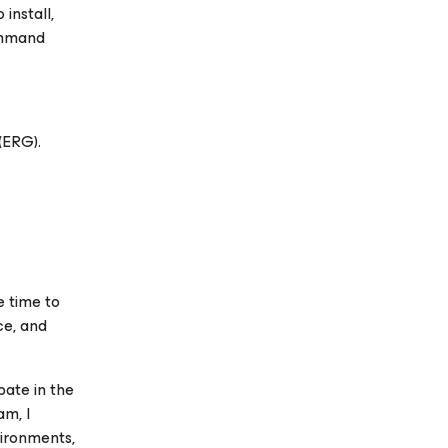
install,
ommand
(ERG).
e time to
ce, and
ate in the
m, I
vironments,