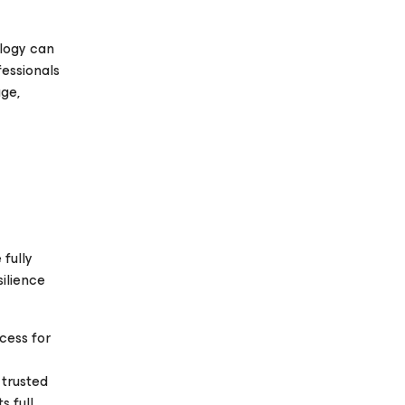
ology can
fessionals
age,
 fully
silience
cess for
 trusted
s full