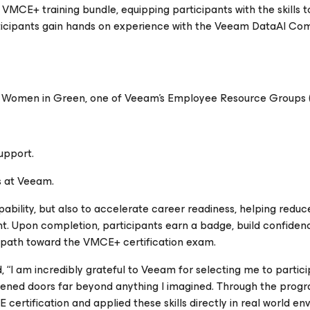
VMCE+ training bundle, equipping participants with the skills to 
ticipants gain hands on experience with the Veeam DataAI C
of Women in Green, one of Veeam’s Employee Resource Groups 
upport.
es at Veeam.
ability, but also to accelerate career readiness, helping reduc
nt. Upon completion, participants earn a badge, build confiden
r path toward the VMCE+ certification exam.
 am incredibly grateful to Veeam for selecting me to particip
ed doors far beyond anything I imagined. Through the progra
ertification and applied these skills directly in real world en