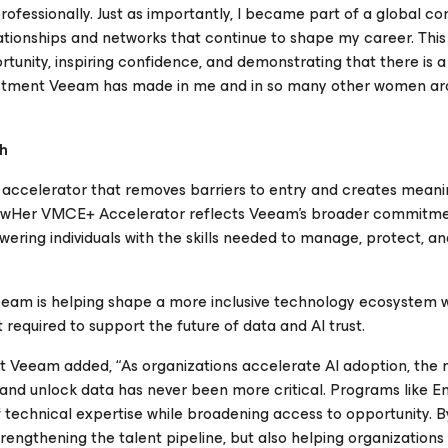
rofessionally. Just as importantly, I became part of a global c
ionships and networks that continue to shape my career. This in
rtunity, inspiring confidence, and demonstrating that there is a
nvestment Veeam has made in me and in so many other women ar
ch
 accelerator that removes barriers to entry and creates meani
powHer VMCE+ Accelerator reflects Veeam’s broader commitme
owering individuals with the skills needed to manage, protect, a
eeam is helping shape a more inclusive technology ecosystem w
 required to support the future of data and AI trust.
at Veeam added, “As organizations accelerate AI adoption, the 
 and unlock data has never been more critical. Programs like
 technical expertise while broadening access to opportunity. B
strengthening the talent pipeline, but also helping organizations