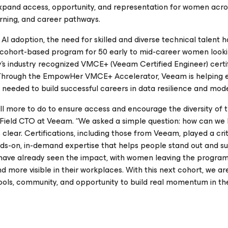
xpand access, opportunity, and representation for women acro
arning, and career pathways.
AI adoption, the need for skilled and diverse technical talent 
cohort-based program for 50 early to mid-career women looki
s industry recognized VMCE+ (Veeam Certified Engineer) certif
es. Through the EmpowHer VMCE+ Accelerator, Veeam is helping
needed to build successful careers in data resilience and mode
ill more to do to ensure access and encourage the diversity of 
ez, Field CTO at Veeam. “We asked a simple question:
how can we 
lear. Certifications, including those from Veeam, played a criti
s-on, in-demand expertise that helps people stand out and s
have already seen the impact, with women leaving the program
 and more visible in their workplaces. With this next cohort, we ar
ools, community, and opportunity to build real momentum in the