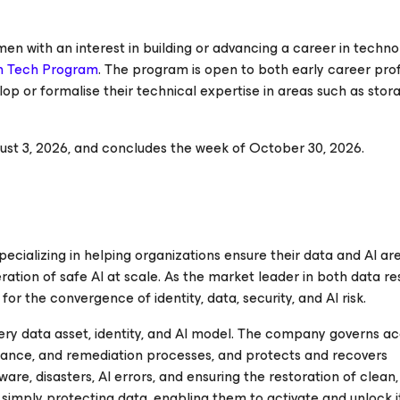
men with an interest in building or advancing a career in techn
n Tech Program
. The program is open to both early career pro
op or formalise their technical expertise in areas such as stor
t 3, 2026, and concludes the week of October 30, 2026.
ializing in helping organizations ensure their data and AI are
ration of safe AI at scale. As the market leader in both data re
r the convergence of identity, data, security, and AI risk.
ery data asset, identity, and AI model. The company governs ac
ance, and remediation processes, and protects and recovers
e, disasters, AI errors, and ensuring the restoration of clean,
ply protecting data, enabling them to activate and unlock it