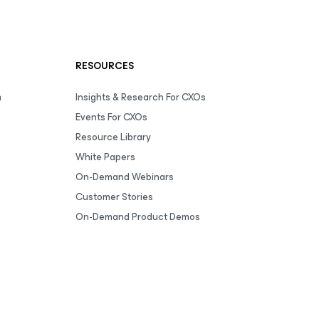
RESOURCES
m
Insights & Research For CXOs
Events For CXOs
Resource Library
White Papers
On-Demand Webinars
Customer Stories
On-Demand Product Demos