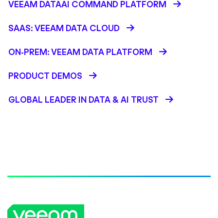
VEEAM DATAAI COMMAND PLATFORM
SAAS: VEEAM DATA CLOUD
ON-PREM: VEEAM DATA PLATFORM
PRODUCT DEMOS
GLOBAL LEADER IN DATA & AI TRUST