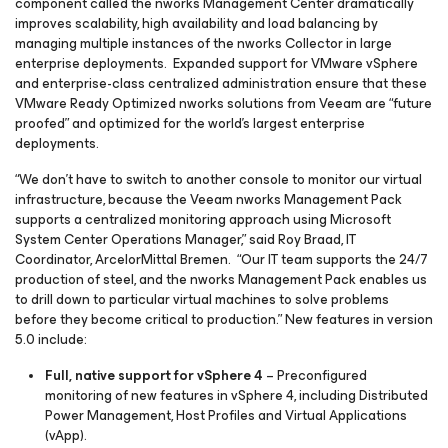
component called the nworks Management Center dramatically
improves scalability, high availability and load balancing by
managing multiple instances of the nworks Collector in large
enterprise deployments. Expanded support for VMware vSphere
and enterprise-class centralized administration ensure that these
VMware Ready Optimized nworks solutions from Veeam are “future
proofed” and optimized for the world’s largest enterprise
deployments.
“We don’t have to switch to another console to monitor our virtual
infrastructure, because the Veeam nworks Management Pack
supports a centralized monitoring approach using Microsoft
System Center Operations Manager,” said Roy Braad, IT
Coordinator, ArcelorMittal Bremen. “Our IT team supports the 24/7
production of steel, and the nworks Management Pack enables us
to drill down to particular virtual machines to solve problems
before they become critical to production.” New features in version
5.0 include:
Full, native support for vSphere 4
– Preconfigured
monitoring of new features in vSphere 4, including Distributed
Power Management, Host Profiles and Virtual Applications
(vApp).