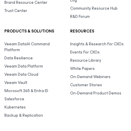
Log
Brand Resource Center
Community Resource Hub
Trust Center
R&D Forum
PRODUCTS & SOLUTIONS
RESOURCES
Veeam DataAI Command
Insights & Research For CXOs
Platform
Events For CXOs
Data Resilience
Resource Library
Veeam Data Platform
White Papers
Veeam Data Cloud
On-Demand Webinars
Veeam Vault
Customer Stories
Microsoft 365 & Entra ID
On-Demand Product Demos
Salesforce
Kubernetes
Backup & Replication