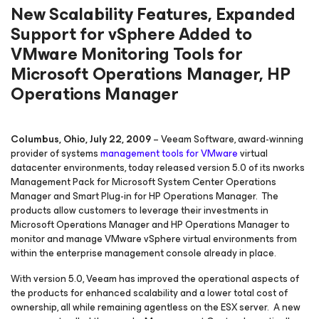
New Scalability Features, Expanded
Support for vSphere Added to
VMware Monitoring Tools for
Microsoft Operations Manager, HP
Operations Manager
Columbus, Ohio, July 22, 2009
– Veeam Software, award-winning
provider of systems
management tools for
VMware
virtual
datacenter environments, today released version 5.0 of its nworks
Management Pack for Microsoft System Center Operations
Manager and Smart Plug-in for HP Operations Manager. The
products allow customers to leverage their investments in
Microsoft Operations Manager and HP Operations Manager to
monitor and manage VMware vSphere virtual environments from
within the enterprise management console already in place.
With version 5.0, Veeam has improved the operational aspects of
the products for enhanced scalability and a lower total cost of
ownership, all while remaining agentless on the ESX server. A new