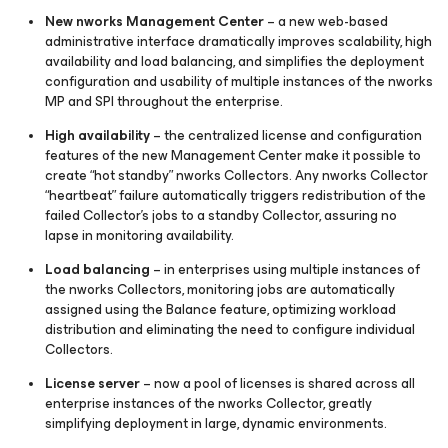
New nworks Management Center
– a new web-based
administrative interface dramatically improves scalability, high
availability and load balancing, and simplifies the deployment
configuration and usability of multiple instances of the nworks
MP and SPI throughout the enterprise.
High availability
– the centralized license and configuration
features of the new Management Center make it possible to
create “hot standby” nworks Collectors. Any nworks Collector
“heartbeat” failure automatically triggers redistribution of the
failed Collector’s jobs to a standby Collector, assuring no
lapse in monitoring availability.
Load balancing
– in enterprises using multiple instances of
the nworks Collectors, monitoring jobs are automatically
assigned using the Balance feature, optimizing workload
distribution and eliminating the need to configure individual
Collectors.
License server
– now a pool of licenses is shared across all
enterprise instances of the nworks Collector, greatly
simplifying deployment in large, dynamic environments.