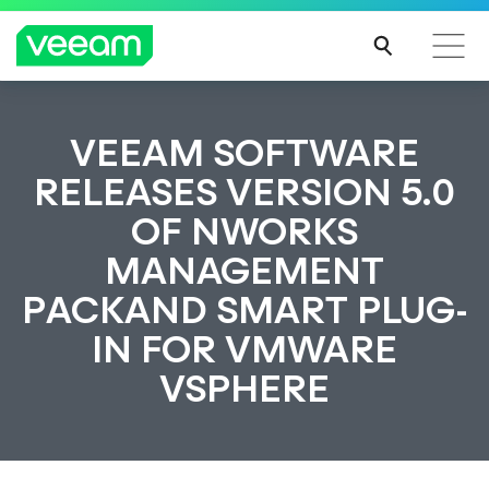
VEEAM SOFTWARE
RELEASES VERSION 5.0
OF NWORKS
MANAGEMENT
PACKAND SMART PLUG-
IN FOR VMWARE
VSPHERE