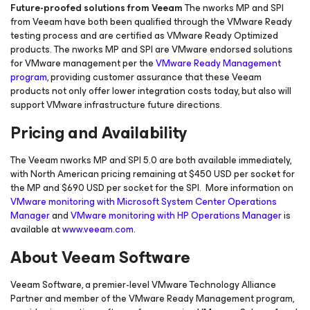
Future-proofed solutions from Veeam
The nworks MP and SPI
from Veeam have both been qualified through the VMware Ready
testing process and are certified as VMware Ready Optimized
products. The nworks MP and SPI are VMware endorsed solutions
for VMware management per the
VMware Ready Management
program
, providing customer assurance that these Veeam
products not only offer lower integration costs today, but also will
support VMware infrastructure future directions.
Pricing and Availability
The Veeam nworks MP and SPI 5.0 are both available immediately,
with North American pricing remaining at $450 USD per socket for
the MP and $690 USD per socket for the SPI. More information on
VMware monitoring with Microsoft System Center Operations
Manager
and
VMware monitoring with HP Operations Manager
is
available at
www.veeam.com
.
About Veeam Software
Veeam Software, a premier-level VMware Technology Alliance
Partner and member of the VMware Ready Management program,