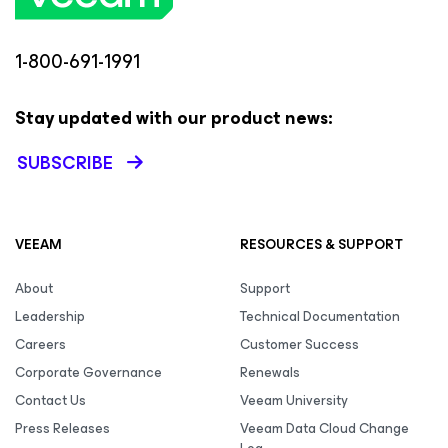
1-800-691-1991
Stay updated with our product news:
SUBSCRIBE
VEEAM
RESOURCES & SUPPORT
About
Support
Leadership
Technical Documentation
Careers
Customer Success
Corporate Governance
Renewals
Contact Us
Veeam University
Press Releases
Veeam Data Cloud Change