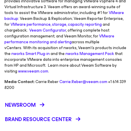
provides innovative software for managing VMware vSphere 4 and
Virtual Infrastructure 3. Veeam offers an award-winning suite of
tools to assist the VMware administrator, including #1 for
VMware
backup
: Veeam Backup & Replication; Veeam Reporter Enterprise,
for
VMware performance, storage, capacity reporting
and
chargeback;
Veeam Configurator
, offering complete host
configuration management; and Veeam Monitor, for
VMware
performance monitoring and alerting
across multiple
vCenters. With its acquisition of nworks, Veeam\'s products include
the
nworks Smart Plug-in
and the
nworks Management Pack
that
incorporate VMware data into enterprise management consoles
from HP and Microsoft. Learn more about Veeam Software by
visiting
www.veeam.com
.
Media Contact:
Carrie Reber
Carrie.Reber@veeam.com
+1 614 339
8200
NEWSROOM
BRAND RESOURCE CENTER