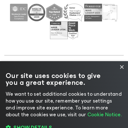
×
©2026 Veeam® Software |
Privacy Notice
|
Cookie
Our site uses cookies to give
Notice
|
Legal
|
Licensing Policy
|
Supplier Resources
you a great experience.
|
AI Information
|
AI Markdown
We want to set additional cookies to understand
how you use our site, remember your settings
and improve site experience. ​To learn more
about the cookies we use, visit our
Cookie Notice.
Change language
SHOW DETAILS