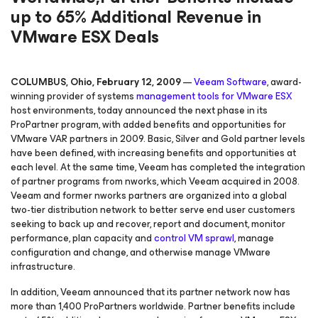
up to 65% Additional Revenue in
VMware ESX Deals
COLUMBUS, Ohio, February 12, 2009
—
Veeam Software
, award-
winning provider of systems
management tools for VMware
ESX
host environments, today announced the next phase in its
ProPartner program, with added benefits and opportunities for
VMware VAR partners in 2009. Basic, Silver and Gold partner levels
have been defined, with increasing benefits and opportunities at
each level. At the same time, Veeam has completed the integration
of partner programs from nworks, which Veeam acquired in 2008.
Veeam and former nworks partners are organized into a global
two-tier distribution network to better serve end user customers
seeking to back up and recover, report and document, monitor
performance, plan capacity and
control VM sprawl
, manage
configuration and change, and otherwise manage VMware
infrastructure.
In addition, Veeam announced that its partner network now has
more than 1,400 ProPartners worldwide. Partner benefits include