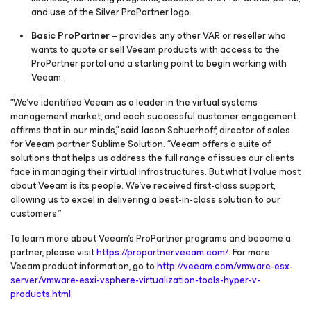
and use of the Silver ProPartner logo.
Basic ProPartner
– provides any other VAR or reseller who
wants to quote or sell Veeam products with access to the
ProPartner portal and a starting point to begin working with
Veeam.
“We’ve identified Veeam as a leader in the virtual systems
management market, and each successful customer engagement
affirms that in our minds,” said Jason Schuerhoff, director of sales
for Veeam partner Sublime Solution. “Veeam offers a suite of
solutions that helps us address the full range of issues our clients
face in managing their virtual infrastructures. But what I value most
about Veeam is its people. We’ve received first-class support,
allowing us to excel in delivering a best-in-class solution to our
customers.”
To learn more about Veeam’s ProPartner programs and become a
partner, please visit
https://propartner.veeam.com/
. For more
Veeam product information, go to
http://veeam.com/vmware-esx-
server/vmware-esxi-vsphere-virtualization-tools-hyper-v-
products.html
.