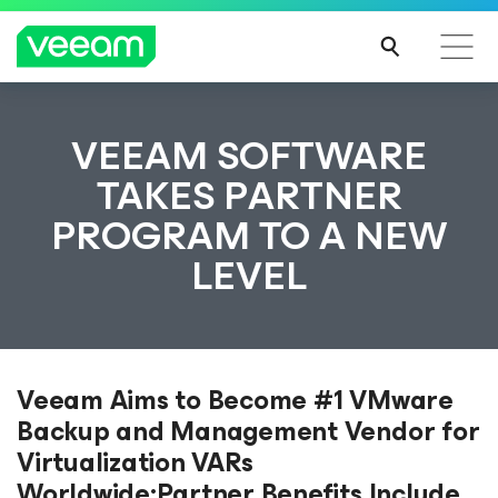
VEEAM SOFTWARE
TAKES PARTNER
PROGRAM TO A NEW
LEVEL
Veeam Aims to Become #1 VMware
Backup and Management Vendor for
Virtualization VARs
Worldwide;Partner Benefits Include