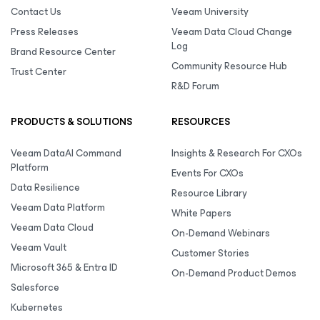
Contact Us
Veeam University
Press Releases
Veeam Data Cloud Change
Log
Brand Resource Center
Community Resource Hub
Trust Center
R&D Forum
PRODUCTS & SOLUTIONS
RESOURCES
Veeam DataAI Command
Insights & Research For CXOs
Platform
Events For CXOs
Data Resilience
Resource Library
Veeam Data Platform
White Papers
Veeam Data Cloud
On-Demand Webinars
Veeam Vault
Customer Stories
Microsoft 365 & Entra ID
On-Demand Product Demos
Salesforce
Kubernetes