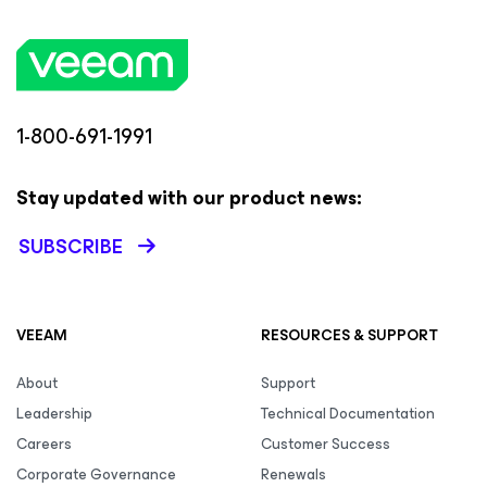
1-800-691-1991
Stay updated with our product news:
SUBSCRIBE
VEEAM
RESOURCES & SUPPORT
About
Support
Leadership
Technical Documentation
Careers
Customer Success
Corporate Governance
Renewals