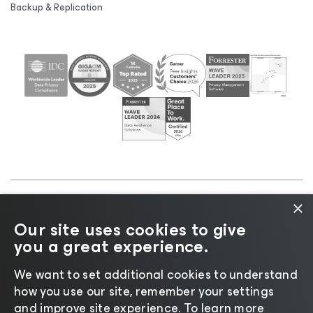
Backup & Replication
×
©2026 Veeam® Software |
Privacy Notice
|
Cookie
Our site uses cookies to give
Notice
|
Legal
|
Licensing Policy
|
Supplier Resources
you a great experience.
|
AI Information
|
AI Markdown
We want to set additional cookies to understand
how you use our site, remember your settings
and improve site experience. ​To learn more