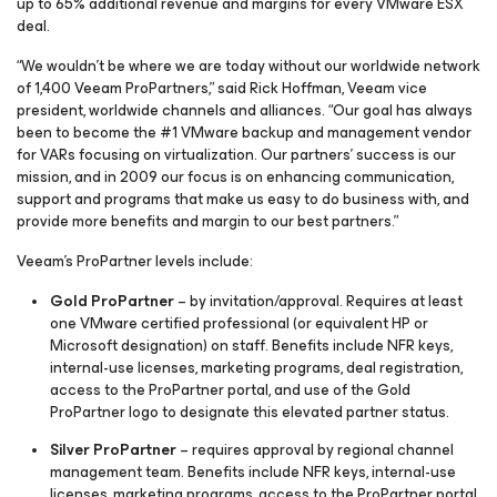
up to 65% additional revenue and margins for every VMware ESX
deal.
“We wouldn’t be where we are today without our worldwide network
of 1,400 Veeam ProPartners,” said Rick Hoffman, Veeam vice
president, worldwide channels and alliances. “Our goal has always
been to become the #1 VMware backup and management vendor
for VARs focusing on virtualization. Our partners’ success is our
mission, and in 2009 our focus is on enhancing communication,
support and programs that make us easy to do business with, and
provide more benefits and margin to our best partners.”
Veeam’s ProPartner levels include:
Gold ProPartner
– by invitation/approval. Requires at least
one VMware certified professional (or equivalent HP or
Microsoft designation) on staff. Benefits include NFR keys,
internal-use licenses, marketing programs, deal registration,
access to the ProPartner portal, and use of the Gold
ProPartner logo to designate this elevated partner status.
Silver ProPartner
– requires approval by regional channel
management team. Benefits include NFR keys, internal-use
licenses, marketing programs, access to the ProPartner portal,