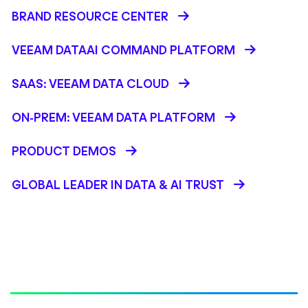
BRAND RESOURCE CENTER
VEEAM DATAAI COMMAND PLATFORM
SAAS: VEEAM DATA CLOUD
ON-PREM: VEEAM DATA PLATFORM
PRODUCT DEMOS
GLOBAL LEADER IN DATA & AI TRUST