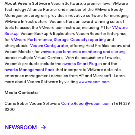
About Veeam Software
Veeam Software, a premier-level VMware
Technology Alliance Partner and member of the VMware Ready
Management program, provides innovative software for managing
VMware Infrastructure. Veeam offers an award-winning suite of
tools to assist the VMware administrator, including #1 for
VMware
Backup
: Veeam Backup & Replication; Veeam Reporter Enterprise,
for
VMware Performance, Storage, Capacity reporting
and
chargeback;
Veeam Configurator
, offering Host Profiles today; and
Veeam Monitor, for
vmware performance monitoring and alerting
across multiple Virtual Centers. With its acquisition of nworks,
Veeam\'s products include the
nworks Smart Plug-in
and the
nworks Management Pack
that incorporate VMware data into
enterprise management consoles from HP and Microsoft. Learn
more about Veeam Software by visiting
www.veeam.com
.
Media Contacts:
Carrie Reber Veeam Software
Carrie.Reber@veeam.com
+1 614 339
8200
NEWSROOM