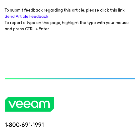
To submit feedback regarding this article, please click this link:
Send Article Feedback
To report a typo on this page, highlight the typo with your mouse
and press CTRL + Enter.
1-800-691-1991