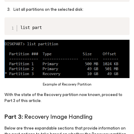
List all partitions on the selected disk:
Copy
list part
Example of Recovery Partition
With the state of the Recovery partition now known, proceed to
Part 3 of this article.
Part 3:
Recovery Image Handling
Below are three expandable sections that provide information on