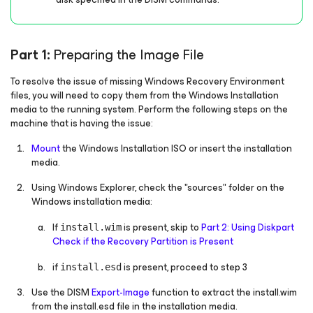
Part 1:
Preparing the Image File
To resolve the issue of missing Windows Recovery Environment
files, you will need to copy them from the Windows Installation
media to the running system. Perform the following steps on the
machine that is having the issue:
Mount
the Windows Installation ISO or insert the installation
media.
Using Windows Explorer, check the "sources" folder on the
Windows installation media:
If
is present, skip to
Part 2: Using Diskpart
install.wim
Check if the Recovery Partition is Present
if
is present, proceed to step 3
install.esd
Use the DISM
Export-Image
function to extract the install.wim
from the install.esd file in the installation media.