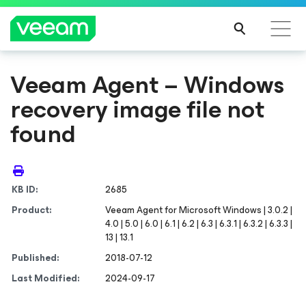
Veeam Agent – Windows
recovery image file not
found
KB ID:
2685
Product:
Veeam Agent
for Microsoft Windows
| 3.0.2 |
4.0 | 5.0 | 6.0 | 6.1 | 6.2 | 6.3 | 6.3.1 | 6.3.2 | 6.3.3 |
13 | 13.1
Published:
2018-07-12
Last Modified:
2024-09-17