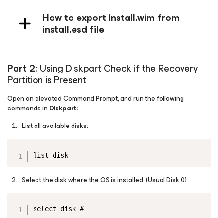
How to export install.wim from
install.esd file
Part 2:
Using Diskpart Check if the Recovery
Partition is Present
Open an elevated Command Prompt, and run the following
commands in
Diskpart:
List all available disks:
Copy
list disk
Select the disk where the OS is installed.
(Usual Disk 0)
Copy
select disk #