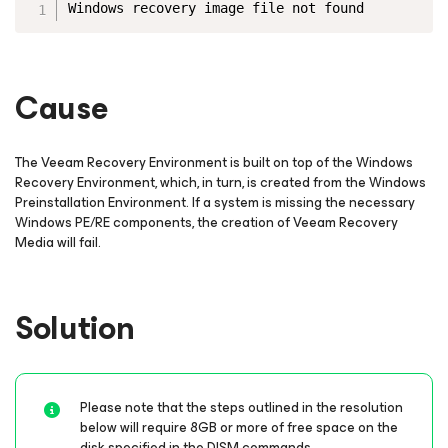
Windows recovery image file not found
Cause
The Veeam Recovery Environment is built on top of the Windows
Recovery Environment, which, in turn, is created from the Windows
Preinstallation Environment. If a system is missing the necessary
Windows PE/RE components, the creation of Veeam Recovery
Media will fail.
Solution
Please note that the steps outlined in the resolution
below will require 8GB or more of free space on the
disk specified in the DISM commands.