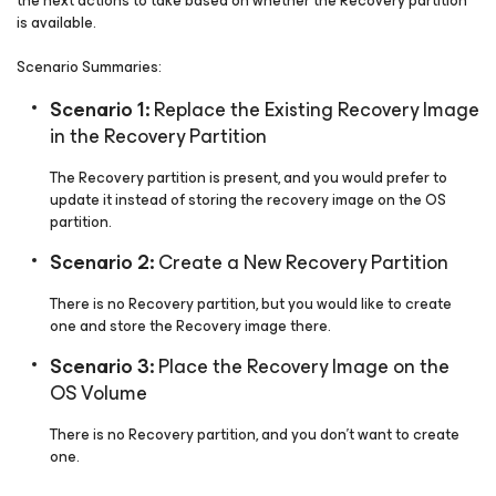
the next actions to take based on whether the Recovery partition
is available.
Scenario Summaries:
Scenario 1:
Replace the Existing Recovery Image
in the Recovery Partition
The Recovery partition is present, and you would prefer to
update it instead of storing the recovery image on the OS
partition.
Scenario 2:
Create a New Recovery Partition
There is no Recovery partition, but you would like to create
one and store the Recovery image there.
Scenario 3:
Place the Recovery Image on the
OS Volume
There is no Recovery partition, and you don't want to create
one.