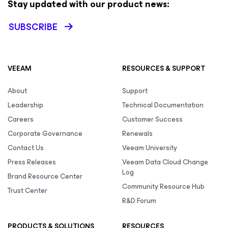
Stay updated with our product news:
SUBSCRIBE
VEEAM
RESOURCES & SUPPORT
About
Support
Leadership
Technical Documentation
Careers
Customer Success
Corporate Governance
Renewals
Contact Us
Veeam University
Press Releases
Veeam Data Cloud Change
Log
Brand Resource Center
Community Resource Hub
Trust Center
R&D Forum
PRODUCTS & SOLUTIONS
RESOURCES