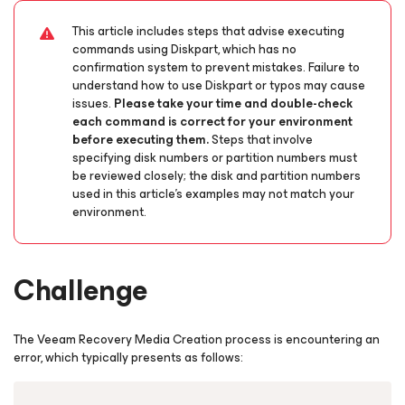
This article includes steps that advise executing
commands using Diskpart, which has no
confirmation system to prevent mistakes. Failure to
understand how to use Diskpart or typos may cause
issues.
Please take your time and double-check
each command is correct for your environment
before executing them.
Steps that involve
specifying disk numbers or partition numbers must
be reviewed closely; the disk and partition numbers
used in this article's examples may not match your
environment.
Challenge
The Veeam Recovery Media Creation process is encountering an
error, which typically presents as follows:
Copy