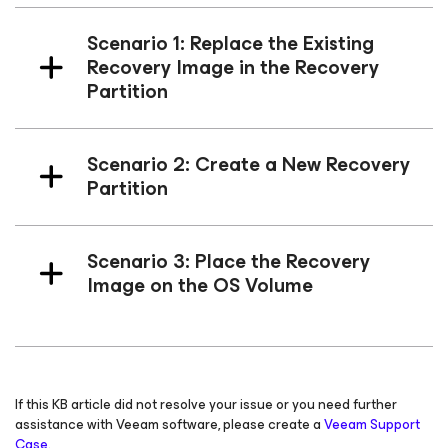
Scenario 1: Replace the Existing
Recovery Image in the Recovery
Partition
Scenario 2: Create a New Recovery
Partition
Scenario 3: Place the Recovery
Image on the OS Volume
If this KB article did not resolve your issue or you need further
assistance with Veeam software, please create a
Veeam Support
Case.