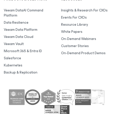
Veeam DataAI Command
Insights & Research For CXOs
Platform
Events For CXOs
Data Resilience
Resource Library
Veeam Data Platform
White Papers
Veeam Data Cloud
On-Demand Webinars
Veeam Vault
Customer Stories
Microsoft 365 & Entra ID
On-Demand Product Demos
Salesforce
Kubernetes
Backup & Replication