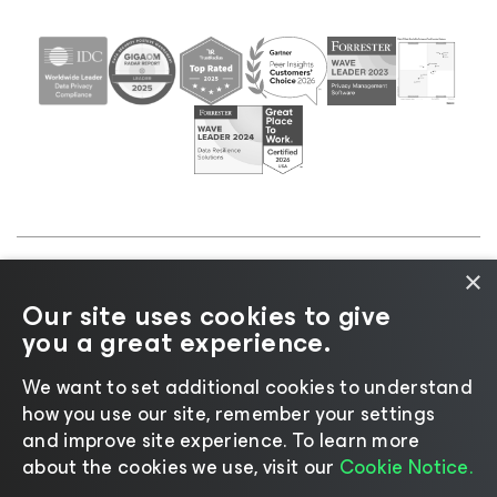
×
©2026 Veeam® Software |
Privacy Notice
|
Cookie
Our site uses cookies to give
Notice
|
Legal
|
Licensing Policy
|
Supplier Resources
you a great experience.
|
AI Information
|
AI Markdown
We want to set additional cookies to understand
how you use our site, remember your settings
and improve site experience. ​To learn more
about the cookies we use, visit our
Cookie Notice.
Change language