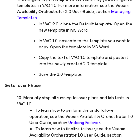
templates in VAO 1.0. For more information, see the Veeam
Availability Orchestrator 2.0 User Guide, section
Managing
Templates
.
In VAO 2.0, clone the Default template. Open the
new template in MS Word.
In VAO 1.0, navigate to the template you want to
copy. Open the template in MS Word.
Copy the text of VAO 1.0 template and paste it
into the newly created 2.0 template.
Save the 2.0 template.
Switchover Phase
10. Manually stop all running failover plans and lab tests in
VAO 1.0.
● To learn how to perform the undo failover
operation, see the Veeam Availability Orchestrator 1.0
User Guide, section
Undoing Failover
.
● To learn how to finalize failover, see the Veeam
Availability Orchestrator 1.0 User Guide, section