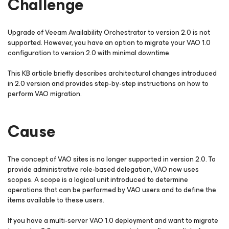
Challenge
Upgrade of Veeam Availability Orchestrator to version 2.0 is not
supported. However, you have an option to migrate your VAO 1.0
configuration to version 2.0 with minimal downtime.
This KB article briefly describes architectural changes introduced
in 2.0 version and provides step-by-step instructions on how to
perform VAO migration.
Cause
The concept of VAO sites is no longer supported in version 2.0. To
provide administrative role-based delegation, VAO now uses
scopes. A
scope
is a logical unit introduced to determine
operations that can be performed by VAO users and to define the
items available to these users.
If you have a multi-server VAO 1.0 deployment and want to migrate