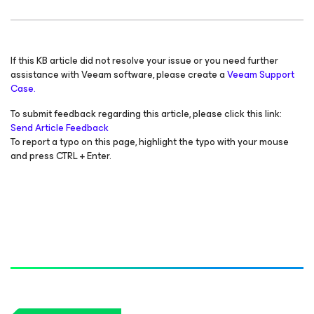
If this KB article did not resolve your issue or you need further
assistance with Veeam software, please create a
Veeam Support
Case.
To submit feedback regarding this article, please click this link:
Send Article Feedback
To report a typo on this page, highlight the typo with your mouse
and press CTRL + Enter.