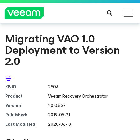
Migrating VAO 1.0
Deployment to Version
2.0
KB ID:
2908
Product:
Veeam Recovery Orchestrator
Version:
1.0.0.857
Published:
2019-05-21
Last Modified:
2020-08-13