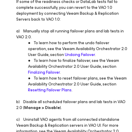
If some of the readiness checks or DataLab tests fail to
complete successfully, you can revert to the VAO 1.0
deployment by connecting Veeam Backup & Replication
Servers back to VAO 1.0:
a) Manually stop all running failover plans and lab tests in
VAO 2.0.
● To learn how to perform the undo failover
operation, see the Veeam Availability Orchestrator 2.0
User Guide, section
Undoing Failover
.
● To learn how to finalize failover, see the Veeam
Availability Orchestrator 2.0 User Guide, section
Finalizing Failover
.
● To learn how to reset failover plans, see the Veeam
Availability Orchestrator 2.0 User Guide, section
Resetting Failover Plans
.
b) Disable all scheduled failover plans and lab tests in VAO
2.0 (
Manage > Disable
).
c) Uninstall VAO agents from all connected standalone
Veeam Backup & Replication servers in VAO UI. For more
information, see the Veeam Availability Orchestrator 2.0