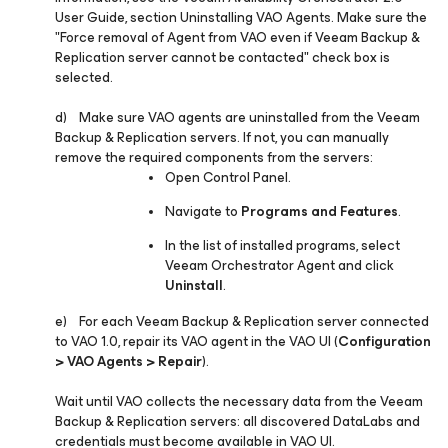
User Guide, section Uninstalling VAO Agents. Make sure the
"
Force removal of Agent from VAO even if Veeam Backup &
Replication server cannot be contacted"
check box is
selected.
d) Make sure VAO agents are uninstalled from the Veeam
Backup & Replication servers. If not, you can manually
remove the required components from the servers:
Open Control Panel.
Navigate to
Programs and Features
.
In the list of installed programs, select
Veeam Orchestrator Agent and click
Uninstall
.
e) For each Veeam Backup & Replication server connected
to VAO 1.0, repair its VAO agent in the VAO UI (
Configuration
> VAO Agents > Repair
).
Wait until VAO collects the necessary data from the Veeam
Backup & Replication servers: all discovered DataLabs and
credentials must become available in VAO UI.