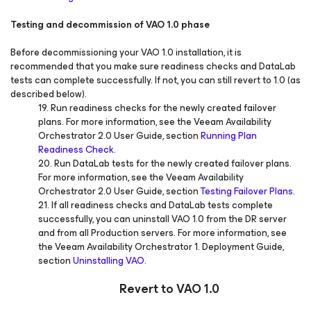
Testing and decommission of VAO 1.0 phase
Before decommissioning your VAO 1.0 installation, it is
recommended that you make sure readiness checks and DataLab
tests can complete successfully. If not, you can still revert to 1.0 (as
described below).
19. Run readiness checks for the newly created failover
plans. For more information, see the Veeam Availability
Orchestrator 2.0 User Guide, section
Running Plan
Readiness Check
.
20. Run DataLab tests for the newly created failover plans.
For more information, see the Veeam Availability
Orchestrator 2.0 User Guide, section
Testing Failover Plans
.
21. If all readiness checks and DataLab tests complete
successfully, you can uninstall VAO 1.0 from the DR server
and from all Production servers. For more information, see
the Veeam Availability Orchestrator 1. Deployment Guide,
section
Uninstalling VAO
.
Revert to VAO 1.0