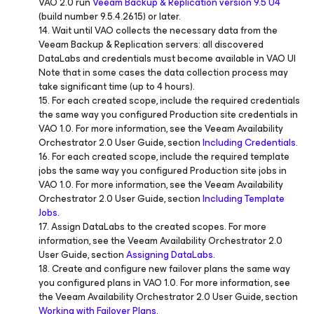
VAO 2.0 run
Veeam Backup & Replication version 9.5 U4
(build number 9.5.4.2615) or later.
14. Wait until VAO collects the necessary data from the
Veeam Backup & Replication servers: all discovered
DataLabs and credentials must become available in VAO UI
Note that in some cases the data collection process may
take significant time (up to 4 hours).
15. For each created scope, include the required credentials
the same way you configured Production site credentials in
VAO 1.0. For more information, see the Veeam Availability
Orchestrator 2.0 User Guide, section
Including Credentials
.
16. For each created scope, include the required template
jobs the same way you configured Production site jobs in
VAO 1.0. For more information, see the Veeam Availability
Orchestrator 2.0 User Guide, section
Including Template
Jobs
.
17. Assign DataLabs to the created scopes. For more
information, see the Veeam Availability Orchestrator 2.0
User Guide, section
Assigning DataLabs
.
18. Create and configure new failover plans the same way
you configured plans in VAO 1.0. For more information, see
the Veeam Availability Orchestrator 2.0 User Guide, section
Working with Failover Plans
.