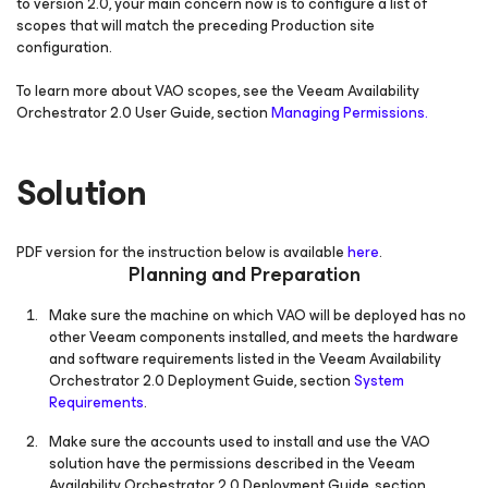
to version 2.0, your main concern now is to configure a list of
scopes that will match the preceding Production site
configuration.
To learn more about VAO scopes, see the Veeam Availability
Orchestrator 2.0 User Guide, section
Managing Permissions.
Solution
PDF version for the instruction below is available
here
.
Planning and Preparation
Make sure the machine on which VAO will be deployed has no
other Veeam components installed, and meets the hardware
and software requirements listed in the Veeam Availability
Orchestrator 2.0 Deployment Guide, section
System
Requirements
.
Make sure the accounts used to install and use the VAO
solution have the permissions described in the Veeam
Availability Orchestrator 2.0 Deployment Guide, section