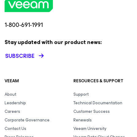
1-800-691-1991
Stay updated with our product news:
SUBSCRIBE
VEEAM
RESOURCES & SUPPORT
About
Support
Leadership
Technical Documentation
Careers
Customer Success
Corporate Governance
Renewals
Contact Us
Veeam University