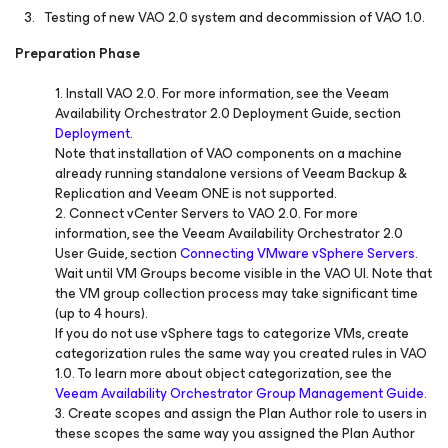
Testing of new VAO 2.0 system and decommission of VAO 1.0.
Preparation Phase
1. Install VAO 2.0. For more information, see the Veeam
Availability Orchestrator 2.0 Deployment Guide, section
Deployment
.
Note that installation of VAO components on a machine
already running standalone versions of Veeam Backup &
Replication and Veeam ONE is not supported.
2. Connect vCenter Servers to VAO 2.0. For more
information, see the Veeam Availability Orchestrator 2.0
User Guide, section
Connecting VMware vSphere Servers
.
Wait until VM Groups become visible in the VAO UI. Note that
the VM group collection process may take significant time
(up to 4 hours).
If you do not use vSphere tags to categorize VMs, create
categorization rules the same way you created rules in VAO
1.0. To learn more about object categorization, see the
Veeam Availability Orchestrator Group Management Guide
.
3. Create scopes and assign the Plan Author role to users in
these scopes the same way you assigned the Plan Author