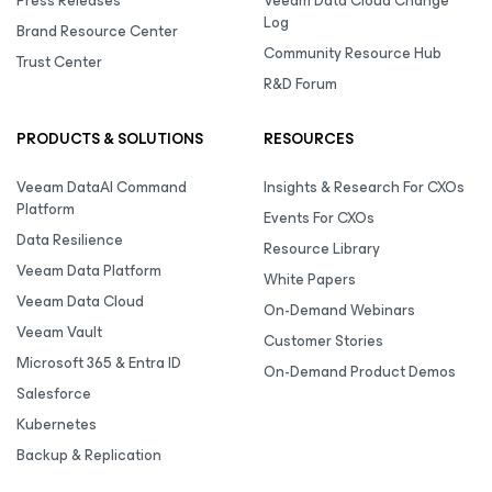
Press Releases
Veeam Data Cloud Change
Log
Brand Resource Center
Community Resource Hub
Trust Center
R&D Forum
PRODUCTS & SOLUTIONS
RESOURCES
Veeam DataAI Command
Insights & Research For CXOs
Platform
Events For CXOs
Data Resilience
Resource Library
Veeam Data Platform
White Papers
Veeam Data Cloud
On-Demand Webinars
Veeam Vault
Customer Stories
Microsoft 365 & Entra ID
On-Demand Product Demos
Salesforce
Kubernetes
Backup & Replication