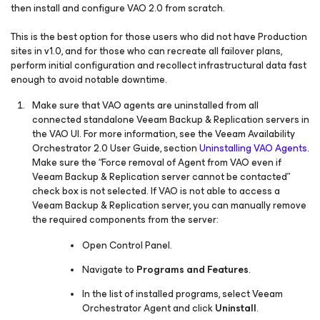
then install and configure VAO 2.0 from scratch.
This is the best option for those users who did not have Production
sites in v1.0, and for those who can recreate all failover plans,
perform initial configuration and recollect infrastructural data fast
enough to avoid notable downtime.
Make sure that VAO agents are uninstalled from all
connected standalone Veeam Backup & Replication servers in
the VAO UI. For more information, see the Veeam Availability
Orchestrator 2.0 User Guide, section
Uninstalling VAO Agents
.
Make sure the “
Force removal of Agent from VAO even if
Veeam Backup & Replication server cannot be contacted
”
check box is not selected. If VAO is not able to access a
Veeam Backup & Replication server, you can manually remove
the required components from the server:
Open Control Panel.
Navigate to
Programs and Features
.
In the list of installed programs, select Veeam
Orchestrator Agent and click
Uninstall
.