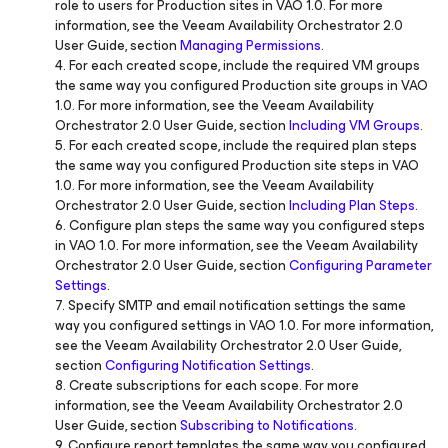
role to users for Production sites in VAO 1.0. For more
information, see the Veeam Availability Orchestrator 2.0
User Guide, section
Managing Permissions
.
4. For each created scope, include the required VM groups
the same way you configured Production site groups in VAO
1.0. For more information, see the Veeam Availability
Orchestrator 2.0 User Guide, section
Including VM Groups
.
5. For each created scope, include the required plan steps
the same way you configured Production site steps in VAO
1.0. For more information, see the Veeam Availability
Orchestrator 2.0 User Guide, section
Including Plan Steps
.
6. Configure plan steps the same way you configured steps
in VAO 1.0. For more information, see the Veeam Availability
Orchestrator 2.0 User Guide, section
Configuring Parameter
Settings
.
7. Specify SMTP and email notification settings the same
way you configured settings in VAO 1.0. For more information,
see the Veeam Availability Orchestrator 2.0 User Guide,
section
Configuring Notification Settings
.
8. Create subscriptions for each scope. For more
information, see the Veeam Availability Orchestrator 2.0
User Guide, section
Subscribing to Notifications
.
9. Configure report templates the same way you configured