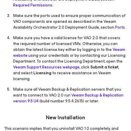
Required Permissions
.
Make sure the ports used to ensure proper communication of
VAO components are opened as described in the Veeam
Availability Orchestrator 2.0 Deployment Guide, section
Ports
.
Make sure you have a valid license for VAO 2.0 that covers
the required number of licensed VMs. Otherwise, you can
obtain the latest license key either by logging in to the
Veeam
website
using your credentials or by contacting our Licensing
Department. To contact the Licensing Department, open the
Veeam Support Resources webpage
, click
Submit a ticket
,
and select
Licensing
to receive assistance on Veeam
licensing.
Make sure all Veeam Backup & Replication servers that you
want to connect to VAO 2.0 run
Veeam Backup & Replication
version 9.5 U4
(build number 9.5.4.2615) or later.
New Installation
This scenario implies that you uninstall VAO 1.0 completely, and