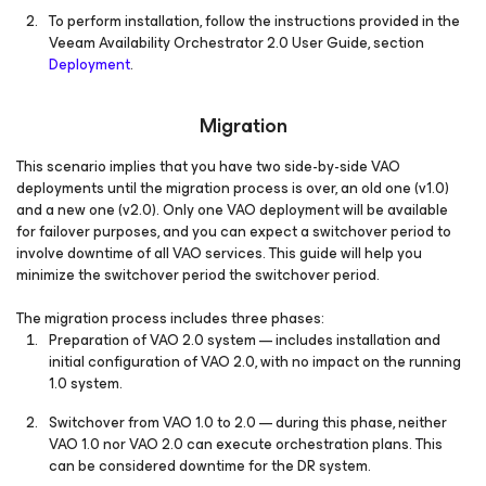
To perform installation, follow the instructions provided in the
Veeam Availability Orchestrator 2.0 User Guide, section
Deployment
.
Migration
This scenario implies that you have two side-by-side VAO
deployments until the migration process is over, an old one (v1.0)
and a new one (v2.0). Only one VAO deployment will be available
for failover purposes, and you can expect a switchover period to
involve downtime of all VAO services. This guide will help you
minimize the switchover period the switchover period.
The migration process includes three phases:
Preparation of VAO 2.0 system — includes installation and
initial configuration of VAO 2.0, with no impact on the running
1.0 system.
Switchover from VAO 1.0 to 2.0 — during this phase, neither
VAO 1.0 nor VAO 2.0 can execute orchestration plans. This
can be considered downtime for the DR system.