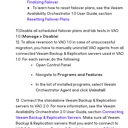
Finalizing Failover
.
● To learn how to reset failover plans, see the Veeam
Availability Orchestrator 1.0 User Guide, section
Resetting Failover Plans
.
11.Disable all scheduled failover plans and lab tests in VAO
1.0 (
Manage > Disable
).
12. To allow reversion to VAO 1.0 in case of unsuccessful
migration, you have to manually uninstall VAO agents from all
connected Veeam Backup & Replication servers used in VAO
1.0. For each server, do the following:
Open Control Panel.
Navigate to
Programs and Features
.
In the list of installed programs, select Veeam
Orchestrator Agent and click
Uninstall
.
13. Connect the standalone Veeam Backup & Replication
servers to VAO 2.0. For more information, see the Veeam
Availability Orchestrator 2.0 User Guide, section
Connecting
Veeam Backup & Replication Servers
. Make sure all Veeam
Backup & Replication servers that you want to connect to