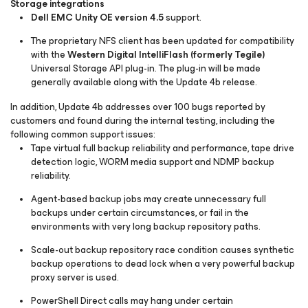
Storage integrations
Dell EMC Unity OE version 4.5
support.
The proprietary NFS client has been updated for compatibility
with the
Western Digital IntelliFlash (formerly Tegile)
Universal Storage API plug-in. The plug-in will be made
generally available along with the Update 4b release.
In addition, Update 4b addresses over 100 bugs reported by
customers and found during the internal testing, including the
following common support issues:
Tape virtual full backup reliability and performance, tape drive
detection logic, WORM media support and NDMP backup
reliability.
Agent-based backup jobs may create unnecessary full
backups under certain circumstances, or fail in the
environments with very long backup repository paths.
Scale-out backup repository race condition causes synthetic
backup operations to dead lock when a very powerful backup
proxy server is used.
PowerShell Direct calls may hang under certain