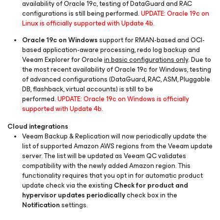
availability of Oracle 19c, testing of DataGuard and RAC
configurations is still being performed.
UPDATE: Oracle 19c on
Linux is officially supported with Update 4b.
Oracle 19c on Windows
support for RMAN-based and OCI-
based application-aware processing, redo log backup and
Veeam Explorer for Oracle
in basic configurations only
. Due to
the most recent availability of Oracle 19c for Windows, testing
of advanced configurations (DataGuard, RAC, ASM, Pluggable
DB, flashback, virtual accounts) is still to be
performed.
UPDATE: Oracle 19c on Windows is officially
supported with Update 4b.
Cloud integrations
Veeam Backup & Replication will now periodically update the
list of supported Amazon AWS regions from the Veeam update
server. The list will be updated as Veeam QC validates
compatibility with the newly added Amazon region. This
functionality requires that you opt in for automatic product
update check via the existing
Check for product and
hypervisor updates periodically
check box in the
Notification
settings.