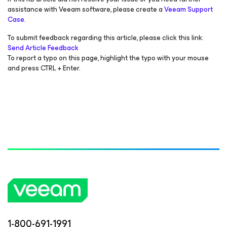
assistance with Veeam software, please create a
Veeam Support
Case.
To submit feedback regarding this article, please click this link:
Send Article Feedback
To report a typo on this page, highlight the typo with your mouse
and press CTRL + Enter.
1-800-691-1991