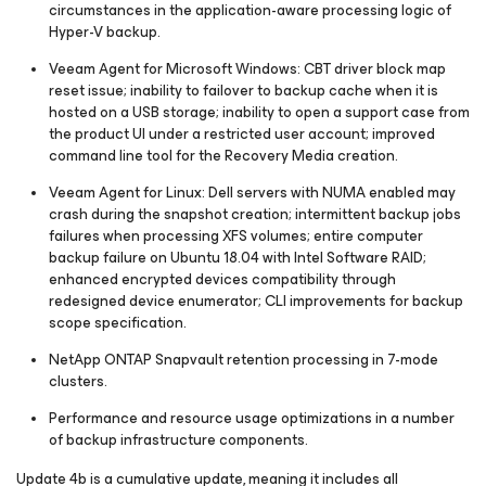
circumstances in the application-aware processing logic of
Hyper-V backup.
Veeam Agent
for Microsoft Windows
: CBT driver block map
reset issue; inability to failover to backup cache when it is
hosted on a USB storage; inability to open a support case from
the product UI under a restricted user account; improved
command line tool for the Recovery Media creation.
Veeam Agent for Linux: Dell servers with NUMA enabled may
crash during the snapshot creation; intermittent backup jobs
failures when processing XFS volumes; entire computer
backup failure on Ubuntu 18.04 with Intel Software RAID;
enhanced encrypted devices compatibility through
redesigned device enumerator; CLI improvements for backup
scope specification.
NetApp ONTAP Snapvault retention processing in 7-mode
clusters.
Performance and resource usage optimizations in a number
of backup infrastructure components.
Update 4b is a cumulative update, meaning it includes all