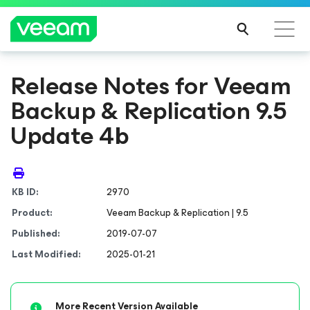
Release Notes for Veeam
Backup & Replication 9.5
Update 4b
KB ID:
2970
Product:
Veeam Backup & Replication | 9.5
Published:
2019-07-07
Last Modified:
2025-01-21
More Recent Version Available