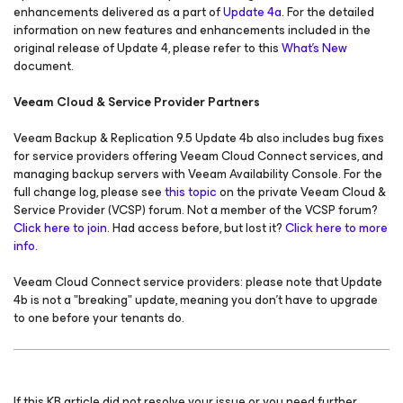
enhancements delivered as a part of
Update 4a
. For the detailed
information on new features and enhancements included in the
original release of Update 4, please refer to this
What’s New
document.
Veeam Cloud & Service Provider Partners
Veeam Backup & Replication 9.5 Update 4b also includes bug fixes
for service providers offering Veeam Cloud Connect services, and
managing backup servers with Veeam Availability Console. For the
full change log, please see
this topic
on the private Veeam Cloud &
Service Provider (VCSP) forum. Not a member of the VCSP forum?
Click here to join
. Had access before, but lost it?
Click here to more
info
.
Veeam Cloud Connect service providers: please note that Update
4b is not a "breaking" update, meaning you don't have to upgrade
to one before your tenants do.
If this KB article did not resolve your issue or you need further