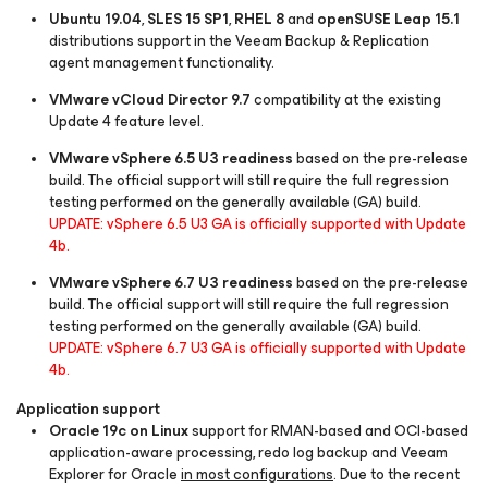
Ubuntu 19.04
,
SLES 15 SP1
,
RHEL 8
and
openSUSE Leap 15.1
distributions support in the Veeam Backup & Replication
agent management functionality.
VMware vCloud Director 9.7
compatibility at the existing
Update 4 feature level.
VMware vSphere 6.5 U3 readiness
based on the pre-release
build. The official support will still require the full regression
testing performed on the generally available (GA) build.
UPDATE: vSphere 6.5 U3 GA is officially supported with Update
4b.
VMware vSphere 6.7 U3 readiness
based on the pre-release
build. The official support will still require the full regression
testing performed on the generally available (GA) build.
UPDATE: vSphere 6.7 U3 GA is officially supported with Update
4b.
Application support
Oracle 19c on Linux
support for RMAN-based and OCI-based
application-aware processing, redo log backup and Veeam
Explorer for Oracle
in most configurations
. Due to the recent