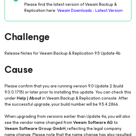
Please find the latest version of Veeam Backup &
Replication here:
Veeam Downloads - Latest Version
Challenge
Release Notes for Veeam Backup & Replication 9.5 Update 4b
Cause
Please confirm that you are running version 9.0 Update 2 (build
9.0.0.1715) or later prior to installing this update. You can check this
under
Help | About
in Veeam Backup & Replication console. After
the successful upgrade, your build number will be 9.5.4.2866.
When upgrading from versions earlier than Update 4a, you will also
see the vendor name changed from
Veeam Software AG
to
Veeam Software Group GmbH
, reflecting the legal company
name change. Please note that the name change has also resulted