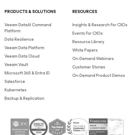
PRODUCTS & SOLUTIONS
RESOURCES
Veeam DataAI Command
Insights & Research For CXOs
Platform
Events For CXOs
Data Resilience
Resource Library
Veeam Data Platform
White Papers
Veeam Data Cloud
On-Demand Webinars
Veeam Vault
Customer Stories
Microsoft 365 & Entra ID
On-Demand Product Demos
Salesforce
Kubernetes
Backup & Replication