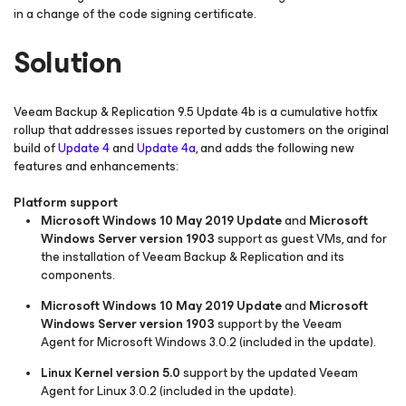
in a change of the code signing certificate.
Solution
Veeam Backup & Replication 9.5 Update 4b is a cumulative hotfix
rollup that addresses issues reported by customers on the original
build of
Update 4
and
Update 4a
, and adds the following new
features and enhancements:
Platform support
Microsoft Windows 10 May 2019 Update
and
Microsoft
Windows Server version 1903
support as guest VMs, and for
the installation of Veeam Backup & Replication and its
components.
Microsoft Windows 10 May 2019 Update
and
Microsoft
Windows Server version 1903
support by the Veeam
Agent
for Microsoft Windows
3.0.2 (included in the update).
Linux Kernel version 5.0
support by the updated Veeam
Agent for Linux 3.0.2 (included in the update).