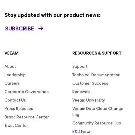
Stay updated with our product news:
SUBSCRIBE
VEEAM
RESOURCES & SUPPORT
About
Support
Leadership
Technical Documentation
Careers
Customer Success
Corporate Governance
Renewals
Contact Us
Veeam University
Press Releases
Veeam Data Cloud Change
Log
Brand Resource Center
Community Resource Hub
Trust Center
R&D Forum