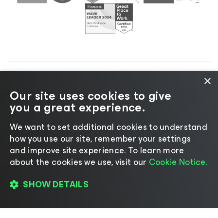
×
©2026 Veeam® Software |
Privacy Notice
|
Cookie
Our site uses cookies to give
Notice
|
Legal
|
Licensing Policy
|
Supplier Resources
you a great experience.
|
AI Information
|
AI Markdown
We want to set additional cookies to understand
how you use our site, remember your settings
and improve site experience. ​To learn more
about the cookies we use, visit our
Cookie Notice.
Change language
SHOW DETAILS