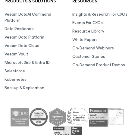
PRODUCTS & SOLUTIONS
RESOURCES
Veeam DataAI Command
Insights & Research For CXOs
Platform
Events For CXOs
Data Resilience
Resource Library
Veeam Data Platform
White Papers
Veeam Data Cloud
On-Demand Webinars
Veeam Vault
Customer Stories
Microsoft 365 & Entra ID
On-Demand Product Demos
Salesforce
Kubernetes
Backup & Replication