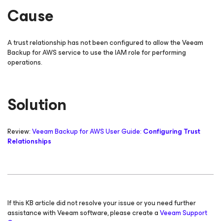
Cause
A trust relationship has not been configured to allow the Veeam
Backup
for AWS
service to use the IAM role for performing
operations.
Solution
Review:
Veeam Backup
for AWS
User Guide:
Configuring Trust
Relationships
If this KB article did not resolve your issue or you need further
assistance with Veeam software, please create a
Veeam Support