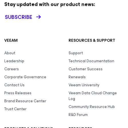
Stay updated with our product news:
SUBSCRIBE
VEEAM
RESOURCES & SUPPORT
About
Support
Leadership
Technical Documentation
Careers
Customer Success
Corporate Governance
Renewals
Contact Us
Veeam University
Press Releases
Veeam Data Cloud Change
Log
Brand Resource Center
Community Resource Hub
Trust Center
R&D Forum