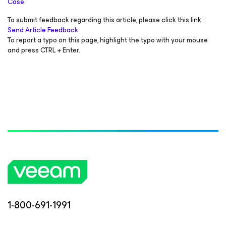
Case.
To submit feedback regarding this article, please click this link:
Send Article Feedback
To report a typo on this page, highlight the typo with your mouse
and press CTRL + Enter.
1-800-691-1991