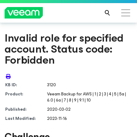
Invalid role for specified
account. Status code:
Forbidden
KB ID:
3120
Product:
Veeam Backup
for AWS
| 1 | 2 | 3 | 4 | 5 | 5a |
6.0 | 6a | 7 | 8 | 9 | 9.1 | 10
Published:
2020-03-02
Last Modified:
2023-11-16
Challenge