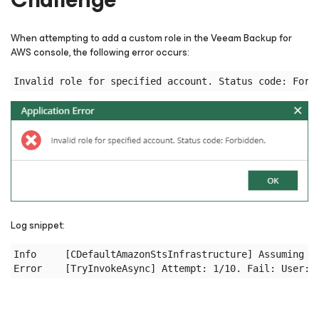
When attempting to add a custom role in the Veeam Backup
for
AWS
console, the following error occurs:
Log snippet:
Info     [CDefaultAmazonStsInfrastructure] Assuming ro