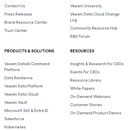
Contact Us
Veeam University
Press Releases
Veeam Data Cloud Change
Log
Brand Resource Center
Community Resource Hub
Trust Center
R&D Forum
PRODUCTS & SOLUTIONS
RESOURCES
Veeam DataAI Command
Insights & Research For CXOs
Platform
Events For CXOs
Data Resilience
Resource Library
Veeam Data Platform
White Papers
Veeam Data Cloud
On-Demand Webinars
Veeam Vault
Customer Stories
Microsoft 365 & Entra ID
On-Demand Product Demos
Salesforce
Kubernetes