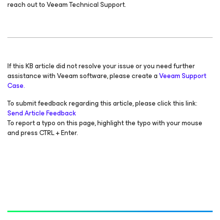
reach out to Veeam Technical Support.
If this KB article did not resolve your issue or you need further
assistance with Veeam software, please create a
Veeam Support
Case.
To submit feedback regarding this article, please click this link:
Send Article Feedback
To report a typo on this page, highlight the typo with your mouse
and press CTRL + Enter.