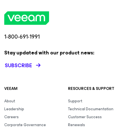
1-800-691-1991
Stay updated with our product news:
SUBSCRIBE
VEEAM
RESOURCES & SUPPORT
About
Support
Leadership
Technical Documentation
Careers
Customer Success
Corporate Governance
Renewals