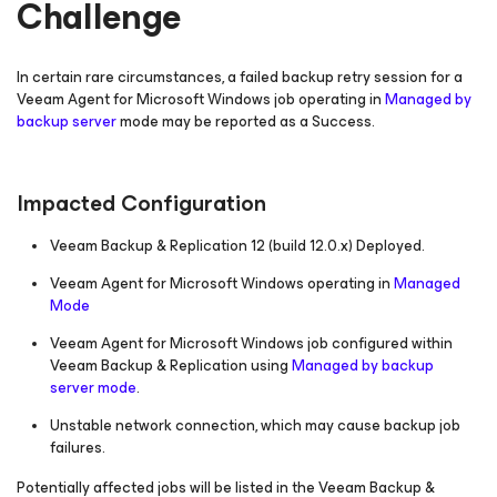
Challenge
In certain rare circumstances, a failed backup retry session for a
Veeam Agent
for Microsoft Windows
job operating in
Managed by
backup server
mode may be reported as a
Success
.
Impacted Configuration
Veeam Backup & Replication 12
(build 12.0.x)
Deployed.
Veeam Agent
for Microsoft Windows
operating in
Managed
Mode
Veeam Agent
for Microsoft Windows
job configured within
Veeam Backup & Replication using
Managed by backup
server mode
.
Unstable network connection, which may cause backup job
failures.
Potentially affected jobs will be listed in the Veeam Backup &