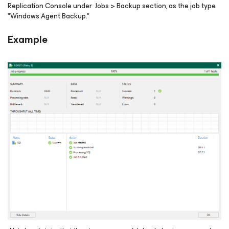
Replication Console under Jobs > Backup section, as the job type
"Windows Agent Backup."
Example