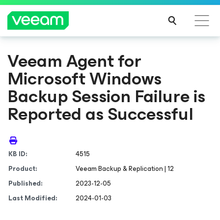
Veeam Agent
for
Microsoft Windows
Backup Session Failure is
Reported as Successful
KB ID:
4515
Product:
Veeam Backup & Replication | 12
Published:
2023-12-05
Last Modified:
2024-01-03