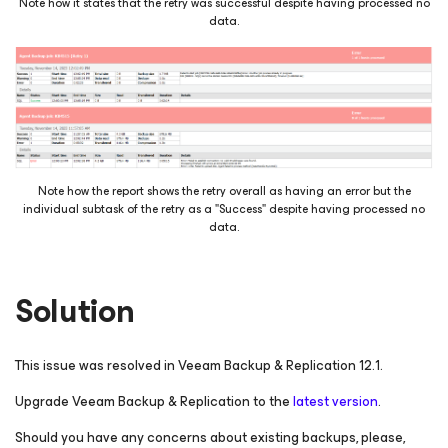
Note how it states that the retry was successful despite having processed no
data.
Note how the report shows the retry overall as having an error but the
individual subtask of the retry as a "Success" despite having processed no
data.
Solution
This issue was resolved in Veeam Backup & Replication 12.1.
Upgrade Veeam Backup & Replication to the
latest version
.
Should you have any concerns about existing backups, please,