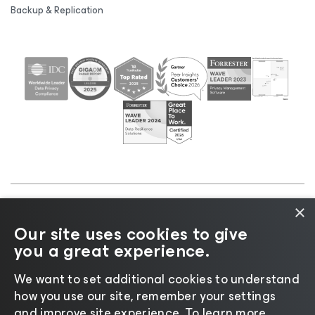
Backup & Replication
×
©2026 Veeam® Software |
Privacy Notice
|
Cookie
Our site uses cookies to give
Notice
|
Legal
|
Licensing Policy
|
Supplier Resources
you a great experience.
|
AI Information
|
AI Markdown
We want to set additional cookies to understand
how you use our site, remember your settings
and improve site experience. ​To learn more