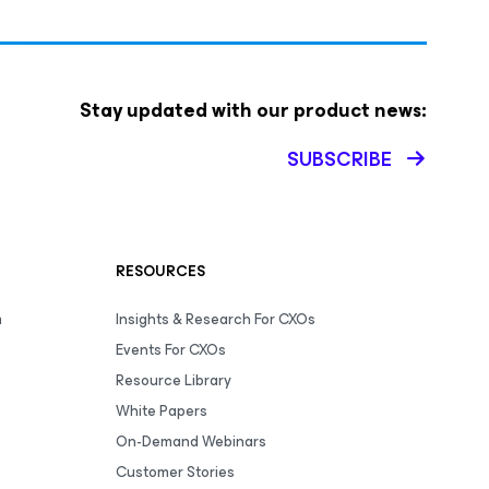
Stay updated with our product news:
SUBSCRIBE
RESOURCES
m
Insights & Research For CXOs
Events For CXOs
Resource Library
White Papers
On-Demand Webinars
Customer Stories