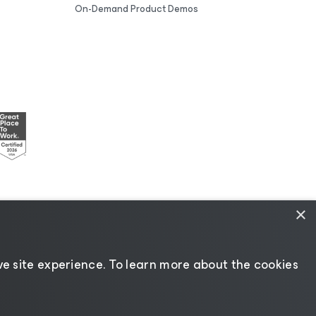
On-Demand Product Demos
×
esources
|
AI Information
|
AI Markdown
e site experience. ​To learn more about the cookies
Change language