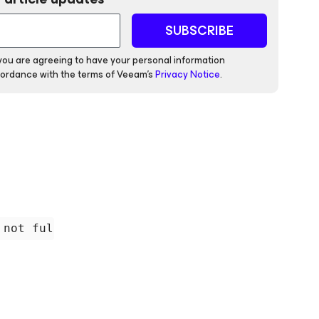
SUBSCRIBE
 you are agreeing to have your personal information
ordance with the terms of Veeam's
Privacy Notice
.