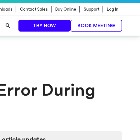
nloads
Contact Sales
Buy Online
Support
Log In
TRY NOW
BOOK MEETING
 Error During
 article updates