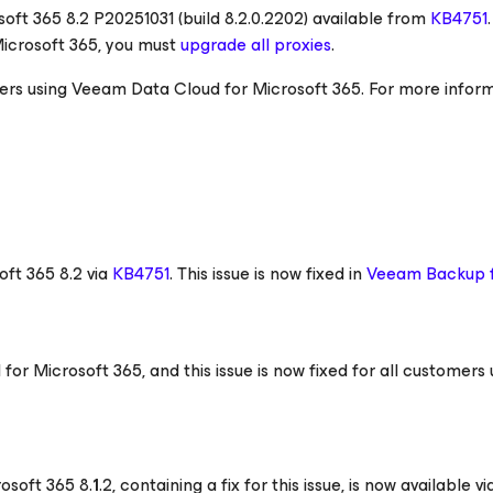
soft 365
8.2 P20251031 (build 8.2.0.2202) available from
KB4751
.
Microsoft 365
, you must
upgrade all proxies
.
tomers using Veeam Data Cloud
for Microsoft 365
. For more inform
oft 365
8.2 via
KB4751
. This issue is now fixed in
Veeam Backup
d
for Microsoft 365
, and this issue is now fixed for all customers 
rosoft 365
8.
1
.2, containing a fix for this issue, is now available v