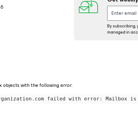
65
By subscribing,
managed in acc
objects with the following error: