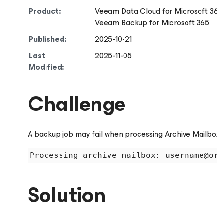
Product:
Veeam Data Cloud
for Microsoft 3
Veeam Backup
for Microsoft 365
Published:
2025-10-21
Last
2025-11-05
Modified:
Challenge
A backup job may fail when processing Archive Mailbox 
Solution