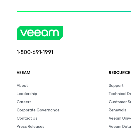
1-800-691-1991
VEEAM
RESOURCE
About
Support
Leadership
Technical 
Careers
Customer S
Corporate Governance
Renewals
Contact Us
Veeam Unive
Press Releases
Veeam Data