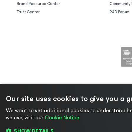
Brand Resource Center
Community 
Trust Center
R&D Forum
Our site uses cookies to give you a 
©2026 Veeam® Software |
Privacy No
We want to set additional cookies to understand ho
we use, visit our
Cookie Notice.
SHOW DETAILS