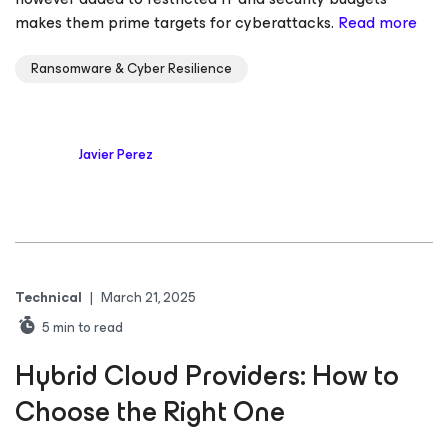
makes them prime targets for cyberattacks.
Read more
Ransomware & Cyber Resilience
Javier Perez
Technical
|
March 21, 2025
5
min to read
Hybrid Cloud Providers: How to
Choose the Right One