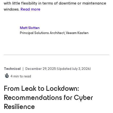
with little flexibility in terms of downtime or maintenance
windows.
Read more
Matt Slotten
Principal Solutions Architect, Veeam Kasten
Technical
|
December 29, 2025
(Updated July 3, 2026)
4
min to read
From Leak to Lockdown:
Recommendations for Cyber
Resilience