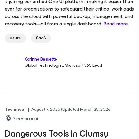
is joining our unified One UI platform, making it easier than
ever for organizations to safeguard their critical workloads
across the cloud with powerful backup, management, and
recovery tools—all from a single dashboard.
Read more
Azure
SaaS
Karinne Bessette
Global Technologist, Microsoft 365 Lead
Technical
|
August 7, 2025
(Updated March 25, 2026)
7
min to read
Dangerous Tools in Clumsy