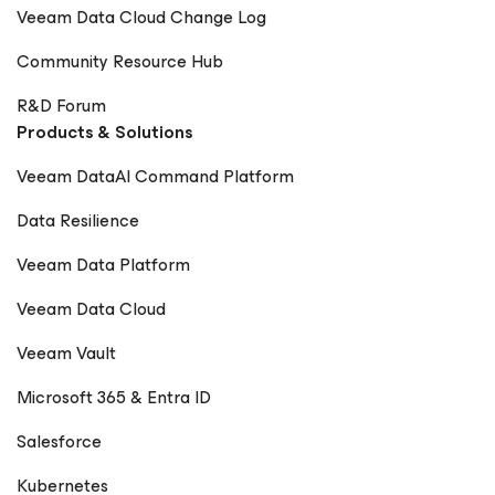
Veeam Data Cloud Change Log
Community Resource Hub
R&D Forum
Products & Solutions
Veeam DataAI Command Platform
Data Resilience
Veeam Data Platform
Veeam Data Cloud
Veeam Vault
Microsoft 365 & Entra ID
Salesforce
Kubernetes