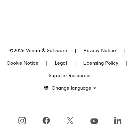
©2026 Veeam® Software
|
Privacy Notice
|
Cookie Notice
|
Legal
|
Licensing Policy
|
Supplier Resources
Change language