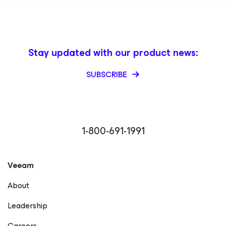
Stay updated with our product news:
SUBSCRIBE
1-800-691-1991
Veeam
About
Leadership
Careers