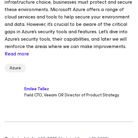
infrastructure choice, businesses must protect and secure
these environments. Microsoft Azure offers a range of
cloud services and tools to help secure your environment
and data. However, it's crucial to be aware of the critical
gaps in Azure's security tools and features. Let’s dive into
Azure’s security tools, their capabilities, and later we will
reinforce the areas where we can make improvements.
Read more
Azure
Emilee Tellez
Field CTO, Veeam OR Director of Product Strategy