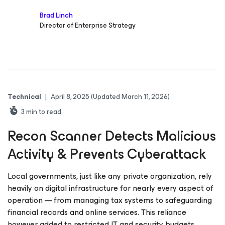
Brad Linch
Director of Enterprise Strategy
Technical
|
April 8, 2025
(Updated March 11, 2026)
3
min to read
Recon Scanner Detects Malicious
Activity & Prevents Cyberattack
Local governments, just like any private organization, rely
heavily on digital infrastructure for nearly every aspect of
operation — from managing tax systems to safeguarding
financial records and online services. This reliance
however added to restricted IT and security budgets