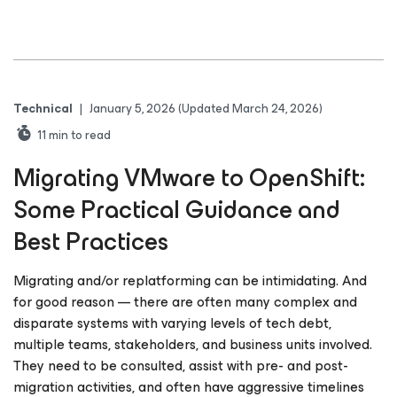
Technical
|
January 5, 2026
(Updated March 24, 2026)
11
min to read
Migrating VMware to OpenShift:
Some Practical Guidance and
Best Practices
Migrating and/or replatforming can be intimidating. And
for good reason — there are often many complex and
disparate systems with varying levels of tech debt,
multiple teams, stakeholders, and business units involved.
They need to be consulted, assist with pre- and post-
migration activities, and often have aggressive timelines