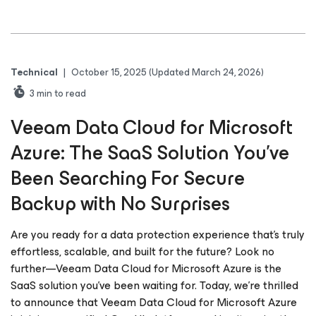
Technical
|
October 15, 2025
(Updated March 24, 2026)
3
min to read
Veeam Data Cloud for Microsoft
Azure: The SaaS Solution You’ve
Been Searching For Secure
Backup with No Surprises
Are you ready for a data protection experience that’s truly
effortless, scalable, and built for the future? Look no
further—Veeam Data Cloud for Microsoft Azure is the
SaaS solution you’ve been waiting for. Today, we’re thrilled
to announce that Veeam Data Cloud for Microsoft Azure