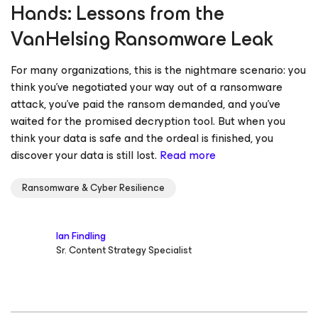
Hands: Lessons from the
VanHelsing Ransomware Leak
For many organizations, this is the nightmare scenario: you
think you’ve negotiated your way out of a ransomware
attack, you’ve paid the ransom demanded, and you’ve
waited for the promised decryption tool. But when you
think your data is safe and the ordeal is finished, you
discover your data is still lost.
Read more
Ransomware & Cyber Resilience
Ian Findling
Sr. Content Strategy Specialist