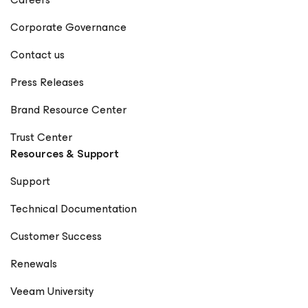
Corporate Governance
Contact us
Press Releases
Brand Resource Center
Trust Center
Resources & Support
Support
Technical Documentation
Customer Success
Renewals
Veeam University