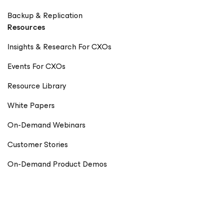
Backup & Replication
Resources
Insights & Research For CXOs
Events For CXOs
Resource Library
White Papers
On-Demand Webinars
Customer Stories
On-Demand Product Demos