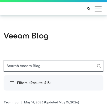
Veeam Blog
Filters
(Results:
418
)
Technical
|
May 14, 2026
(Updated May 15, 2026)