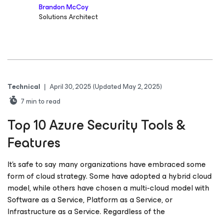
Brandon McCoy
Solutions Architect
Technical
|
April 30, 2025
(Updated May 2, 2025)
7
min to read
Top 10 Azure Security Tools &
Features
It’s safe to say many organizations have embraced some
form of cloud strategy. Some have adopted a hybrid cloud
model, while others have chosen a multi-cloud model with
Software as a Service, Platform as a Service, or
Infrastructure as a Service. Regardless of the