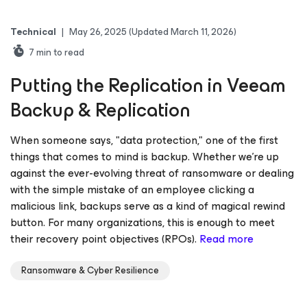
Technical
|
May 26, 2025
(Updated March 11, 2026)
7
min to read
Putting the Replication in Veeam
Backup & Replication
When someone says, "data protection," one of the first
things that comes to mind is backup. Whether we’re up
against the ever-evolving threat of ransomware or dealing
with the simple mistake of an employee clicking a
malicious link, backups serve as a kind of magical rewind
button. For many organizations, this is enough to meet
their recovery point objectives (RPOs).
Read more
Ransomware & Cyber Resilience