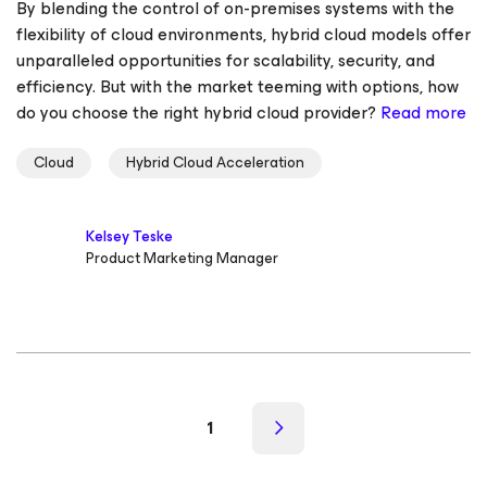
By blending the control of on-premises systems with the
flexibility of cloud environments, hybrid cloud models offer
unparalleled opportunities for scalability, security, and
efficiency. But with the market teeming with options, how
do you choose the right hybrid cloud provider?
Read more
Cloud
Hybrid Cloud Acceleration
Kelsey Teske
Product Marketing Manager
1