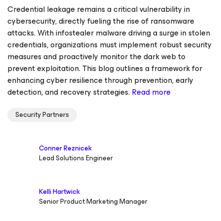
Credential leakage remains a critical vulnerability in
cybersecurity, directly fueling the rise of ransomware
attacks. With infostealer malware driving a surge in stolen
credentials, organizations must implement robust security
measures and proactively monitor the dark web to
prevent exploitation. This blog outlines a framework for
enhancing cyber resilience through prevention, early
detection, and recovery strategies.
Read more
Security Partners
Conner Reznicek
Lead Solutions Engineer
Kelli Hartwick
Senior Product Marketing Manager