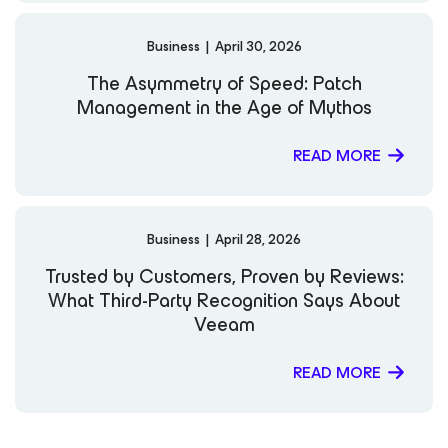
Business
|
April 30, 2026
The Asymmetry of Speed: Patch
Management in the Age of Mythos
READ MORE
Business
|
April 28, 2026
Trusted by Customers, Proven by Reviews:
What Third-Party Recognition Says About
Veeam
READ MORE