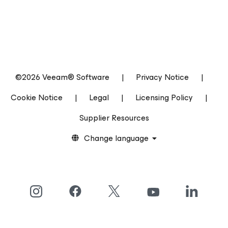
©2026 Veeam® Software
|
Privacy Notice
|
Cookie Notice
|
Legal
|
Licensing Policy
|
Supplier Resources
Change language