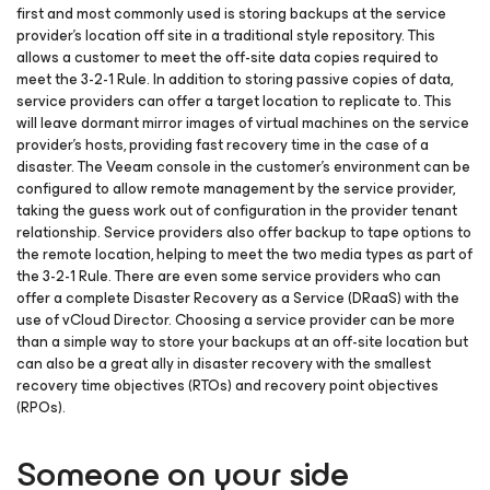
first and most commonly used is storing backups at the service
provider’s location off site in a traditional style repository. This
allows a customer to meet the off-site data copies required to
meet the 3-2-1 Rule. In addition to storing passive copies of data,
service providers can offer a target location to replicate to. This
will leave dormant mirror images of virtual machines on the service
provider’s hosts, providing fast recovery time in the case of a
disaster. The Veeam console in the customer’s environment can be
configured to allow remote management by the service provider,
taking the guess work out of configuration in the provider tenant
relationship. Service providers also offer backup to tape options to
the remote location, helping to meet the two media types as part of
the 3-2-1 Rule. There are even some service providers who can
offer a complete Disaster Recovery as a Service (DRaaS) with the
use of vCloud Director. Choosing a service provider can be more
than a simple way to store your backups at an off-site location but
can also be a great ally in disaster recovery with the smallest
recovery time objectives (RTOs) and recovery point objectives
(RPOs).
Someone on your side