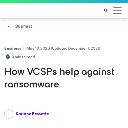
Business
Business
|
May 18, 2020
(Updated December 1, 2021)
3
min to read
How VCSPs help against
ransomware
Karinne Bessette