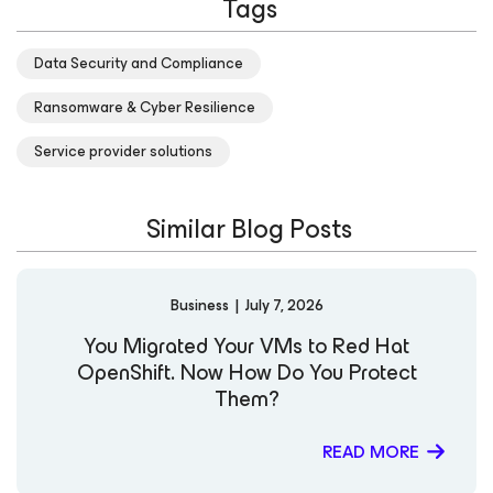
Tags
of IT resilience. Before their current role, Karinne earned
recognition as a Microsoft MVP, reflecting their
dedication to technical excellence and community
Data Security and Compliance
engagement. They also serve on two education advisory
boards, helping guide academic programs and
Ransomware & Cyber Resilience
mentoring the next generation of technology
professionals. Karinne actively shares insights on
Service provider solutions
emerging technologies, AI, and cybersecurity through
their social channels: LinkedIn Website X Notable
Speaking Engagements: Sessionize – Karinne Bessette
Similar Blog Posts
(RinBytes) Achievements and Certifications: Credly –
Karinne Bessette Microsoft MVP Profile
Business
|
July 7, 2026
You Migrated Your VMs to Red Hat
OpenShift. Now How Do You Protect
Them?
READ MORE