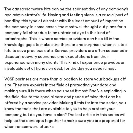
The day ransomware hits can be the scariest day of any company’s
and administrator’s life. Having and testing plans is a crucial part of
handling this type of disaster with the least amount of impact on
the company. In some cases, the most well thought out plans for a
company fall short due to an untrained eye to this kind of
catastrophe. This is where service providers can help fill in the
knowledge gaps to make sure there are no surprises when it is too
late to save precious data. Service providers are often seasoned in
disaster recovery scenarios and expectations from their
experience with many clients. This kind of experience provides an
invaluable set of hands on deck for the day you need it most.
VCSP partners are more than a location to store your backups off
site. They are experts in the field of protecting your data and
making sure it is there when you need it most. BaaS is exploding in
the field due to the special care and peace of mind that can be
offered by a service provider. Making it this far into the series, you
know the tools that are available to you to help protect your
company, but do you have a plan? The last article in this series will
help tie the concepts together to make sure you are prepared for
when ransomware attacks.