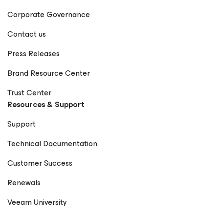
Corporate Governance
Contact us
Press Releases
Brand Resource Center
Trust Center
Resources & Support
Support
Technical Documentation
Customer Success
Renewals
Veeam University