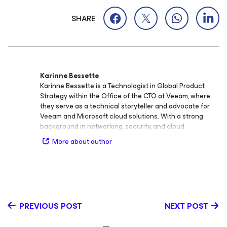
SHARE
Karinne Bessette
Karinne Bessette is a Technologist in Global Product
Strategy within the Office of the CTO at Veeam, where
they serve as a technical storyteller and advocate for
Veeam and Microsoft cloud solutions. With a strong
background in networking, security, and cloud
technologies, Karinne connects technical insight with
More about author
practical application, helping organizations understand
and implement modern data protection and cloud
innovation strategies. Since joining Veeam in 2017,
Karinne has played a key role in shaping conversations
around data resilience and intelligent cloud operations.
Their areas of expertise include cloud, Microsoft
PREVIOUS POST
NEXT POST
technologies, security, and AI, and they are passionate
about exploring how these intersect to drive the future