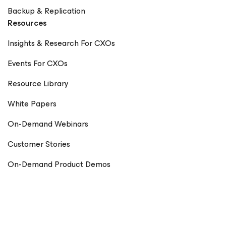
Backup & Replication
Resources
Insights & Research For CXOs
Events For CXOs
Resource Library
White Papers
On-Demand Webinars
Customer Stories
On-Demand Product Demos