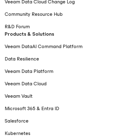
Veeam Data Cloud Change Log
Community Resource Hub
R&D Forum
Products & Solutions
Veeam DataAI Command Platform
Data Resilience
Veeam Data Platform
Veeam Data Cloud
Veeam Vault
Microsoft 365 & Entra ID
Salesforce
Kubernetes