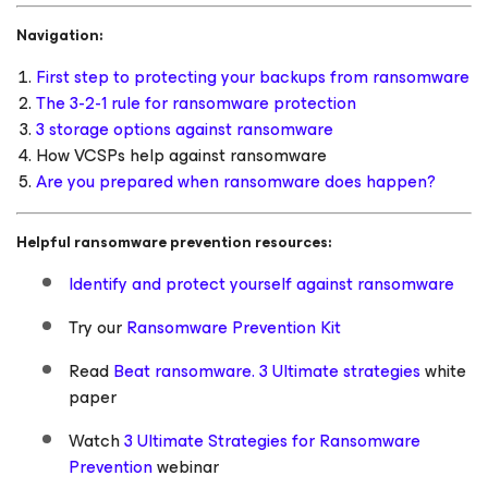
Navigation:
First step to protecting your backups from ransomware
The 3-2-1 rule for ransomware protection
3 storage options against ransomware
How VCSPs help against ransomware
Are you prepared when ransomware does happen?
Helpful ransomware prevention resources:
Identify and protect yourself against ransomware
Try our
Ransomware Prevention Kit
Read
Beat ransomware. 3 Ultimate strategies
white
paper
Watch
3 Ultimate Strategies for Ransomware
Prevention
webinar