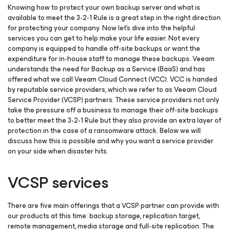
Knowing how to protect your own backup server and what is
available to meet the 3-2-1 Rule is a great step in the right direction
for protecting your company. Now let’s dive into the helpful
services you can get to help make your life easier. Not every
company is equipped to handle off-site backups or want the
expenditure for in-house staff to manage these backups. Veeam
understands the need for Backup as a Service (BaaS) and has
offered what we call Veeam Cloud Connect (VCC). VCC is handed
by reputable service providers, which we refer to as Veeam Cloud
Service Provider (VCSP) partners. These service providers not only
take the pressure off a business to manage their off-site backups
to better meet the 3-2-1 Rule but they also provide an extra layer of
protection in the case of a ransomware attack. Below we will
discuss how this is possible and why you want a service provider
on your side when disaster hits.
VCSP services
There are five main offerings that a VCSP partner can provide with
our products at this time: backup storage, replication target,
remote management, media storage and full-site replication. The