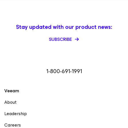
Stay updated with our product news:
SUBSCRIBE
1-800-691-1991
Veeam
About
Leadership
Careers