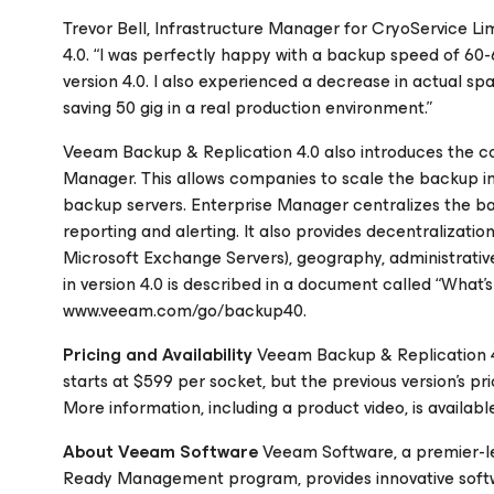
Trevor Bell, Infrastructure Manager for CryoService Li
4.0. “I was perfectly happy with a backup speed of 6
version 4.0. I also experienced a decrease in actual spa
saving 50 gig in a real production environment.”
Veeam Backup & Replication 4.0 also introduces the co
Manager. This allows companies to scale the backup inf
backup servers. Enterprise Manager centralizes the ba
reporting and alerting. It also provides decentralizati
Microsoft Exchange Servers), geography, administrative, 
in version 4.0 is described in a document called “What’
www.veeam.com/go/backup40.
Pricing and Availability
Veeam Backup & Replication 4.
starts at $599 per socket, but the previous version’s p
More information, including a product video, is avail
About Veeam Software
Veeam Software, a premier-l
Ready Management program, provides innovative softw