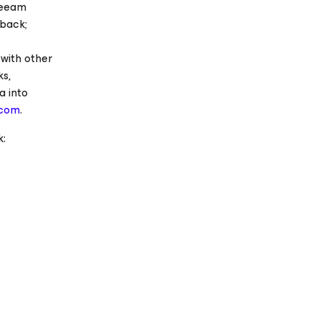
Veeam
back;
with other
ks,
a into
.com
.
: