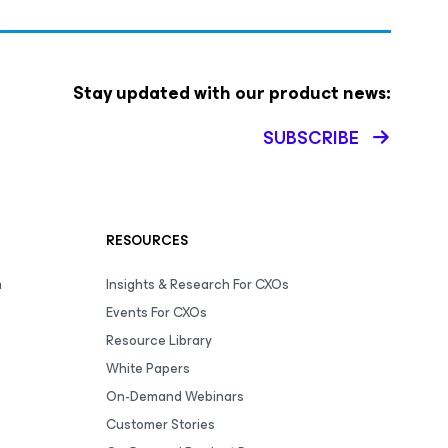
Stay updated with our product news:
SUBSCRIBE
RESOURCES
m
Insights & Research For CXOs
Events For CXOs
Resource Library
White Papers
On-Demand Webinars
Customer Stories