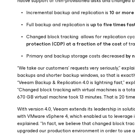
native support of thin-provisioned disks and changed b
Incremental backup and replication is
10 or more
Full backup and replication is
up to five times fas
Changed block tracking allows for replication cy
protection (CDP) at a fraction of the cost
of tr
Primary and backup storage costs decreased
by n
“We take our customers’ requests very seriously,” exp
backups and shorter backup windows, so that is exac
“Veeam Backup & Replication 4.0 is lightning fast,” exp
“Changed block tracking with virtual machines is a tota
670 GB virtual machine took 13 minutes. That is 20 times
With version 4.0, Veeam extends its leadership in sol
with VMware vSphere 4, which enabled us to leverage in
explained. “In fact, we believe that changed block tra
upgraded our production environment in order to use al