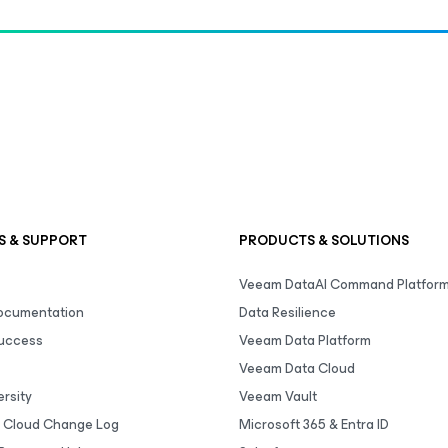
S & SUPPORT
PRODUCTS & SOLUTIONS
Veeam DataAI Command Platfor
Documentation
Data Resilience
uccess
Veeam Data Platform
Veeam Data Cloud
rsity
Veeam Vault
 Cloud Change Log
Microsoft 365 & Entra ID