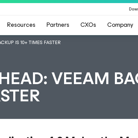
Dow
Resources
Partners
CXOs
Company
CKUP IS 10+ TIMES FASTER
HEAD: VEEAM B
ASTER