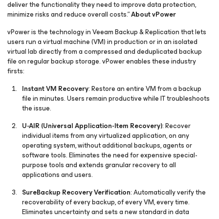
deliver the functionality they need to improve data protection,
minimize risks and reduce overall costs.”
About vPower
vPower is the technology in Veeam Backup & Replication that lets
users run a virtual machine (VM) in production or in an isolated
virtual lab directly from a compressed and deduplicated backup
file on regular backup storage. vPower enables these industry
firsts:
Instant VM Recovery
: Restore an entire VM from a backup
file in minutes. Users remain productive while IT troubleshoots
the issue.
U-AIR
(Universal Application-Item Recovery)
: Recover
individual items from any virtualized application, on any
operating system, without additional backups, agents or
software tools. Eliminates the need for expensive special-
purpose tools and extends granular recovery to all
applications and users.
SureBackup
Recovery Verification
: Automatically verify the
recoverability of every backup, of every VM, every time.
Eliminates uncertainty and sets a new standard in data