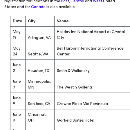
registration for locations in the
East
,
Central
and
West
United
States and for
Canada
is also available.
Date
City
Venue
May
Holiday Inn National Airport at Crystal
19
Arlington, VA
City
May
Bell Harbor International Conference
24
Seattle, WA
Center
June
2
Houston, TX
Smith & Wollensky
June
Minneapolis,
9
MN
The Westin Galleria
June
9
San Jose, CA
Crowne Plaza Mid Peninsula
June
Cincinnati,
9
OH
Garfield Suites Hotel