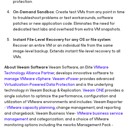
protection.
On-Demand Sandbox
: Create test VMs from any point in time
to troubleshoot problems or test workarounds, software
patches or new application code. Eliminates the need for
dedicated test labs and overhead from extra VM snapshots.
Instant File-Level Recovery for any OS or file system
:
Recover an entire VM or an individual file from the same
image-level backup. Extends instant file-level recovery to all
VMs.
About Veeam Software
Veeam Software, an Elite
VMware
Technology Alliance Partner
, develops innovative software to
manage VMware vSphere
.
Veeam vPower
provides advanced
Virtualization-Powered Data Protection
and is the underlying
technology in Veeam Backup & Replication.
Veeam ONE
provides a
single solution to optimize the performance, configuration and
utilization of VMware environments and includes: Veeam Reporter
-
VMware capacity planning
, change management, and reporting
and chargeback; Veeam Business View-
VMware business service
management
and categorization; and a choice of VMware
monitoring options including the nworks Management Pack -