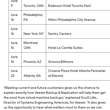
June
9
Toronto, CAN
Radisson Hotel Toronto East
June
Philadelphia,
16
PA
Hilton Philadelphia City Avenue
June
16
New York, NY
Sentry Centers
June
Montreal,
16
CAN
Hotel Le Cantile Suites
June
16
Phoenix, AZ
Arizona Biltmore
June
Crowne Plaza Hotel Atlanta Perimeter
23
Atlanta, GA
at Ravinia
“Meeting current and future customers gives us the chance to
explain exactly how Veeam Backup & Replication will help them get
the most from virtual machine backups,” explained Scott Lillis,
Director of Systems Engineering, Americas, for Veeam. “It also gives
us the opportunity to hear what matters most to them so we can