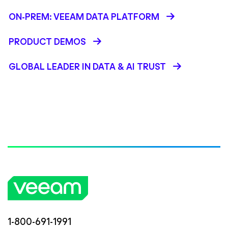
ON-PREM: VEEAM DATA PLATFORM
PRODUCT DEMOS
GLOBAL LEADER IN DATA & AI TRUST
1-800-691-1991