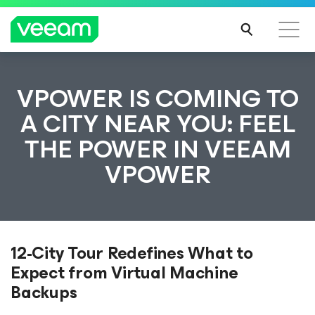
VPOWER IS COMING TO
A CITY NEAR YOU: FEEL
THE POWER IN VEEAM
VPOWER
12-City Tour Redefines What to
Expect from Virtual Machine
Backups