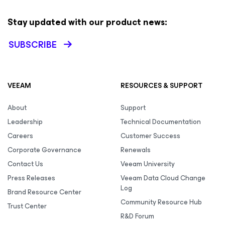
Stay updated with our product news:
SUBSCRIBE
VEEAM
RESOURCES & SUPPORT
About
Support
Leadership
Technical Documentation
Careers
Customer Success
Corporate Governance
Renewals
Contact Us
Veeam University
Press Releases
Veeam Data Cloud Change
Log
Brand Resource Center
Community Resource Hub
Trust Center
R&D Forum