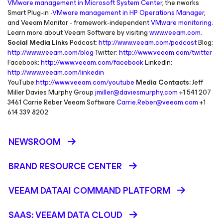
VMware management in Microsoft System Center
, the nworks
Smart Plug-in -
VMware management in HP Operations Manager
,
and Veeam Monitor - framework-independent
VMware monitoring
.
Learn more about Veeam Software by visiting
www.veeam.com
.
Social Media Links
Podcast:
http://www.veeam.com/podcast
Blog:
http://www.veeam.com/blog
Twitter:
http://www.veeam.com/twitter
Facebook:
http://www.veeam.com/facebook
LinkedIn:
http://www.veeam.com/linkedin
YouTube:
http://www.veeam.com/youtube
Media Contacts:
Jeff
Miller Davies Murphy Group
jmiller@daviesmurphy.com
+1 541 207
3461 Carrie Reber Veeam Software
Carrie.Reber@veeam.com
+1
614 339 8202
NEWSROOM
BRAND RESOURCE CENTER
VEEAM DATAAI COMMAND PLATFORM
SAAS: VEEAM DATA CLOUD