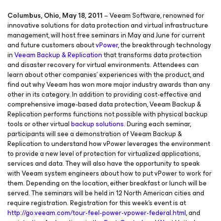
Columbus, Ohio, May 18, 2011
– Veeam Software, renowned for
innovative solutions for data protection and virtual infrastructure
management, will host free seminars in May and June for current
and future customers about
vPower
, the breakthrough technology
in
Veeam Backup & Replication
that transforms data protection
and disaster recovery for virtual environments. Attendees can
learn about other companies’ experiences with the product, and
find out why Veeam has won more major industry awards than any
other in its category. In addition to providing cost-effective and
comprehensive image-based data protection, Veeam Backup &
Replication performs functions not possible with physical backup
tools or other virtual
backup solutions
. During each seminar,
participants will see a demonstration of Veeam Backup &
Replication to understand how vPower leverages the environment
to provide a new level of protection for virtualized applications,
services and data. They will also have the opportunity to speak
with Veeam system engineers about how to put vPower to work for
them. Depending on the location, either breakfast or lunch will be
served. The seminars will be held in 12 North American cities and
require registration. Registration for this week’s event is at
http://go.veeam.com/tour-feel-power-vpower-federal.html
, and