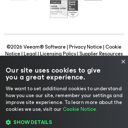
©2026 Veeam® Software |
Privacy Notice
|
Cookie
Notice
|
Legal
|
Licensing Policy
|
Supplier Resources
|
AI Information
|
AI Markdown
×
Our site uses cookies to give
you a great experience.
We want to set additional cookies to understand
Change language
how you use our site, remember your settings and
improve site experience. ​To learn more about the
cookies we use, visit our
Cookie Notice.
SHOW DETAILS