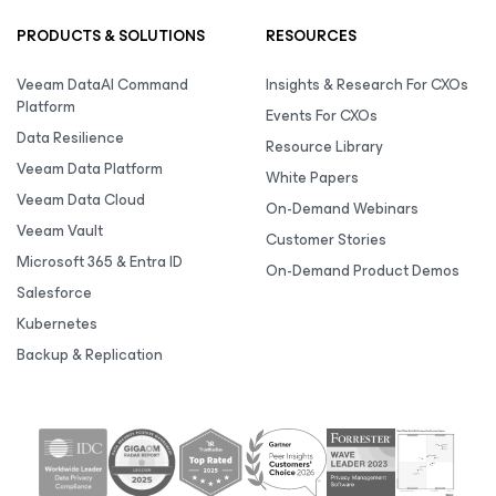
PRODUCTS & SOLUTIONS
RESOURCES
Veeam DataAI Command
Insights & Research For CXOs
Platform
Events For CXOs
Data Resilience
Resource Library
Veeam Data Platform
White Papers
Veeam Data Cloud
On-Demand Webinars
Veeam Vault
Customer Stories
Microsoft 365 & Entra ID
On-Demand Product Demos
Salesforce
Kubernetes
Backup & Replication