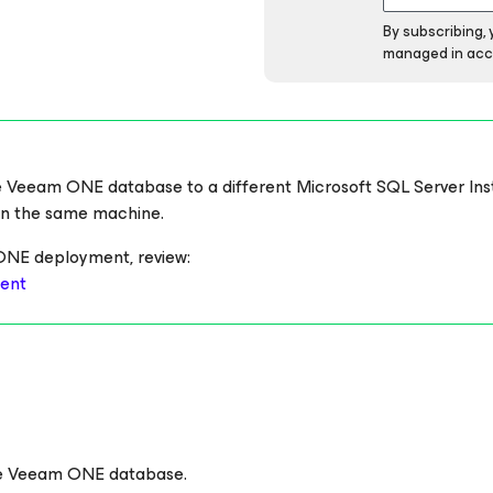
By subscribing,
managed in acc
 the Veeam ONE database to a different Microsoft SQL Server In
n the same machine.
ONE deployment, review:
ent
the Veeam ONE database.