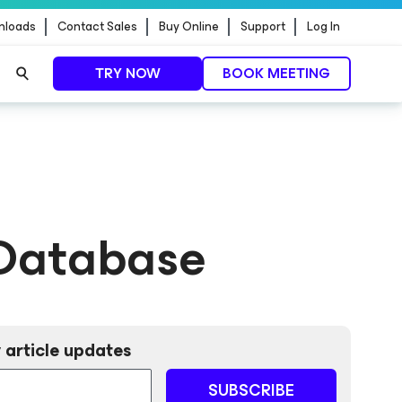
nloads
Contact Sales
Buy Online
Support
Log In
TRY NOW
BOOK MEETING
Database
 article updates
SUBSCRIBE