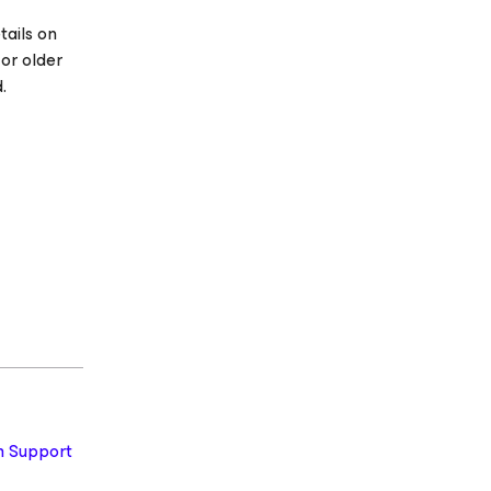
tails on
 or older
.
 Support