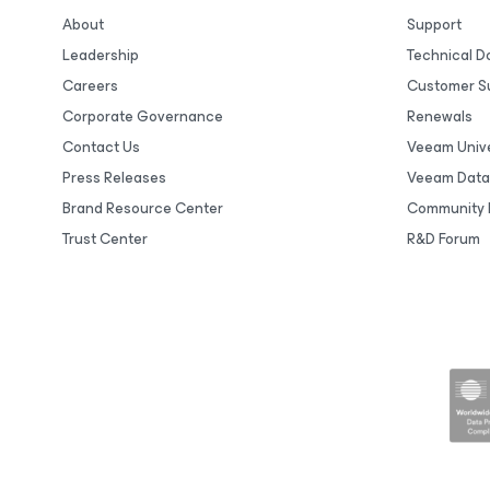
About
Support
Leadership
Technical 
Careers
Customer S
Corporate Governance
Renewals
Contact Us
Veeam Unive
Press Releases
Veeam Data
Brand Resource Center
Community 
Trust Center
R&D Forum