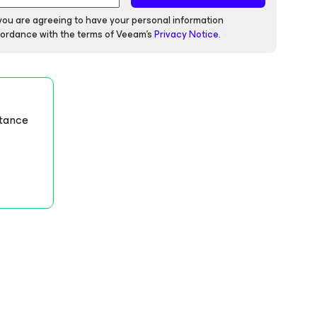
 you are agreeing to have your personal information
ordance with the terms of Veeam's
Privacy Notice
.
stance