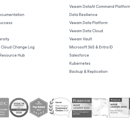
Veeam DataAI Command Platfor
Documentation
Data Resilience
uccess
Veeam Data Platform
Veeam Data Cloud
rsity
Veeam Vault
 Cloud Change Log
Microsoft 365 & Entra ID
Resource Hub
Salesforce
Kubernetes
Backup & Replication