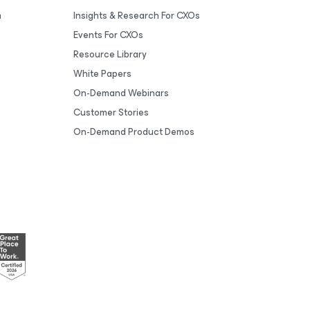
m
Insights & Research For CXOs
Events For CXOs
Resource Library
White Papers
On-Demand Webinars
Customer Stories
On-Demand Product Demos