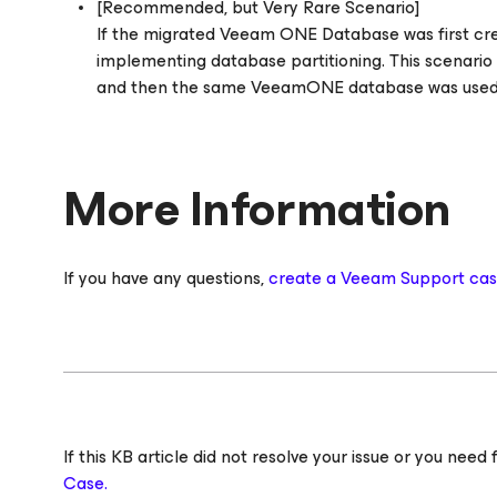
[Recommended, but Very Rare Scenario]
If the migrated Veeam ONE Database was first c
implementing database partitioning. This scenario 
and then the same VeeamONE database was used d
More Information
If you have any questions,
create a Veeam Support ca
If this KB article did not resolve your issue or you ne
Case.