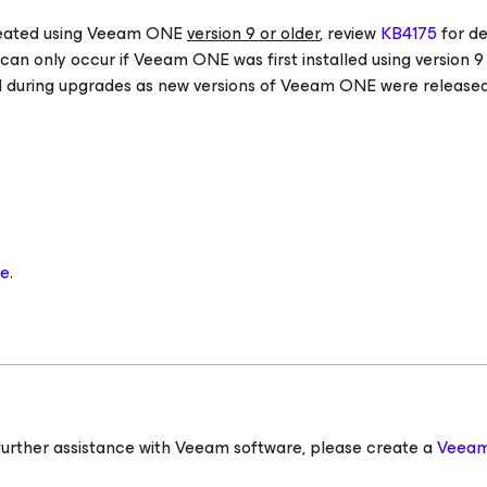
reated using Veeam ONE
version 9 or older
, review
KB4175
for de
can only occur if Veeam ONE was first installed using version 9
uring upgrades as new versions of Veeam ONE were released
se
.
ed further assistance with Veeam software, please create a
Veeam