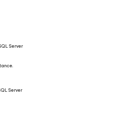
 SQL Server
tance.
SQL Server