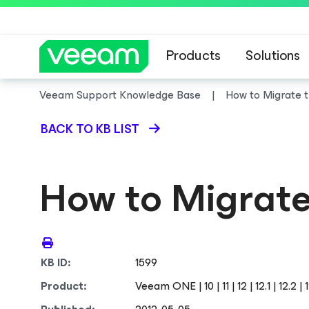
Products
Solutions
Veeam Support Knowledge Base
How to Migrate
BACK TO KB LIST
How to Migrat
KB ID:
1599
Product:
Veeam ONE | 10 | 11 | 12 | 12.1 | 12.2 | 12