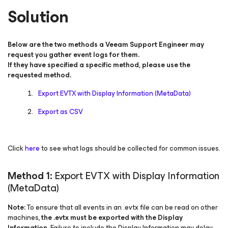
Solution
Below are the two methods a Veeam Support Engineer may
request you gather event logs for them.
If they have specified a specific method, please use the
requested method.
Export EVTX with Display Information (MetaData)
Export as CSV
Click
here
to see what logs should be collected for common issues.
Method 1:
Export EVTX with Display Information
(MetaData)
Note:
To ensure that all events in an .evtx file can be read on other
machines,
the .evtx must be exported with the Display
Information
. Failure to include the Display Information may delay