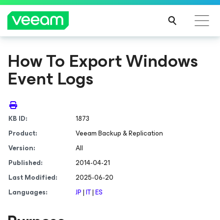
How To Export Windows
Event Logs
KB ID:
1873
Product:
Veeam Backup & Replication
Version:
All
Published:
2014-04-21
Last Modified:
2025-06-20
Languages:
JP
|
IT
|
ES