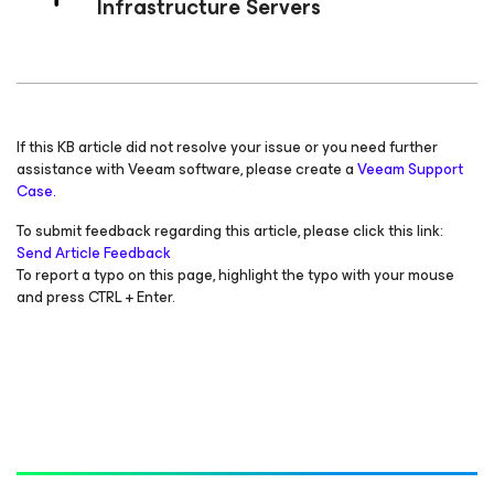
Infrastructure Servers
If this KB article did not resolve your issue or you need further
assistance with Veeam software, please create a
Veeam Support
Case.
To submit feedback regarding this article, please click this link:
Send Article Feedback
To report a typo on this page, highlight the typo with your mouse
and press CTRL + Enter.