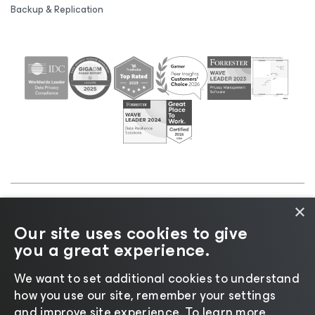
Backup & Replication
×
©2026 Veeam® Software |
Privacy Notice
|
Cookie
Our site uses cookies to give
Notice
|
Legal
|
Licensing Policy
|
Supplier Resources
you a great experience.
|
AI Information
|
AI Markdown
We want to set additional cookies to understand
how you use our site, remember your settings
and improve site experience. ​To learn more