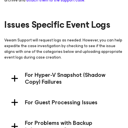
archive and
attach them to the support case
.
Issues Specific Event Logs
Veeam Support will request logs as needed. However, you can help
expedite the case investigation by checking to see if the issue
aligns with one of the categories below and uploading appropriate
event logs during case creation.
For Hyper-V Snapshot (Shadow
Copy) Failures
For Guest Processing Issues
For Problems with Backup