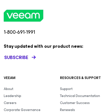
1-800-691-1991
Stay updated with our product news:
SUBSCRIBE
VEEAM
RESOURCES & SUPPORT
About
Support
Leadership
Technical Documentation
Careers
Customer Success
Corporate Governance
Renewals