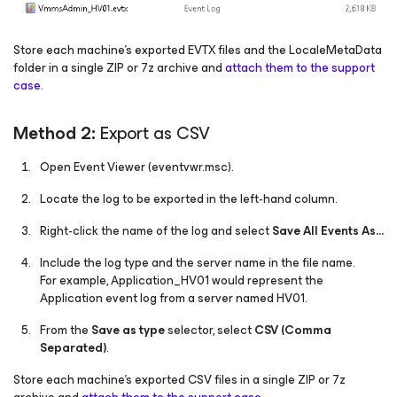
Store each machine's exported EVTX files and the LocaleMetaData
folder in a single ZIP or 7z archive and
attach them to the support
case
.
Method 2:
Export as CSV
Open Event Viewer (eventvwr.msc).
Locate the log to be exported in the left-hand column.
Right-click the name of the log and select
Save All Events As…
Include the log type and the server name in the file name.
For example, Application_HV01 would represent the
Application event log from a server named HV01.
From the
Save as type
selector, select
CSV (Comma
Separated)
.
Store each machine's exported CSV files in a single ZIP or 7z