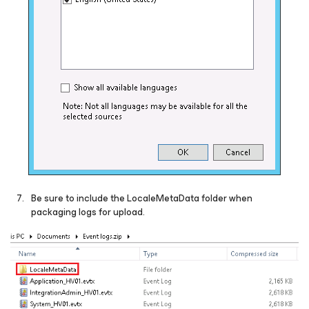
Be sure to include the LocaleMetaData folder when
packaging logs for upload.