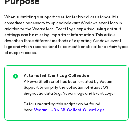
Purpose
When submitting a support case for technical assistance, it is
sometimes necessary to upload relevant Windows event logs in
addition to the Veeam logs.
Event logs exported using default
settings can be missing important information.
This article
describes three different methods of exporting Windows event
logs and which records tend to be most beneficial for certain types
of support cases.
Automated Event Log Collection
A PowerShell script has been created by Veeam
Support to simplify the collection of Guest OS
diagnostic data (e.g., Veeam logs and Event Logs).
Details regarding this script can be found
here:
VeeamHUB > BR-Collect-GuestLogs