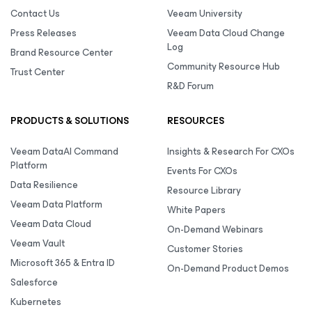
Contact Us
Veeam University
Press Releases
Veeam Data Cloud Change
Log
Brand Resource Center
Community Resource Hub
Trust Center
R&D Forum
PRODUCTS & SOLUTIONS
RESOURCES
Veeam DataAI Command
Insights & Research For CXOs
Platform
Events For CXOs
Data Resilience
Resource Library
Veeam Data Platform
White Papers
Veeam Data Cloud
On-Demand Webinars
Veeam Vault
Customer Stories
Microsoft 365 & Entra ID
On-Demand Product Demos
Salesforce
Kubernetes