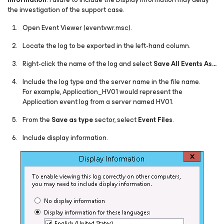
the investigation of the support case.
Open Event Viewer (eventvwr.msc).
Locate the log to be exported in the left-hand column.
Right-click the name of the log and select
Save All Events As…
Include the log type and the server name in the file name.
For example, Application_HV01 would represent the
Application event log from a server named HV01.
From the
Save as type
sector, select
Event Files
.
Include display information.