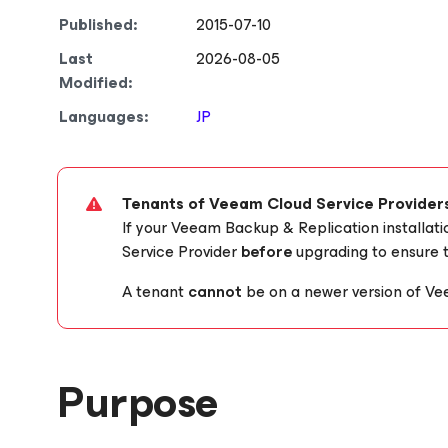
Published:
2015-07-10
Last
2026-08-05
Modified:
Languages:
JP
Tenants of Veeam Cloud Service Provider
If your Veeam Backup & Replication installat
Service Provider
before
upgrading to ensure t
A tenant
cannot
be on a newer version of Ve
Purpose