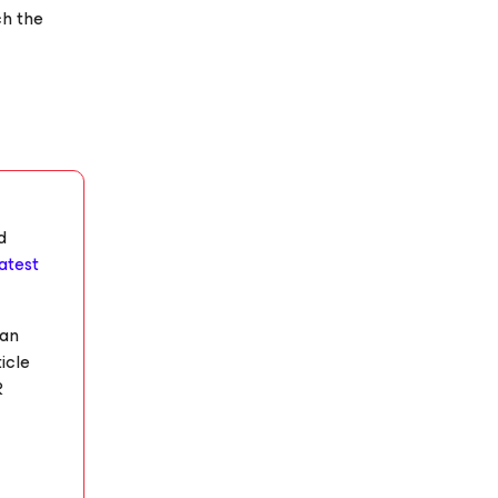
ch the
d
latest
 an
icle
R