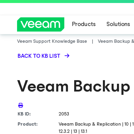
Products
Solutions
Veeam Support Knowledge Base
Veeam Backup & 
BACK TO KB LIST
Veeam Backup 
KB ID:
2053
Product:
Veeam Backup & Replication | 10 | 11 | 12
12.3.2 | 13 | 13.1