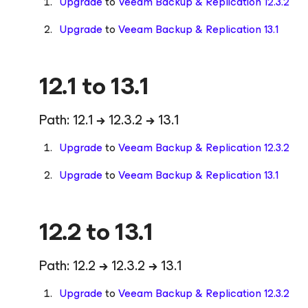
Upgrade
to
Veeam Backup & Replication 12.3.2
Upgrade
to
Veeam Backup & Replication 13.1
12.1 to 13.1
Path: 12.1
→
12.3.2
→
13.1
Upgrade
to
Veeam Backup & Replication 12.3.2
Upgrade
to
Veeam Backup & Replication 13.1
12.2 to 13.1
Path: 12.2
→
12.3.2
→
13.1
Upgrade
to
Veeam Backup & Replication 12.3.2