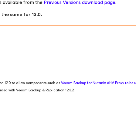
s available from the
Previous Versions download page
.
 the same for 13.0.
tion 12.0 to allow components such as
Veeam Backup
for Nutanix AHV
Proxy to be
luded with Veeam Backup & Replication 12.3.2.