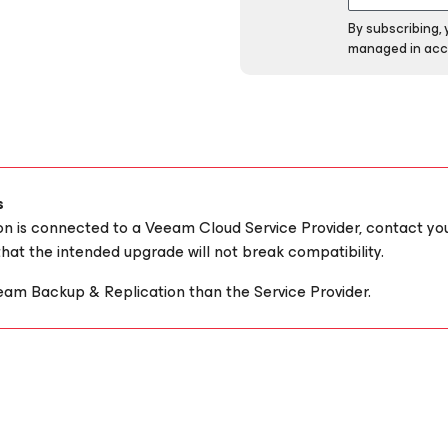
By subscribing,
managed in acc
s
ion is connected to a Veeam Cloud Service Provider, contact yo
hat the intended upgrade will not break compatibility.
eam Backup & Replication than the Service Provider.