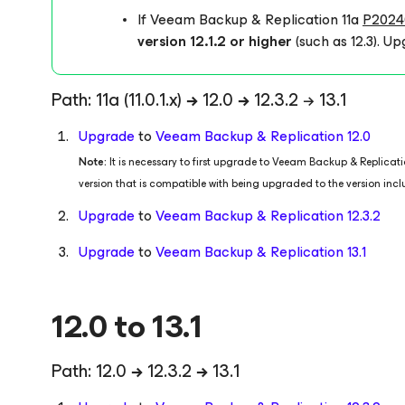
If Veeam Backup & Replication 11a
P2024
version 12.1.2 or higher
(such as 12.3).
Upg
Path: 11a
(11.0.1.x)
→
12.0
→
12.3.2 → 13.1
Upgrade
to
Veeam Backup & Replication 12.0
Note:
It is necessary to first upgrade to Veeam Backup & Replica
version that is compatible with being upgraded to the version inc
Upgrade
to
Veeam Backup & Replication 12.3.2
Upgrade
to
Veeam Backup & Replication 13.1
12.0 to 13.1
Path: 12.0
→
12.3.2
→
13.1