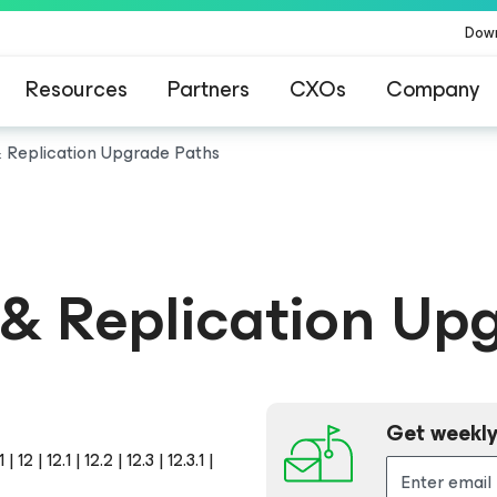
Dow
Resources
Partners
CXOs
Company
Replication Upgrade Paths
& Replication Up
Get weekly
 | 12.1 | 12.2 | 12.3 | 12.3.1 |