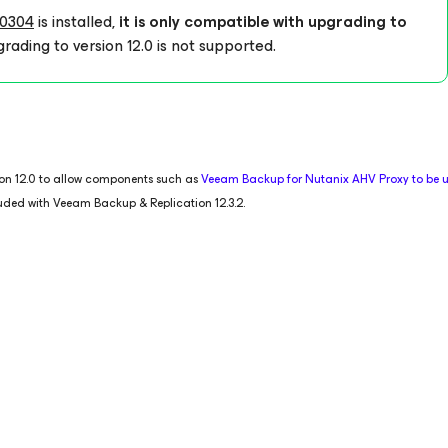
0304
is installed,
it is only compatible with upgrading to
rading to version 12.0 is not supported.
tion 12.0 to allow components such as
Veeam Backup
for Nutanix AHV
Proxy to be
luded with Veeam Backup & Replication 12.3.2.