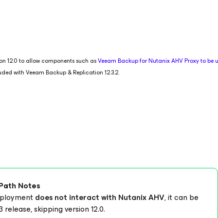
tion 12.0 to allow components such as
Veeam Backup
for Nutanix AHV
Proxy to be
luded with Veeam Backup & Replication 12.3.2.
Path Notes
deployment
does not interact with Nutanix AHV
, it can be
3 release, skipping version 12.0.