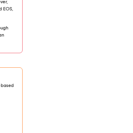
ver,
ed EOS,
ough
an
-based