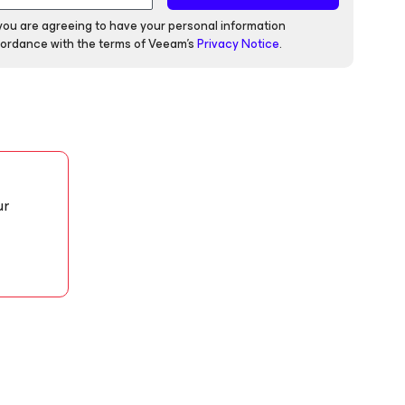
 you are agreeing to have your personal information
ordance with the terms of Veeam's
Privacy Notice
.
ur