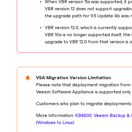
When VBR version 11a was supported, it 
VBR version 12 does not support upgrading
the upgrade path for 9.5 Update 4b was
VBR version 12.0, which is currently suppo
VBR 10a is no longer supported itself, th
upgrade to VBR 12.0 from that version is o
VSA Migration Version Limitation
Please note that deployment migration from
Veeam Software Appliance is supported only for
Customers who plan to migrate deployments sh
More Information:
KB4800: Veeam Backup & R
(Windows to Linux)