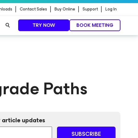
nloads
Contact Sales
Buy Online
Support
Log In
TRY NOW
BOOK MEETING
grade Paths
 article updates
SUBSCRIBE