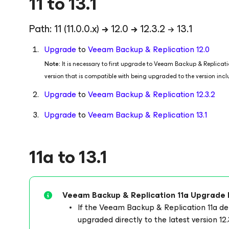
11 to 13.1
Path: 11
(11.0.0.x)
→
12.0
→
12.3.2 → 13.1
Upgrade
to
Veeam Backup & Replication 12.0
Note:
It is necessary to first upgrade to Veeam Backup & Replica
version that is compatible with being upgraded to the version inc
Upgrade
to
Veeam Backup & Replication 12.3.2
Upgrade
to
Veeam Backup & Replication 13.1
11a to 13.1
Veeam Backup & Replication 11a Upgrade 
If the Veeam Backup & Replication 11a 
upgraded directly to the latest version 12.