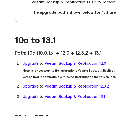
Veeam Backup & Replication 13.0.2.29 remain
The upgrade paths shown below for 13.1 are
10a to 13.1
Path: 10a
(10.0.1.x)
→
12.0
→
12.3.2
→
13.1
Upgrade
to
Veeam Backup & Replication 12.0
Note:
It is necessary to first upgrade to Veeam Backup & Replica
version that is compatible with being upgraded to the version inc
Upgrade
to
Veeam Backup & Replication 12.3.2
Upgrade
to
Veeam Backup & Replication 13.1