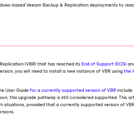
indows-based Veeam Backup & Replication deployments to rea
Replication (VBR) that has reached its
End of Support (EOS)
an
rsion, you will need to install a new instance of VBR using
the 
the User Guide
for a currently supported version of VBR
include
on, this upgrade pathway is still considered supported. This art
h situations, provided that a currently supported version of VB
rsions.