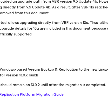
provided an upgrade path from VBR version 9.5 Update 4b. Howe
 directly from 9.5 Update 4b. As a result, after VBR 11a reach
 removed from this document.
rted, allows upgrading directly from VBR version 10a. Thus, alth
e upgrade details for 10a are included in this document because 
fficially supported.
 Windows-based Veeam Backup & Replication to the new Linux
 version 13.0.x builds.
ould remain on 13.0.2 until after the migration is completed.
eplication Platform Migration Guide