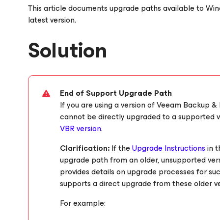
This article documents upgrade paths available to W
latest version.
Solution
End of Support Upgrade Path
If you are using a version of Veeam Backup & 
cannot be directly upgraded to a supported ve
VBR version
.
Clarification:
If the
Upgrade Instructions
in 
upgrade path from an older, unsupported versi
provides details on upgrade processes for suc
supports a direct upgrade from these older ve
For example: